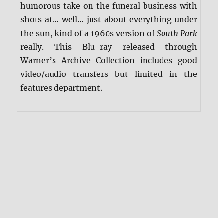
humorous take on the funeral business with
shots at… well… just about everything under
the sun, kind of a 1960s version of
South Park
really. This Blu-ray released through
Warner’s Archive Collection includes good
video/audio transfers but limited in the
features department.