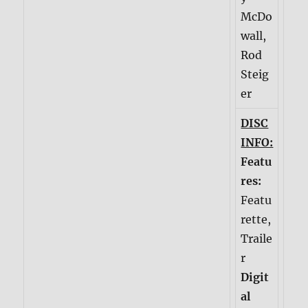
McDo
wall,
Rod
Steig
er
DISC
INFO:
Featu
res:
Featu
rette,
Traile
r
Digit
al