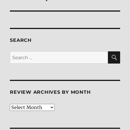
SEARCH
SE
Search
for:
REVIEW ARCHIVES BY MONTH
Review
Archives
by