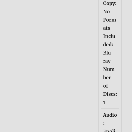
Copy:
No
Form
ats
Inclu
ded:
Blu-
ray
Num
ber
of
Discs:
1
Audio
:
Engli