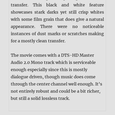
transfer. This black and white feature
showcases stark darks yet still crisp whites
with some film grain that does give a natural
appearance. There were no noticeable
instances of dust marks or scratches making
for a mostly clean transfer.
The movie comes with a DTS-HD Master
Audio 2.0 Mono track which is serviceable
enough especially since this is mostly
dialogue driven, though music does come
through the center channel well enough. It’s
not entirely robust and could be a bit richer,
but still a solid lossless track.