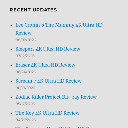
Month
RECENT UPDATES
Lee Cronin’s The Mummy 4K Ultra HD
Review
08/02/2026
Sleepers 4K Ultra HD Review
07/12/2026
Eraser 4K Ultra HD Review
06/24/2026
Scream 7 4K Ultra HD Review
06/19/2026
Zodiac Killer Project Blu-ray Review
05/17/2026
The Key 4K Ultra HD Review
04/27/2026