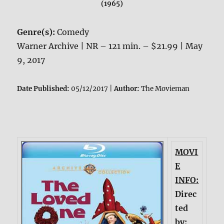
(1965)
Genre(s):
Comedy
Warner Archive | NR – 121 min. – $21.99 | May
9, 2017
Date Published:
05/12/2017 |
Author:
The Movieman
MOVI
E
INFO:
Direc
ted
by: