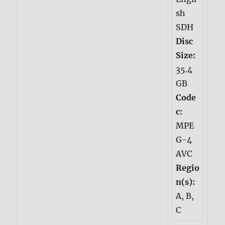
sh
SDH
Disc
Size:
35.4
GB
Code
c:
MPE
G-4
AVC
Regio
n(s):
A, B,
C