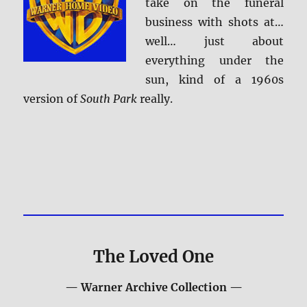
take on the funeral
business with shots at…
well… just about
everything under the
sun, kind of a 1960s
version of
South Park
really.
The Loved One
— Warner Archive Collection —