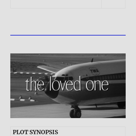
PLOT SYNOPSIS