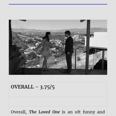
OVERALL – 3.75/5
Overall,
The Loved One
is an oft funny and