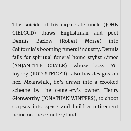
The suicide of his expatriate uncle (JOHN
GIELGUD) draws Englishman and poet
Dennis Barlow (Robert Morse) into
California’s booming funeral industry. Dennis
falls for spiritual funeral home stylist Aimee
(ANJANETTE COMER), whose boss, Mr.
Joyboy (ROD STEIGER), also has designs on
her. Meanwhile, he’s drawn into a crooked
scheme by the cemetery’s owner, Henry
Glenworthy (JONATHAN WINTERS), to shoot
corpses into space and build a retirement
home on the cemetery land.