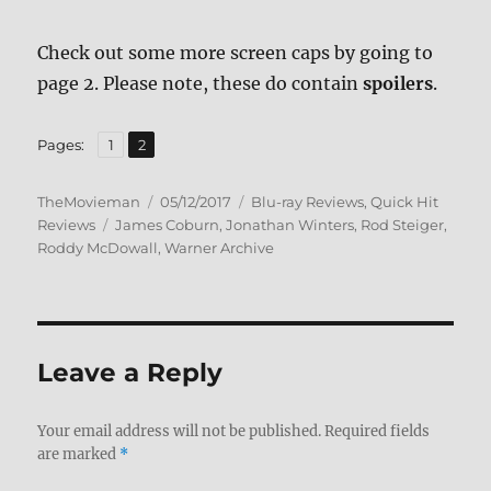
Check out some more screen caps by going to
page 2. Please note, these do contain
spoilers
.
,
Page
Page
Pages:
1
2
Author
Posted
Categories
TheMovieman
05/12/2017
Blu-ray Reviews
,
Quick Hit
Tags
on
Reviews
James Coburn
,
Jonathan Winters
,
Rod Steiger
,
Roddy McDowall
,
Warner Archive
Leave a Reply
Your email address will not be published.
Required fields
are marked
*