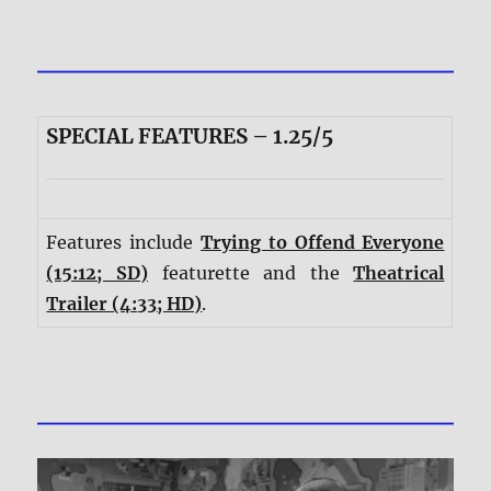
SPECIAL FEATURES – 1.25/5
Features include
Trying to Offend Everyone
(15:12; SD)
featurette and the
Theatrical
Trailer (4:33; HD)
.