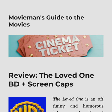
Movieman's Guide to the
Movies
Review: The Loved One
BD + Screen Caps
The Loved One
is an oft
funny and humorous