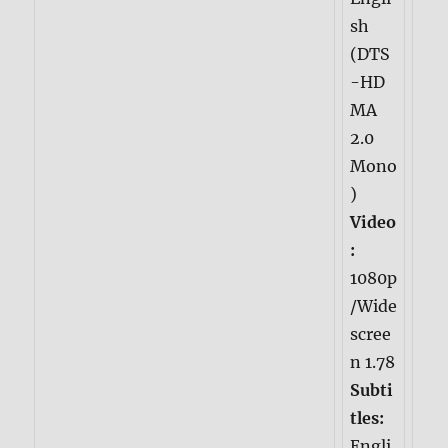
sh
(DTS
-HD
MA
2.0
Mono
)
Video
:
1080p
/Wide
scree
n 1.78
Subti
tles:
Engli