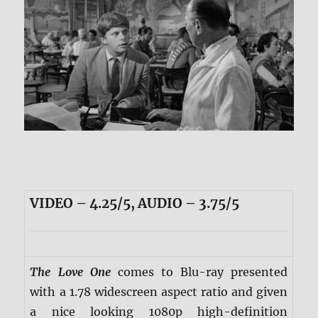
VIDEO – 4.25/5, AUDIO – 3.75/5
The Love One
comes to Blu-ray presented
with a 1.78 widescreen aspect ratio and given
a nice looking 1080p high-definition