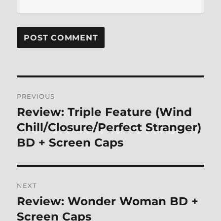
Post
PREVIOUS
navigation
Review: Triple Feature (Wind
Previous
post:
Chill/Closure/Perfect Stranger)
BD + Screen Caps
NEXT
Review: Wonder Woman BD +
Next
post:
Screen Caps