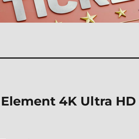
h Element 4K Ultra HD