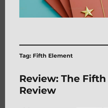
Tag:
Fifth Element
Review: The Fift
Review