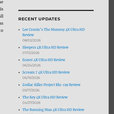
me
by
is
Month
ll
RECENT UPDATES
as
Lee Cronin’s The Mummy 4K Ultra HD
to
Review
08/02/2026
Sleepers 4K Ultra HD Review
07/12/2026
Eraser 4K Ultra HD Review
06/24/2026
Scream 7 4K Ultra HD Review
06/19/2026
Zodiac Killer Project Blu-ray Review
05/17/2026
The Key 4K Ultra HD Review
04/27/2026
The Running Man 4K Ultra HD Review