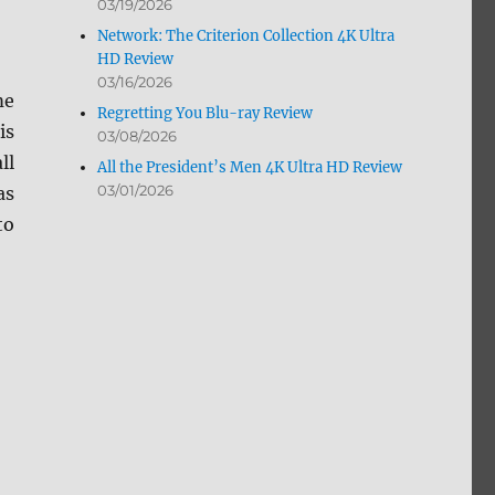
03/19/2026
Network: The Criterion Collection 4K Ultra
HD Review
03/16/2026
me
Regretting You Blu-ray Review
is
03/08/2026
ll
All the President’s Men 4K Ultra HD Review
03/01/2026
as
to