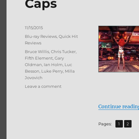
Caps
Posted
11/15/2015
on
Categories
Blu-ray Reviews
,
Quick Hit
Reviews
Tags
Bruce Willis
,
Chris Tucker
,
Fifth Element
,
Gary
Oldman
,
Ian Holm
,
Luc
Besson
,
Luke Perry
,
Milla
Jovovich
on
Leave a comment
Review:
The
Fifth
Continue readin
Element
BD
,
Page
Page
Pages:
1
2
+
Screen
Caps