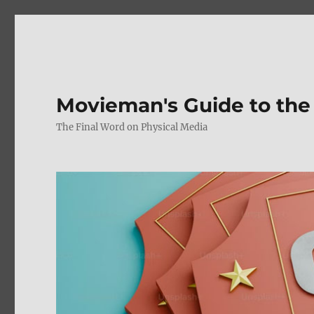
Movieman's Guide to the
The Final Word on Physical Media