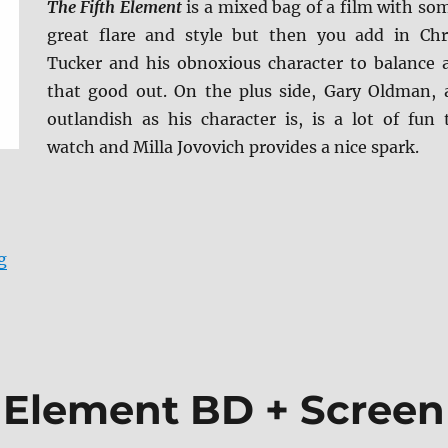
The Fifth Element
is a mixed bag of a film with so
great flare and style but then you add in Chr
Tucker and his obnoxious character to balance a
that good out. On the plus side, Gary Oldman, 
outlandish as his character is, is a lot of fun 
watch and Milla Jovovich provides a nice spark.
“Review: The Fifth Element 4K Ultra HD Review”
g
h Element BD + Screen