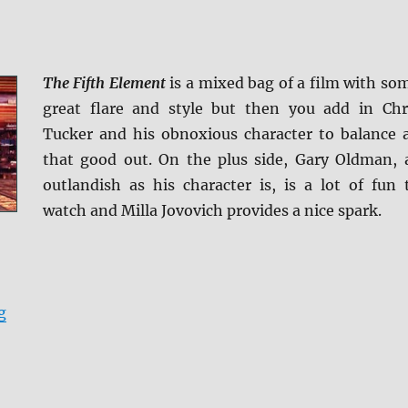
The Fifth Element
is a mixed bag of a film with so
great flare and style but then you add in Chr
Tucker and his obnoxious character to balance a
that good out. On the plus side, Gary Oldman, 
outlandish as his character is, is a lot of fun 
watch and Milla Jovovich provides a nice spark.
“Review: The Fifth Element BD + Screen Caps”
g