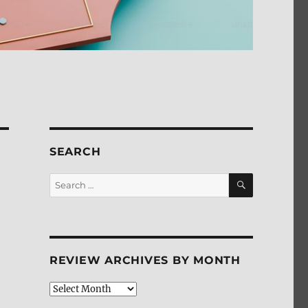
SEARCH
SEARCH
Search
for:
REVIEW ARCHIVES BY MONTH
Review
Archives