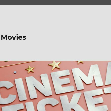
 Movies