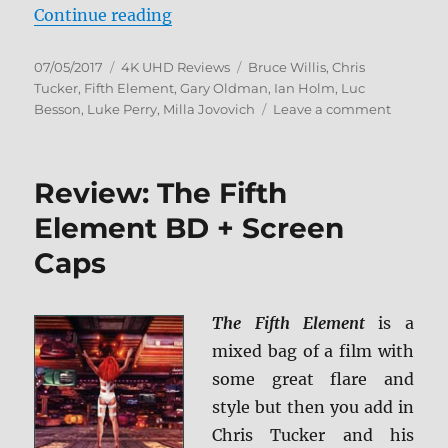
“Review: The Fifth Element 4K Ul
Continue reading
Posted
Categories
Tags
07/05/2017
4K UHD Reviews
Bruce Willis
,
Chris
on
Tucker
,
Fifth Element
,
Gary Oldman
,
Ian Holm
,
Luc
on
Besson
,
Luke Perry
,
Milla Jovovich
Leave a comment
Review:
The
Fifth
Review: The Fifth
Element
4K
Element BD + Screen
Ultra
Caps
HD
Review
The Fifth Element
is a
mixed bag of a film with
some great flare and
style but then you add in
Chris Tucker and his