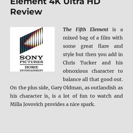
Element 4K Ultra HD
Review
The Fifth Element
is a
mixed bag of a film with
some great flare and
style but then you add in
Chris Tucker and his
obnoxious character to
balance all that good out.
On the plus side, Gary Oldman, as outlandish as
his character is, is a lot of fun to watch and
Milla Jovovich provides a nice spark.