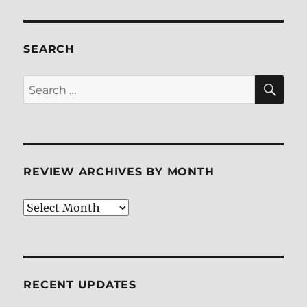
The
Fifth
Element
BD
SEARCH
+
Screen
SE
Search
Caps
for:
REVIEW ARCHIVES BY MONTH
Review
Archives
by
Month
RECENT UPDATES