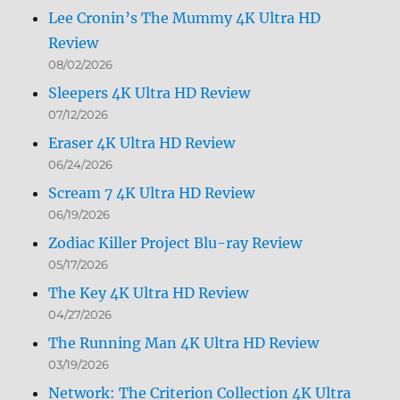
Lee Cronin’s The Mummy 4K Ultra HD
Review
08/02/2026
Sleepers 4K Ultra HD Review
07/12/2026
Eraser 4K Ultra HD Review
06/24/2026
Scream 7 4K Ultra HD Review
06/19/2026
Zodiac Killer Project Blu-ray Review
05/17/2026
The Key 4K Ultra HD Review
04/27/2026
The Running Man 4K Ultra HD Review
03/19/2026
Network: The Criterion Collection 4K Ultra