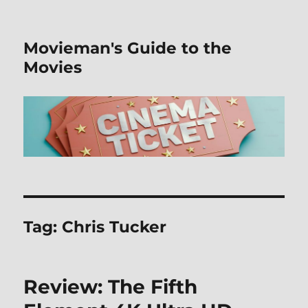
Movieman's Guide to the
Movies
Tag:
Chris Tucker
Review: The Fifth