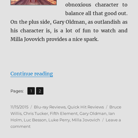
obnoxious character to
balance all that good out.
On the plus side, Gary Oldman, as outlandish as
his character is, is a lot of fun to watch and
Milla Jovovich provides a nice spark.
“Review: The Fifth Element BD + 
Continue reading
,
Page
Page
Pages:
1
2
Posted
Categories
Tags
11/15/2015
Blu-ray Reviews
,
Quick Hit Reviews
Bruce
on
Willis
,
Chris Tucker
,
Fifth Element
,
Gary Oldman
,
Ian
Holm
,
Luc Besson
,
Luke Perry
,
Milla Jovovich
Leave a
on
comment
Review: