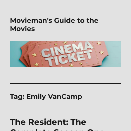
Movieman's Guide to the
Movies
Tag:
Emily VanCamp
The Resident: The