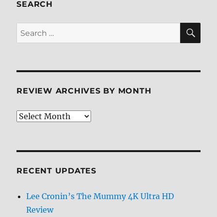
3D
SEARCH
Blu-
ray
SE
Search
Review
for:
REVIEW ARCHIVES BY MONTH
Review
Archives
by
Month
RECENT UPDATES
Lee Cronin’s The Mummy 4K Ultra HD
Review