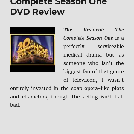
Complete Season One
DVD Review
The Resident: The
Complete Season One
is a
perfectly serviceable
medical drama but as
someone who isn’t the
biggest fan of that genre
of television, I wasn’t
entirely invested in the soap opera-like plots
and characters, though the acting isn’t half
bad.