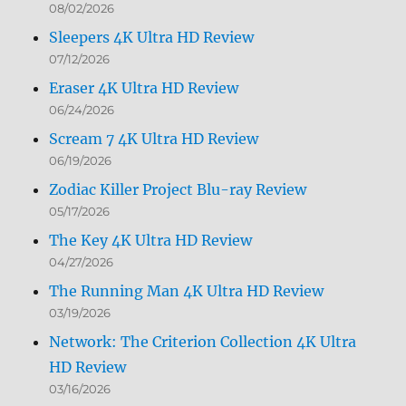
08/02/2026
Sleepers 4K Ultra HD Review
07/12/2026
Eraser 4K Ultra HD Review
06/24/2026
Scream 7 4K Ultra HD Review
06/19/2026
Zodiac Killer Project Blu-ray Review
05/17/2026
The Key 4K Ultra HD Review
04/27/2026
The Running Man 4K Ultra HD Review
03/19/2026
Network: The Criterion Collection 4K Ultra
HD Review
03/16/2026