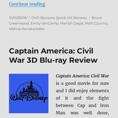
“The Resident: The Complete Sea
Continue reading
Posted
Categories
Tags
10/03/2018
DVD Reviews
,
Quick Hit Reviews
Bruce
on
Greenwood
,
Emily VanCamp
,
Manish Dayal
,
Matt Czuchry
,
Melina Kanakaredes
Captain America: Civil
War 3D Blu-ray Review
Captain America: Civil War
is a good movie for sure
and I did enjoy elements
of it and the fight
between Cap and Iron
Man was well done,