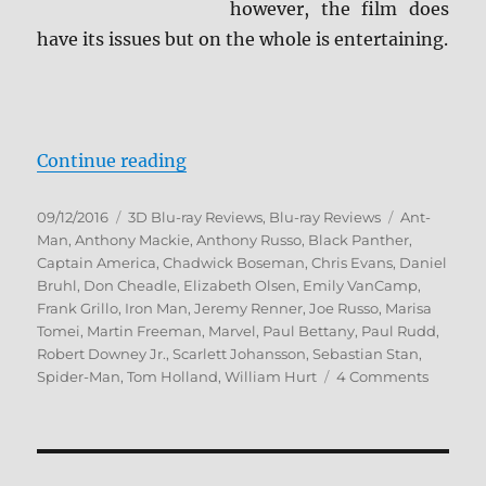
however, the film does
have its issues but on the whole is entertaining.
“Captain America: Civil War 3D Bl
Continue reading
Posted
Categories
Tags
09/12/2016
3D Blu-ray Reviews
,
Blu-ray Reviews
Ant-
on
Man
,
Anthony Mackie
,
Anthony Russo
,
Black Panther
,
Captain America
,
Chadwick Boseman
,
Chris Evans
,
Daniel
Bruhl
,
Don Cheadle
,
Elizabeth Olsen
,
Emily VanCamp
,
Frank Grillo
,
Iron Man
,
Jeremy Renner
,
Joe Russo
,
Marisa
Tomei
,
Martin Freeman
,
Marvel
,
Paul Bettany
,
Paul Rudd
,
Robert Downey Jr.
,
Scarlett Johansson
,
Sebastian Stan
,
on
Spider-Man
,
Tom Holland
,
William Hurt
4 Comments
Captain
America
Civil
War