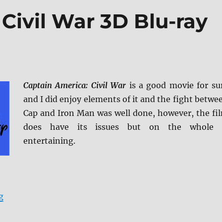
Civil War 3D Blu-ray
Captain America: Civil War
is a good movie for su
and I did enjoy elements of it and the fight betwe
Cap and Iron Man was well done, however, the fi
does have its issues but on the whole 
entertaining.
“Captain America: Civil War 3D Blu-ray Review”
g