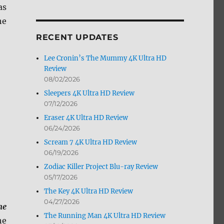
as
by
Month
he
RECENT UPDATES
Lee Cronin’s The Mummy 4K Ultra HD
Review
08/02/2026
Sleepers 4K Ultra HD Review
07/12/2026
Eraser 4K Ultra HD Review
06/24/2026
Scream 7 4K Ultra HD Review
06/19/2026
Zodiac Killer Project Blu-ray Review
05/17/2026
The Key 4K Ultra HD Review
04/27/2026
me
The Running Man 4K Ultra HD Review
he