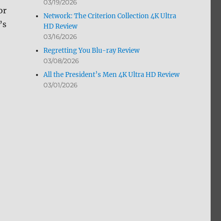
03/19/2026
or
Network: The Criterion Collection 4K Ultra
’s
HD Review
03/16/2026
Regretting You Blu-ray Review
03/08/2026
All the President’s Men 4K Ultra HD Review
03/01/2026