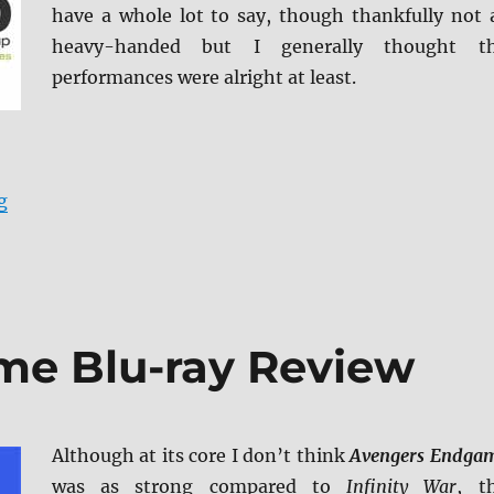
have a whole lot to say, though thankfully not 
heavy-handed but I generally thought t
performances were alright at least.
“Haven Blu-ray Review”
g
me Blu-ray Review
Although at its core I don’t think
Avengers Endga
was as strong compared to
Infinity War
, t