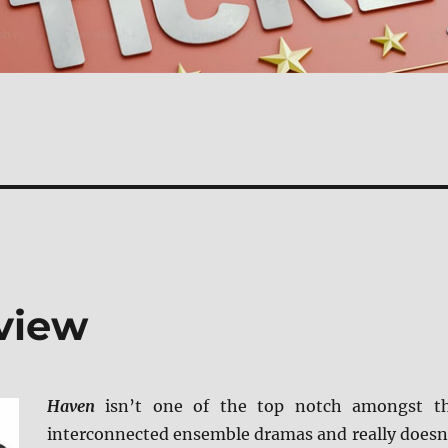
view
Haven
isn’t one of the top notch amongst t
interconnected ensemble dramas and really doesn