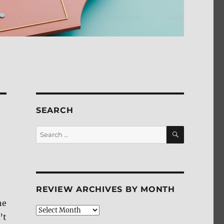
SEARCH
SEARCH
Search
for:
REVIEW ARCHIVES BY MONTH
he
Review
’t
Archives