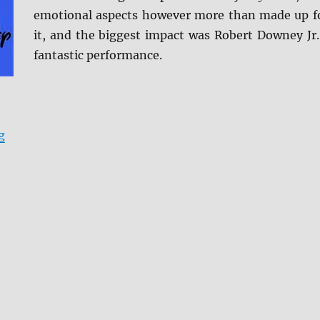
emotional aspects however more than made up f
it, and the biggest impact was Robert Downey Jr.
fantastic performance.
“Avengers: Endgame Blu-ray Review”
g