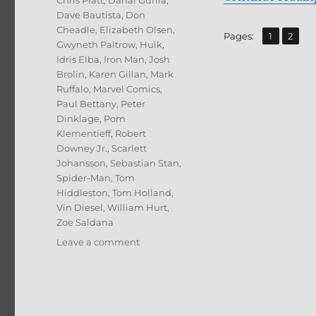
Chris Pratt
,
Danai Gurira
,
Dave Bautista
,
Don
Cheadle
,
Elizabeth Olsen
,
,
Page
Page
Pages:
1
2
Gwyneth Paltrow
,
Hulk
,
Idris Elba
,
Iron Man
,
Josh
Brolin
,
Karen Gillan
,
Mark
Ruffalo
,
Marvel Comics
,
Paul Bettany
,
Peter
Dinklage
,
Pom
Klementieff
,
Robert
Downey Jr.
,
Scarlett
Johansson
,
Sebastian Stan
,
Spider-Man
,
Tom
Hiddleston
,
Tom Holland
,
Vin Diesel
,
William Hurt
,
Zoe Saldana
on
Leave a comment
Avengers:
Infinity
War
4K
Ultra