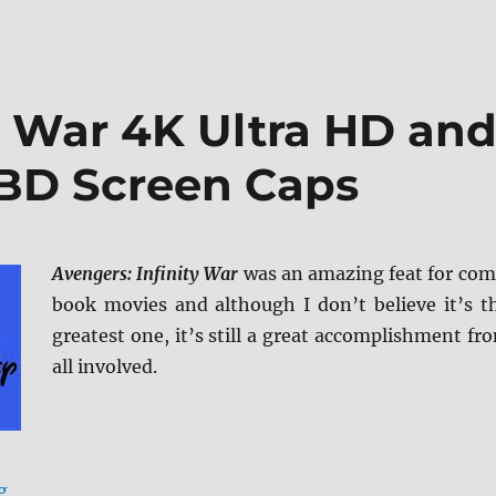
y War 4K Ultra HD an
 BD Screen Caps
Avengers: Infinity War
was an amazing feat for com
book movies and although I don’t believe it’s t
greatest one, it’s still a great accomplishment fr
all involved.
“Avengers: Infinity War 4K Ultra HD and Blu-ray Revie
g