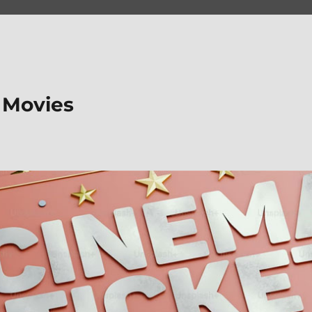
 Movies