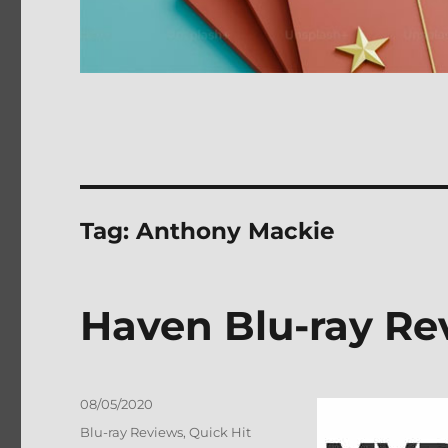
Tag:
Anthony Mackie
Haven Blu-ray Re
Posted
08/05/2020
on
Categories
Blu-ray Reviews
,
Quick Hit