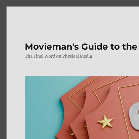
Movieman's Guide to the
The Final Word on Physical Media