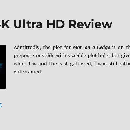
K Ultra HD Review
Admittedly, the plot for
Man on a Ledge
is on t
preposterous side with sizeable plot holes but giv
what it is and the cast gathered, I was still rath
entertained.
“Man on a Ledge 4K Ultra HD Review”
g