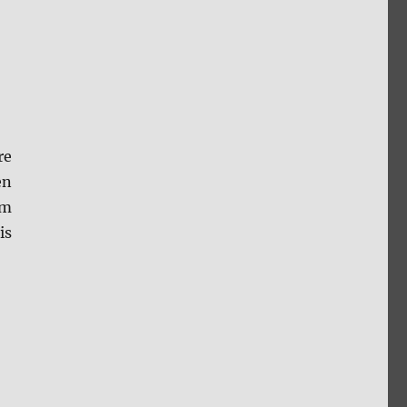
re
en
lm
is