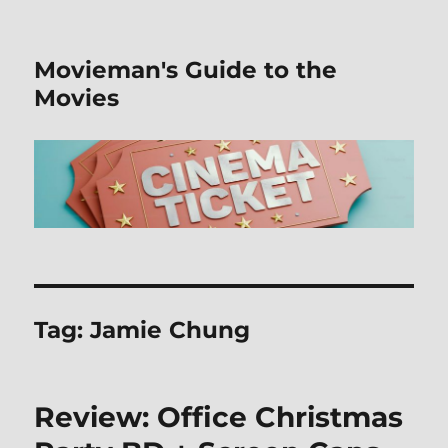
Movieman's Guide to the
Movies
Tag:
Jamie Chung
Review: Office Christmas