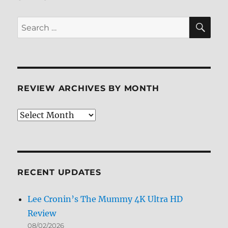
SE
Search
for:
REVIEW ARCHIVES BY MONTH
Review
Archives
by
Month
RECENT UPDATES
Lee Cronin’s The Mummy 4K Ultra HD
Review
08/02/2026