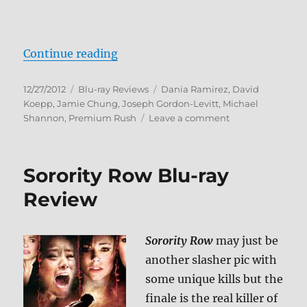
“Premium Rush Blu-ray Review”
Continue reading
Posted
Categories
Tags
12/27/2012
Blu-ray Reviews
Dania Ramirez
,
David
on
Koepp
,
Jamie Chung
,
Joseph Gordon-Levitt
,
Michael
on
Shannon
,
Premium Rush
Leave a comment
Premium
Rush
Blu-
Sorority Row Blu-ray
ray
Review
Review
Sorority Row
may just be
another slasher pic with
some unique kills but the
finale is the real killer of