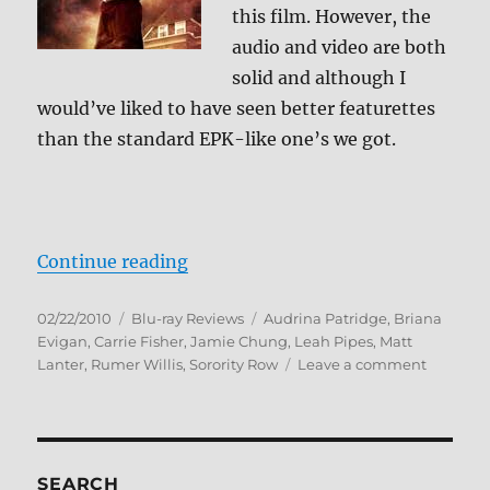
this film. However, the
audio and video are both
solid and although I
would’ve liked to have seen better featurettes
than the standard EPK-like one’s we got.
“Sorority Row Blu-ray Review”
Continue reading
Posted
Categories
Tags
02/22/2010
Blu-ray Reviews
Audrina Patridge
,
Briana
on
Evigan
,
Carrie Fisher
,
Jamie Chung
,
Leah Pipes
,
Matt
on
Lanter
,
Rumer Willis
,
Sorority Row
Leave a comment
Sorority
Row
Blu-
ray
Review
SEARCH