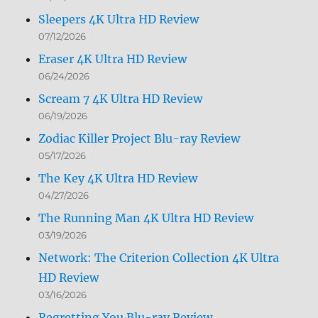
Sleepers 4K Ultra HD Review
07/12/2026
Eraser 4K Ultra HD Review
06/24/2026
Scream 7 4K Ultra HD Review
06/19/2026
Zodiac Killer Project Blu-ray Review
05/17/2026
The Key 4K Ultra HD Review
04/27/2026
The Running Man 4K Ultra HD Review
03/19/2026
Network: The Criterion Collection 4K Ultra
HD Review
03/16/2026
Regretting You Blu-ray Review