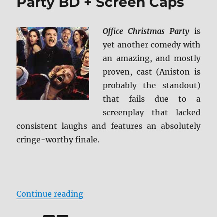
Party BD + Screen Caps
Office Christmas Party
is
yet another comedy with
an amazing, and mostly
proven, cast (Aniston is
probably the standout)
that fails due to a
screenplay that lacked
consistent laughs and features an absolutely
cringe-worthy finale.
“Review: Office Christmas Party B
Continue reading