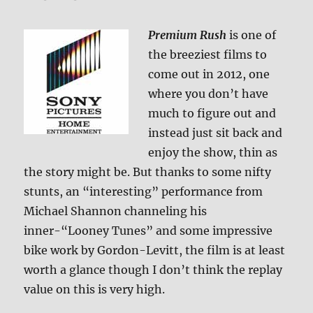
Premium Rush
is one of
the breeziest films to
come out in 2012, one
where you don’t have
much to figure out and
instead just sit back and
enjoy the show, thin as
the story might be. But thanks to some nifty
stunts, an “interesting” performance from
Michael Shannon channeling his
inner-“Looney Tunes” and some impressive
bike work by Gordon-Levitt, the film is at least
worth a glance though I don’t think the replay
value on this is very high.