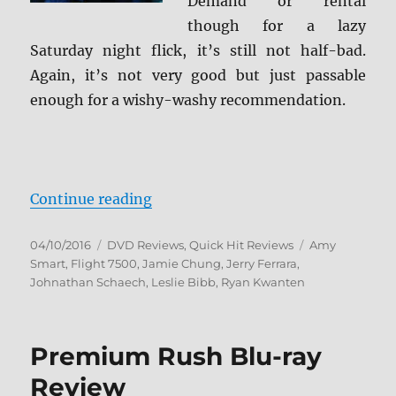
Demand or rental
though for a lazy
Saturday night flick, it’s still not half-bad.
Again, it’s not very good but just passable
enough for a wishy-washy recommendation.
“Review: Flight 7500 DVD”
Continue reading
Posted
Categories
Tags
04/10/2016
DVD Reviews
,
Quick Hit Reviews
Amy
on
Smart
,
Flight 7500
,
Jamie Chung
,
Jerry Ferrara
,
Johnathan Schaech
,
Leslie Bibb
,
Ryan Kwanten
Premium Rush Blu-ray
Review