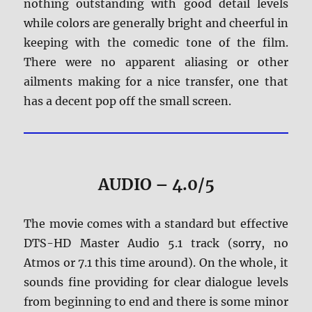
nothing outstanding with good detail levels
while colors are generally bright and cheerful in
keeping with the comedic tone of the film.
There were no apparent aliasing or other
ailments making for a nice transfer, one that
has a decent pop off the small screen.
AUDIO – 4.0/5
The movie comes with a standard but effective
DTS-HD Master Audio 5.1 track (sorry, no
Atmos or 7.1 this time around). On the whole, it
sounds fine providing for clear dialogue levels
from beginning to end and there is some minor