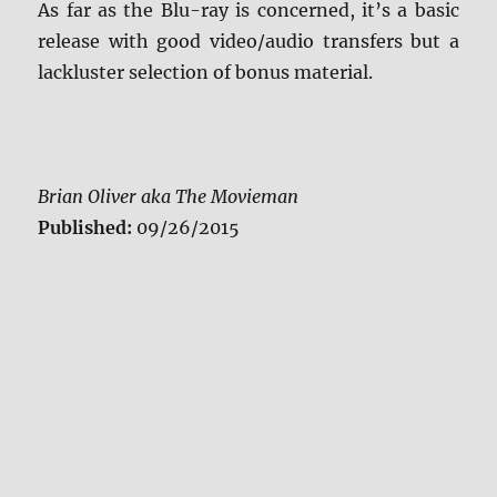
As far as the Blu-ray is concerned, it’s a basic
release with good video/audio transfers but a
lackluster selection of bonus material.
Brian Oliver aka The Movieman
Published:
09/26/2015