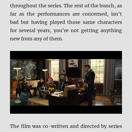
throughout the series. The rest of the bunch, as
far as the performances are concerned, isn’t
bad but having played those same characters
for several years, you’re not getting anything
new from any of them.
The film was co-written and directed by series