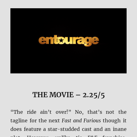
THE MOVIE
– 2.25/5
“The ride ain’t over!” No, that’s not the
tagline for the next
Fast and Furious
though it
does feature a star-studded cast and an inane