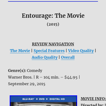
Entourage: The Movie
(2015)
REVIEW NAVIGATION
The Movie
|
Special Features
|
Video Quality
|
Audio Quality
|
Overall
Genre(s):
Comedy
Warner Bros. | R – 104 min. – $44.95 |
September 29, 2015
MOVIE INFO
Directed by: