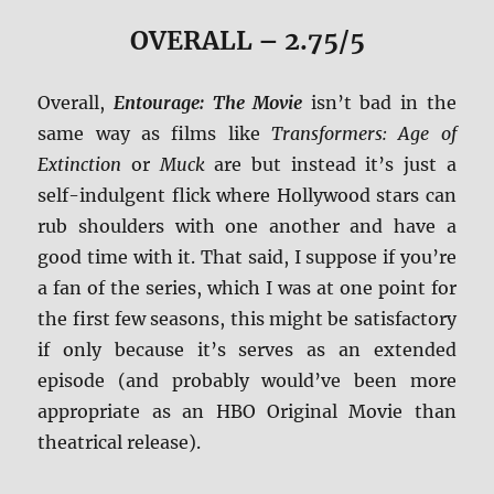
OVERALL – 2.75/5
Overall,
Entourage: The Movie
isn’t bad in the
same way as films like
Transformers: Age of
Extinction
or
Muck
are but instead it’s just a
self-indulgent flick where Hollywood stars can
rub shoulders with one another and have a
good time with it. That said, I suppose if you’re
a fan of the series, which I was at one point for
the first few seasons, this might be satisfactory
if only because it’s serves as an extended
episode (and probably would’ve been more
appropriate as an HBO Original Movie than
theatrical release).