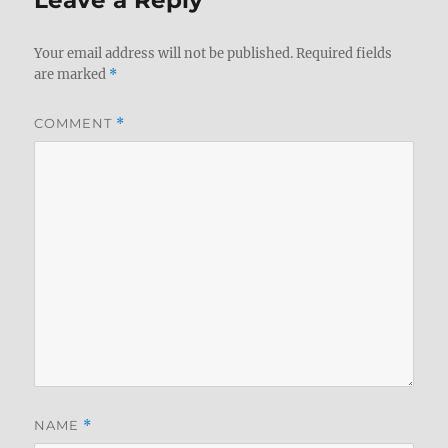
Leave a Reply
Your email address will not be published.
Required fields
are marked
*
COMMENT
*
NAME
*