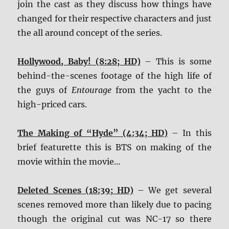
join the cast as they discuss how things have
changed for their respective characters and just
the all around concept of the series.
Hollywood, Baby! (8:28; HD)
– This is some
behind-the-scenes footage of the high life of
the guys of
Entourage
from the yacht to the
high-priced cars.
The Making of “Hyde” (4:34; HD)
– In this
brief featurette this is BTS on making of the
movie within the movie…
Deleted Scenes (18:39; HD)
– We get several
scenes removed more than likely due to pacing
though the original cut was NC-17 so there