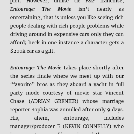
plot. However, unlike tie
F&F
franchise,
Entourage: The Movie
isn’t nearly as
entertaining, that is unless you like seeing rich
people dealing with rich people problems while
driving around in expensive cars only they can
afford; heck in one instance a character gets a
$200k car as a gift.
Entourage: The Movie
takes place shortly after
the series finale where we meet up with our
“favorite” bros as they aboard a yacht in full
party mode courtesy of movie star Vincent
Chase (ADRIAN GRENIER) whose marriage
reporter Sophia was annulled after only 9 days.
His, ahem, entourage, includes
manager/producer E (KEVIN CONNELLY) who