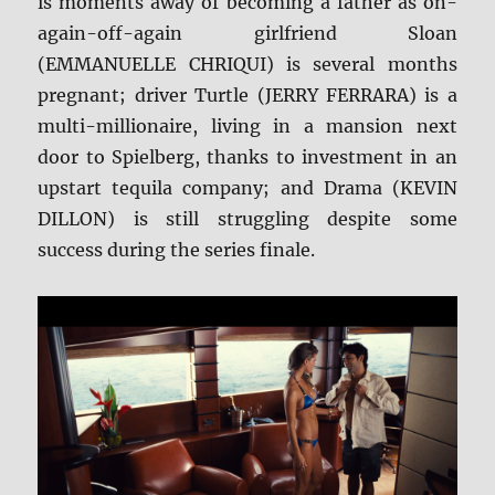
is moments away of becoming a father as on-
again-off-again girlfriend Sloan
(EMMANUELLE CHRIQUI) is several months
pregnant; driver Turtle (JERRY FERRARA) is a
multi-millionaire, living in a mansion next
door to Spielberg, thanks to investment in an
upstart tequila company; and Drama (KEVIN
DILLON) is still struggling despite some
success during the series finale.