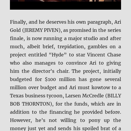
Finally, and he deserves his own paragraph, Ari
Gold (JEREMY PIVEN), as promised in the series
finale, is now running a major studio and after
much, albeit brief, trepidation, gambles on a
project entitled “Hyde” to star Vincent Chase
who also manages to convince Ari to giving
him the director’s chair. The project, initially
budgeted for $100 million has gone several
million over budget and Ari must kowtow to a
Texas business tycoon, Larsen McCredle (BILLY
BOB THORNTON), for the funds, which are in
addition to the financing he provided before.
However, he’s not willing to pony up the
money just yet and sends his spoiled brat of a