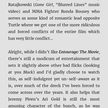
Ratajkowski (
Gone Girl
, “Blurred Lines” music
video) and MMA Fighter Ronda Rousey who
serves as some kind of romantic lead opposite
Turtle where we get one of the more ridiculous
and forced conflicts of the entire film which
has very little conflict…
Alright, while I didn’t like
Entourage: The Movie
,
there’s still a modicum of entertainment that
sets it slightly above other bad flicks (looking
at you
Muck
) and I’d gladly choose to watch
this, as self-indulgent yet un-self-aware as it
is, over much of the dreck I’ve been forced to
come across over the years. It also helps that
Jeremy Piven’s Ari Gold is still the most
amusing character of the bunch, as he was