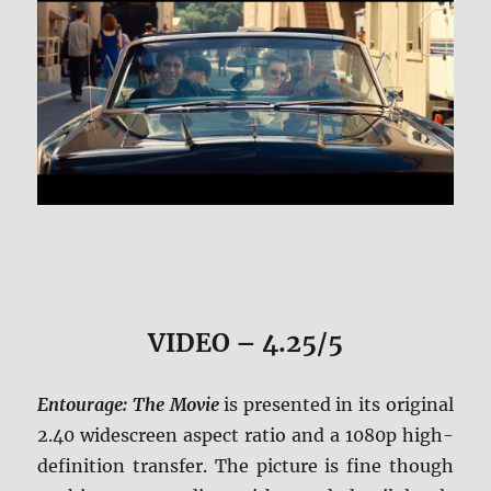
VIDEO – 4.25/5
Entourage: The Movie
is presented in its original
2.40 widescreen aspect ratio and a 1080p high-
definition transfer. The picture is fine though