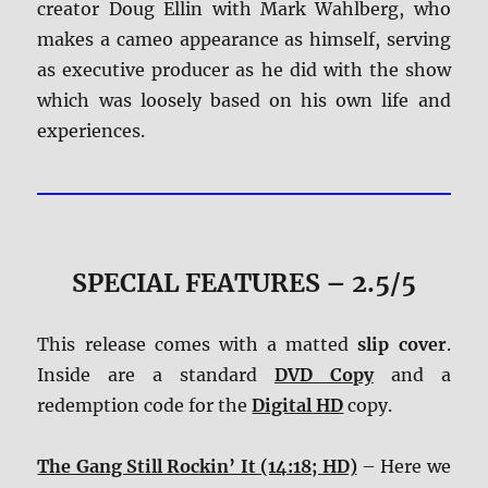
creator Doug Ellin with Mark Wahlberg, who
makes a cameo appearance as himself, serving
as executive producer as he did with the show
which was loosely based on his own life and
experiences.
SPECIAL FEATURES – 2.5/5
This release comes with a matted
slip cover
.
Inside are a standard
DVD Copy
and a
redemption code for the
Digital HD
copy.
The Gang Still Rockin’ It (14:18; HD)
– Here we