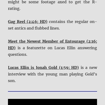
might be some footage axed to get the R-
rating.
Gag Reel (2:46; HD)
contains the regular on-
set antics and flubbed lines.
Meet the Newest Member of Entourage (2:16;
HD)
is a featurette on Lucas Ellin answering
questions.
Lucas Ellin is Jonah Gold (1:59; HD)
is a new
interview with the young man playing Gold’s
son.