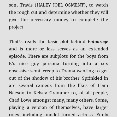
son, Travis (HALEY JOEL OSMENT), to watch
the rough cut and determine whether they will
give the necessary money to complete the
project.
That’s really the basic plot behind
Entourage
and is more or less serves as an extended
episode. There are subplots for the boys from
E’s nice guy persona turning into a sex
obsessive semi-creep to Drama wanting to get
out of the shadow of his brother. Sprinkled in
are several cameos from the likes of Liam
Neeson to Kelsey Grammer to, of all people,
Chad Lowe amongst many, many others. Some,
playing a version of themselves, have larger
roles including model-turned-actress Emily