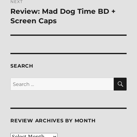
NEXT
Review: Mad Dog Time BD +
Next
post:
Screen Caps
SEARCH
SE
Search
for:
REVIEW ARCHIVES BY MONTH
Review