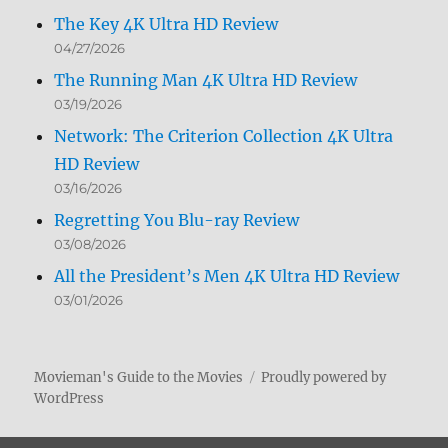
The Key 4K Ultra HD Review
04/27/2026
The Running Man 4K Ultra HD Review
03/19/2026
Network: The Criterion Collection 4K Ultra
HD Review
03/16/2026
Regretting You Blu-ray Review
03/08/2026
All the President’s Men 4K Ultra HD Review
03/01/2026
Movieman's Guide to the Movies
Proudly powered by
WordPress