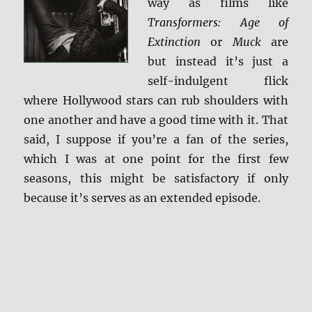
way as films like
Transformers: Age of
Extinction
or
Muck
are
but instead it’s just a
self-indulgent flick
where Hollywood stars can rub shoulders with
one another and have a good time with it. That
said, I suppose if you’re a fan of the series,
which I was at one point for the first few
seasons, this might be satisfactory if only
because it’s serves as an extended episode.