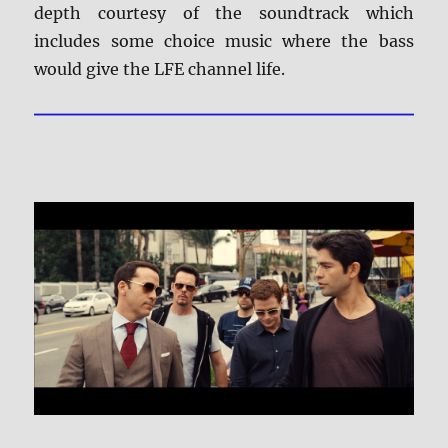
depth courtesy of the soundtrack which
includes some choice music where the bass
would give the LFE channel life.