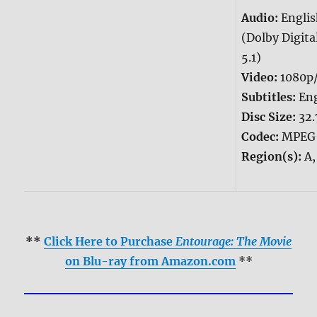
Audio:
Engli
(Dolby Digita
5.1)
Video:
1080p
Subtitles:
Eng
Disc Size:
32.
Codec:
MPEG
Region(s):
A,
**
Click Here to Purchase
Entourage: The Movie
on Blu-ray from Amazon.com
**