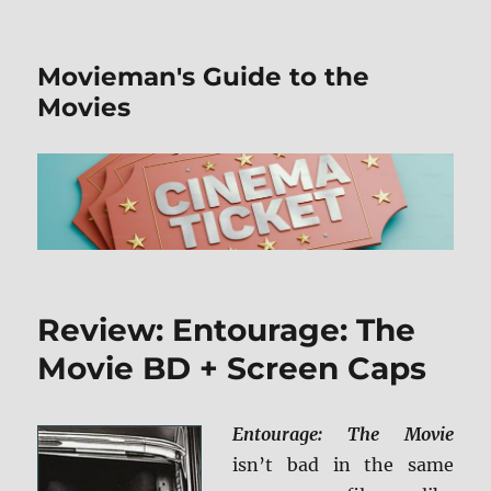
Movieman's Guide to the
Movies
Review: Entourage: The
Movie BD + Screen Caps
Entourage: The Movie
isn’t bad in the same