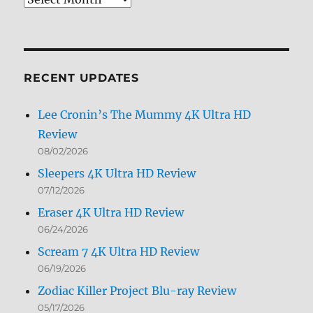
Archives
by
Month
RECENT UPDATES
Lee Cronin’s The Mummy 4K Ultra HD
Review
08/02/2026
Sleepers 4K Ultra HD Review
07/12/2026
Eraser 4K Ultra HD Review
06/24/2026
Scream 7 4K Ultra HD Review
06/19/2026
Zodiac Killer Project Blu-ray Review
05/17/2026