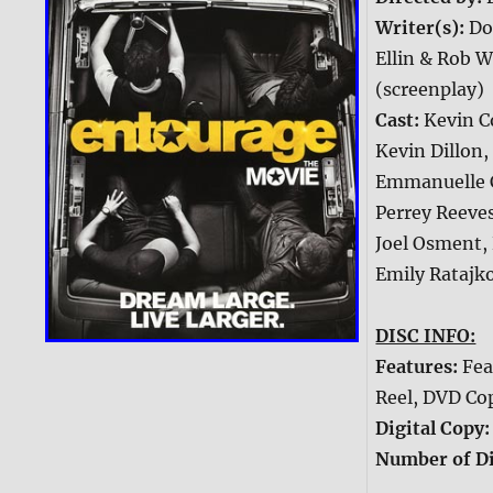
Writer(s):
Do
Ellin & Rob W
(screenplay)
Cast:
Kevin C
Kevin Dillon,
Emmanuelle C
Perrey Reeves
Joel Osment,
Emily Ratajk
DISC INFO:
Features:
Fea
Reel, DVD Co
Digital Copy
Number of Di