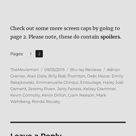
Check out some more screen caps by going to
page 2. Please note, these do contain
spoilers
.
,
Page
Page
Pages:
1
2
Author
Posted
Categories
Tags
TheMovieman
09/25/2015
Blu-ray Reviews
Adrian
on
Grenier
,
Alan Dale
,
Billy Bob Thornton
,
Debi Mazar
,
Emily
Ratajkowski
,
Emmanuelle Chriqui
,
Entourage
,
Haley Joel
Osment
,
Jeremy Piven
,
Jerry Ferrara
,
Kelsey Grammer
,
Kevin Connolly
,
Kevin Dillon
,
Liam Neeson
,
Mark
Wahlberg
,
Ronda Rousey