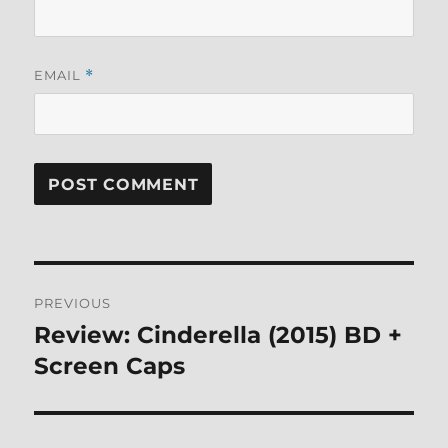
EMAIL
*
Post
PREVIOUS
navigation
Review: Cinderella (2015) BD +
Previous
post:
Screen Caps