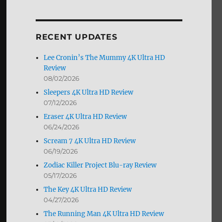
by
Month
RECENT UPDATES
Lee Cronin’s The Mummy 4K Ultra HD
Review
08/02/2026
Sleepers 4K Ultra HD Review
07/12/2026
Eraser 4K Ultra HD Review
06/24/2026
Scream 7 4K Ultra HD Review
06/19/2026
Zodiac Killer Project Blu-ray Review
05/17/2026
The Key 4K Ultra HD Review
04/27/2026
The Running Man 4K Ultra HD Review