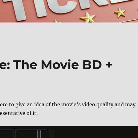
e: The Movie BD +
ere to give an idea of the movie’s video quality and may
esentative of it.