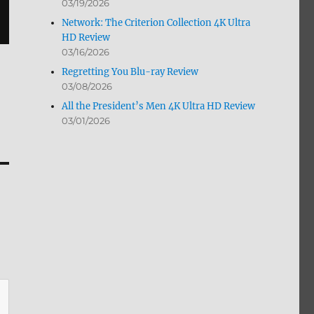
03/19/2026
Network: The Criterion Collection 4K Ultra
HD Review
03/16/2026
Regretting You Blu-ray Review
03/08/2026
All the President’s Men 4K Ultra HD Review
03/01/2026