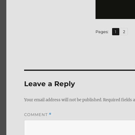
,
Page
Page
Pages:
1
2
Leave a Reply
Your email address will not be published.
Required fields
COMMENT
*