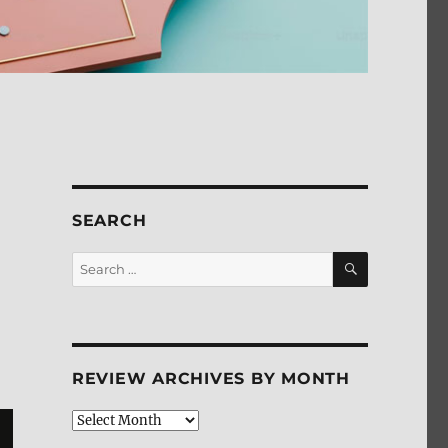
SEARCH
SEARCH
Search
for:
REVIEW ARCHIVES BY MONTH
Review
Archives