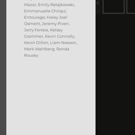
Mazar
,
Emily Ratajkowski
,
Emmanuelle Chriqui
,
Entourage
,
Haley Joel
Osment
,
Jeremy Piven
,
Jerry Ferrara
,
Kelsey
Grammer
,
Kevin Connolly
,
Kevin Dillon
,
Liam Neeson
,
Mark Wahlberg
,
Ronda
Rousey