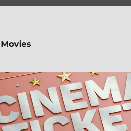
 Movies