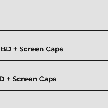
) BD + Screen Caps
D + Screen Caps