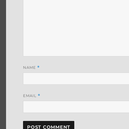
NAME
*
EMAIL
*