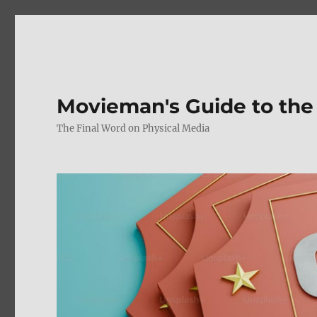
Movieman's Guide to the
The Final Word on Physical Media