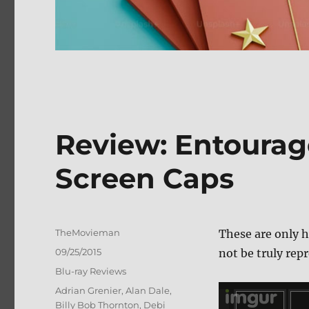
Review: Entourag
Screen Caps
Author
TheMovieman
These are only h
Posted
09/25/2015
not be truly repr
on
Categories
Blu-ray Reviews
Tags
Adrian Grenier
,
Alan Dale
,
Billy Bob Thornton
,
Debi