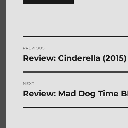
Post
PREVIOUS
navigation
Review: Cinderella (2015
Previous
post:
NEXT
Review: Mad Dog Time B
Next
post: