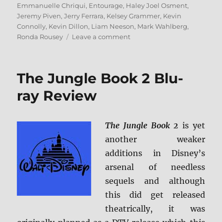
Emmanuelle Chriqui
,
Entourage
,
Haley Joel Osment
,
Jeremy Piven
,
Jerry Ferrara
,
Kelsey Grammer
,
Kevin
Connolly
,
Kevin Dillon
,
Liam Neeson
,
Mark Wahlberg
,
on
Ronda Rousey
Leave a comment
Review:
Entourage:
The
The Jungle Book 2 Blu-
Movie
BD
ray Review
+
Screen
Caps
The Jungle Book 2
is yet
another weaker
additions in Disney’s
arsenal of needless
sequels and although
this did get released
theatrically, it was