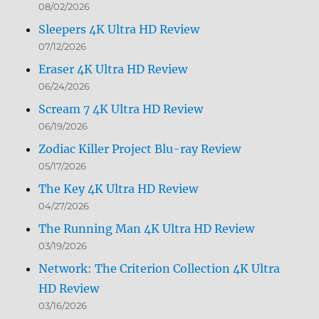
08/02/2026
Sleepers 4K Ultra HD Review
07/12/2026
Eraser 4K Ultra HD Review
06/24/2026
Scream 7 4K Ultra HD Review
06/19/2026
Zodiac Killer Project Blu-ray Review
05/17/2026
The Key 4K Ultra HD Review
04/27/2026
The Running Man 4K Ultra HD Review
03/19/2026
Network: The Criterion Collection 4K Ultra
HD Review
03/16/2026