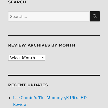
SEARCH
SE
Search
for:
REVIEW ARCHIVES BY MONTH
Review
Archives
by
Month
RECENT UPDATES
Lee Cronin’s The Mummy 4K Ultra HD
Review