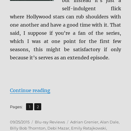
but instead it’s just a
self-indulgent flick
where Hollywood stars can rub shoulders with
one another and have a good time with it. That
said, I suppose if you’re a fan of the series,
which I was at one point for the first few
seasons, this might be satisfactory if only
because it’s serves as an extended episode.
“Review: Entourage: The Movie BD
Continue reading
,
Page
Page
Pages:
1
2
Posted
Categories
Tags
09/25/2015
Blu-ray Reviews
Adrian Grenier
,
Alan Dale
,
on
Billy Bob Thornton
,
Debi Mazar
,
Emily Ratajkowski
,