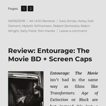
,
Page
Page
Pages:
1
2
Posted
Categories
Tags
06/06/2018
4K UHD Reviews
Gary Sinise
,
Haley Joel
on
Osment
,
Mykelti Williamson
,
Robert Zemeckis
,
Robin
on
Wright
,
Sally Field
,
Tom Hanks
Leave a comment
Forrest
Gump
4K
Review: Entourage: The
Ultra
HD
Movie BD + Screen Caps
+
BD
Screen
Entourage: The Movie
Caps
isn’t bad in the same
way as films like
Transformers: Age of
Extinction
or
Muck
are