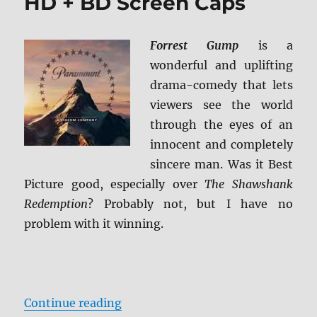
HD + BD Screen Caps
Forrest Gump
is a
wonderful and uplifting
drama-comedy that lets
viewers see the world
through the eyes of an
innocent and completely
sincere man. Was it Best
Picture good, especially over
The Shawshank
Redemption
? Probably not, but I have no
problem with it winning.
“Forrest Gump 4K Ultra HD + BD S
Continue reading