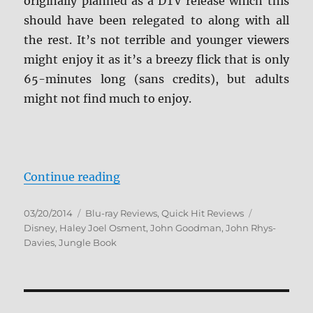
originally planned as a DTV release which this
should have been relegated to along with all
the rest. It’s not terrible and younger viewers
might enjoy it as it’s a breezy flick that is only
65-minutes long (sans credits), but adults
might not find much to enjoy.
“The Jungle Book 2 Blu-ray Revie
Continue reading
Posted
Categories
Tags
03/20/2014
Blu-ray Reviews
,
Quick Hit Reviews
on
Disney
,
Haley Joel Osment
,
John Goodman
,
John Rhys-
Davies
,
Jungle Book