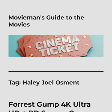
Movieman's Guide to the
Movies
Tag:
Haley Joel Osment
Forrest Gump 4K Ultra