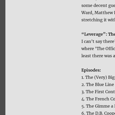
some decent gue
Ward, Matthew Li
stretching it wi
“Leverage”: The
I can’t say there
where ‘The Offic
least there was 
Episodes:
1. The (Very) Big
2. The Blue Line
3. The First Cont
4. The French C
5. The Gimme a 
6. The D.B. Coop