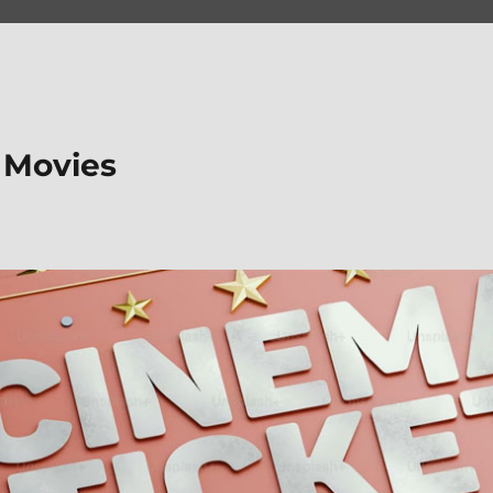
 Movies