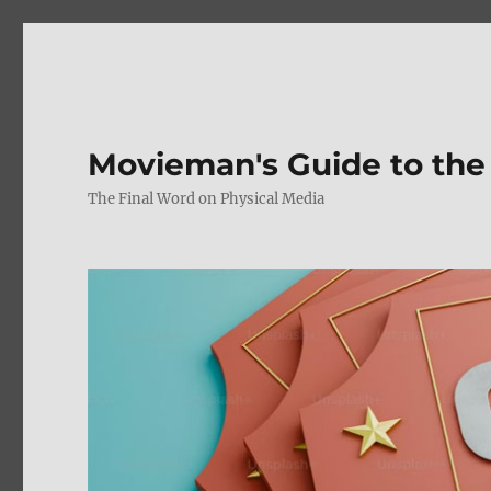
Movieman's Guide to the
The Final Word on Physical Media