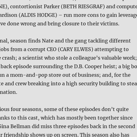
E), contortionist Parker (BETH RIESGRAF) and comput
 Hardison (ALDIS HODGE) – run more cons to gain leverag
e done wrong and bring closure to their victims.
final, season finds Nate and the gang tackling different
t jobs from a corrupt CEO (CARY ELWES) attempting to
 crash; a scientist who stole a colleague’s valuable work;
hback episode surrounding the D.B. Cooper heist; a big b
run a mom-and-pop store out of business; and, for the
te and crew breaking into a high security building to stea
mation.
ious four seasons, some of these episodes don’t quite
nks to this cast, which has mostly been together since
ina Bellman did miss three episodes back in the second
r friendship shows up on screen. This season also has