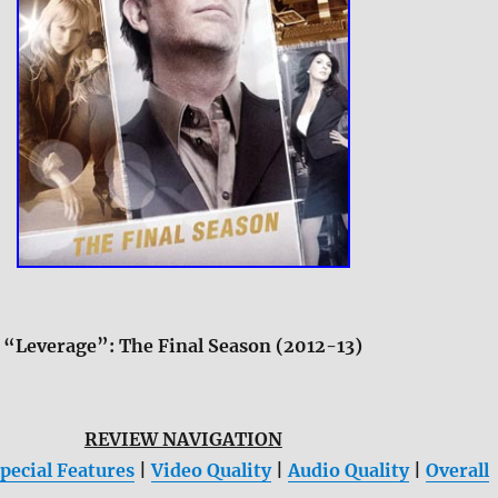
“Leverage”: The Final Season (2012-13)
REVIEW NAVIGATION
pecial Features
|
Video Quality
|
Audio Quality
|
Overall