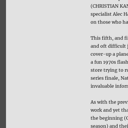
(CHRISTIAN KAN
specialist Alec
on those who hav
This fifth, and 
and oft difficul
cover-up a plane
a fun 1970s flas
store trying to 
series finale, Na
invaluable infor
As with the prev
work and yet tha
the beginning (G
season) and thei