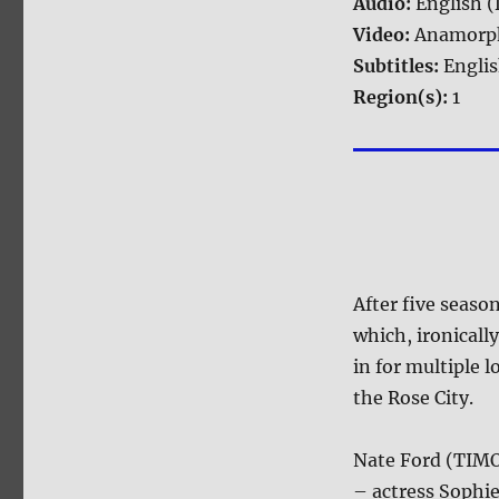
Audio:
English (
Video:
Anamorph
Subtitles:
Engli
Region(s):
1
After five seaso
which, ironicall
in for multiple 
the Rose City.
Nate Ford (TIMO
– actress Sophi