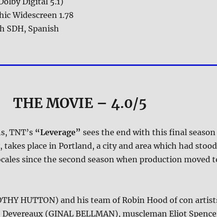
Dolby Digital 5.1)
ic Widescreen 1.78
sh SDH, Spanish
THE MOVIE
– 4.0/5
ns, TNT’s
“Leverage”
sees the end with this final season
y, takes place in Portland, a city and area which had stood
locales since the second season when production moved t
THY HUTTON) and his team of Robin Hood of con artist
e Devereaux (GINAL BELLMAN), muscleman Eliot Spence