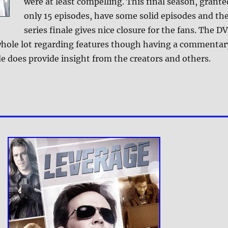
were at least compelling. This final season, grante
only 15 episodes, have some solid episodes and th
series finale gives nice closure for the fans. The D
whole lot regarding features though having a commentar
e does provide insight from the creators and others.