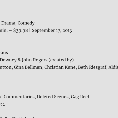
, Drama, Comedy
min. – $39.98 | September 17, 2013
ious
 Downey & John Rogers (created by)
tton, Gina Bellman, Christian Kane, Beth Riesgraf, Aldi
e Commentaries, Deleted Scenes, Gag Reel
s:
1