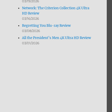
03/19/2026
Network: The Criterion Collection 4K Ultra
HD Review
03/16/2026
Regretting You Blu-ray Review
03/08/2026
All the President’s Men 4K Ultra HD Review
03/01/2026