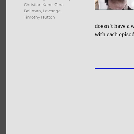
Christian Kane
,
Gina
Bellman
,
Leverage
,
Timothy Hutton
doesn’t have a 
with each episod