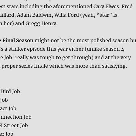
st stars including the aforementioned Cary Elwes, Fred
llard, Adam Baldwin, Willa Ford (yeah, “star” is
th her) and Gregg Henry.
 Final Season
might not be the most polished season bu
’s a stinker episode this year either (unlike season 4
e Job’ really was tough to get through) and at the very
a proper series finale which was more than satisfying.
 Bird Job
 Job
act Job
onnection Job
K Street Job
er Job