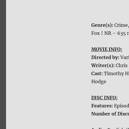
Genre(s):
Crime
Fox | NR – 635 
MOVIE INFO:
Directed by:
Var
Writer(s):
Chris
Cast:
Timothy Hu
Hodge
DISC INFO:
Features:
Episod
Number of Disc