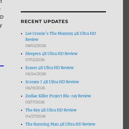
d
by
e
Month
VD
RECENT UPDATES
y
Lee Cronin’s The Mummy 4K Ultra HD
Review
08/02/2026
Sleepers 4K Ultra HD Review
07/12/2026
Eraser 4K Ultra HD Review
06/24/2026
Scream 7 4K Ultra HD Review
06/19/2026
Zodiac Killer Project Blu-ray Review
05/17/2026
The Key 4K Ultra HD Review
04/27/2026
The Running Man 4K Ultra HD Review