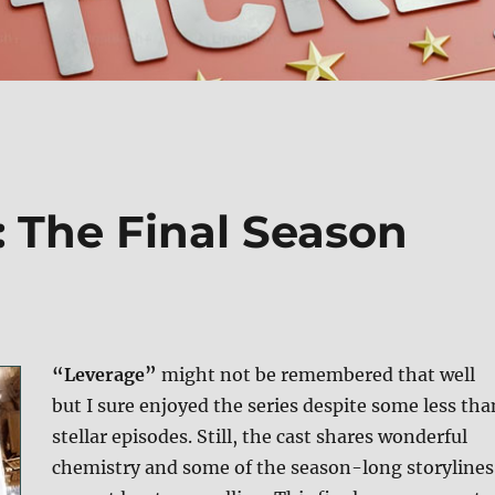
: The Final Season
“Leverage”
might not be remembered that well
but I sure enjoyed the series despite some less tha
stellar episodes. Still, the cast shares wonderful
chemistry and some of the season-long storylines