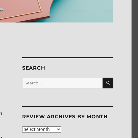
SEARCH
SEARCH
Search
for:
n
REVIEW ARCHIVES BY MONTH
Review
Archives