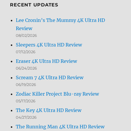
RECENT UPDATES
Lee Cronin’s The Mummy 4K Ultra HD
Review
08/02/2026
Sleepers 4K Ultra HD Review
07/12/2026
Eraser 4K Ultra HD Review
06/24/2026
Scream 7 4K Ultra HD Review
06/19/2026
Zodiac Killer Project Blu-ray Review
05/17/2026
The Key 4K Ultra HD Review
04/27/2026
The Running Man 4K Ultra HD Review