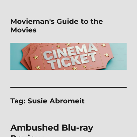
Movieman's Guide to the
Movies
Tag:
Susie Abromeit
Ambushed Blu-ray