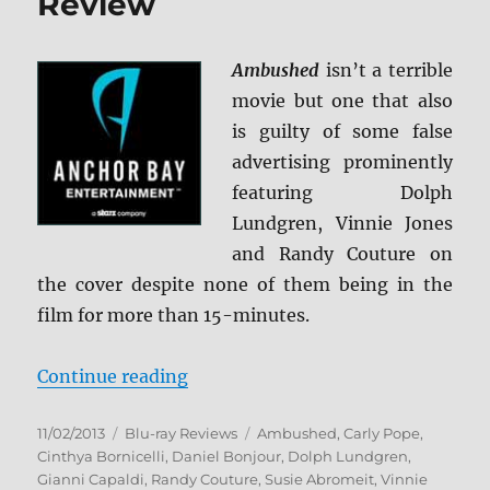
Review
Ambushed
isn’t a terrible
movie but one that also
is guilty of some false
advertising prominently
featuring Dolph
Lundgren, Vinnie Jones
and Randy Couture on
the cover despite none of them being in the
film for more than 15-minutes.
“Ambushed Blu-ray Review”
Continue reading
Posted
Categories
Tags
11/02/2013
Blu-ray Reviews
Ambushed
,
Carly Pope
,
on
Cinthya Bornicelli
,
Daniel Bonjour
,
Dolph Lundgren
,
Gianni Capaldi
,
Randy Couture
,
Susie Abromeit
,
Vinnie