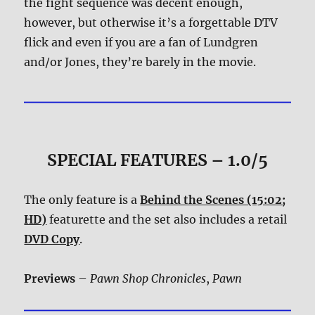
the fight sequence was decent enough,
however, but otherwise it’s a forgettable DTV
flick and even if you are a fan of Lundgren
and/or Jones, they’re barely in the movie.
SPECIAL FEATURES – 1.0/5
The only feature is a
Behind the Scenes (15:02;
HD)
featurette and the set also includes a retail
DVD Copy
.
Previews
–
Pawn Shop Chronicles
,
Pawn