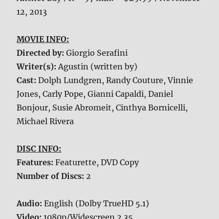
12, 2013
MOVIE INFO:
Directed by:
Giorgio Serafini
Writer(s):
Agustin (written by)
Cast:
Dolph Lundgren, Randy Couture, Vinnie
Jones, Carly Pope, Gianni Capaldi, Daniel
Bonjour, Susie Abromeit, Cinthya Bornicelli,
Michael Rivera
DISC INFO:
Features:
Featurette, DVD Copy
Number of Discs:
2
Audio:
English (Dolby TrueHD 5.1)
Video:
1080p/Widescreen 2.35