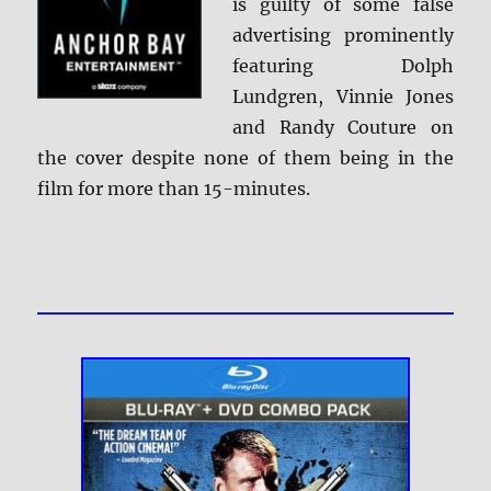
is guilty of some false
advertising prominently
featuring Dolph
Lundgren, Vinnie Jones
and Randy Couture on
the cover despite none of them being in the
film for more than 15-minutes.