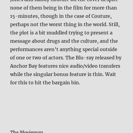
none of them being in the film for more than
15-minutes, though in the case of Couture,
perhaps not the worst thing in the world. Still,
the plot is a bit muddled trying to present a
message about drugs and the culture, and the
performances aren’t anything special outside
of one or two of actors. The Blu-ray released by
Anchor Bay features nice audio/video transfers
while the singular bonus feature is thin. Wait
for this to hit the bargain bin.
The Movieman