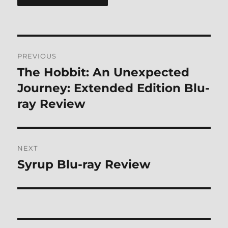
Post
PREVIOUS
navigation
The Hobbit: An Unexpected
Previous
post:
Journey: Extended Edition Blu-
ray Review
NEXT
Syrup Blu-ray Review
Next
post: