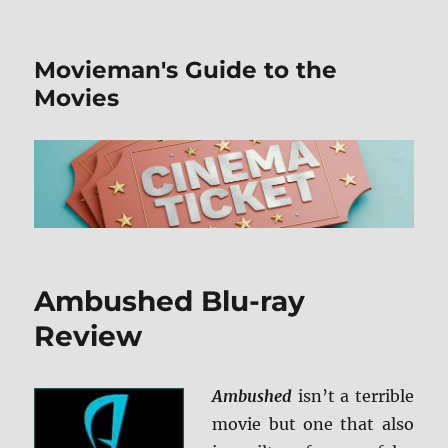
Movieman's Guide to the
Movies
Ambushed Blu-ray
Review
Ambushed
isn’t a terrible
movie but one that also