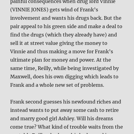
painful consequences when drug lord Vinnie
(VINNIE JONES) gets wind of Frank’s
involvement and wants his drugs back. But the
pair appeal to his green side and make a deal to
find the drugs (which they already have) and
sell it at street value giving the money to
Vinnie and thus making a move for Frank’s
ultimate plan for money and power. At the
same time, Reilly, while being investigated by
Maxwell, does his own digging which leads to
Frank and a whole new set of problems.
Frank second guesses his newfound riches and
instead wants to put away some cash to retire
and marry good girl Ashley. Will his dreams
come true? What kind of trouble waits from the