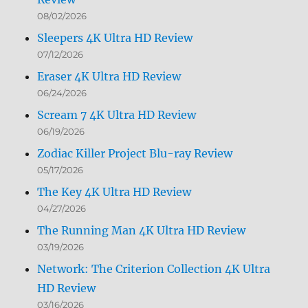
08/02/2026
Sleepers 4K Ultra HD Review
07/12/2026
Eraser 4K Ultra HD Review
06/24/2026
Scream 7 4K Ultra HD Review
06/19/2026
Zodiac Killer Project Blu-ray Review
05/17/2026
The Key 4K Ultra HD Review
04/27/2026
The Running Man 4K Ultra HD Review
03/19/2026
Network: The Criterion Collection 4K Ultra
HD Review
03/16/2026