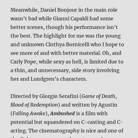
Meanwhile, Daniel Bonjour in the main role
wasn’t bad while Gianni Capaldi had some
better scenes, though his performance isn’t
the best. The highlight for me was the young
and unknown Cinthya Bornicelli who I hope to
see more of and with better material. Oh, and
Carly Pope, while sexy as hell, is limited due to
a thin, and unnecessary, side story involving
her and Lundgren’s characters.
Directed by Giorgio Serafini (
Game of Death
,
Blood of Redemption
) and written by Agustin
(
Falling Awake
),
Ambushed
is a film with
potential but squandered on C-casting and C-
acting. The cinematography is nice and one of