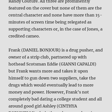
Randy Couture. All three are prominently
featured on the cover but none of them are the
central character and none have more than 15-
minutes of screen time being relegated as
supporting characters or, in the case of Jones, a
credited cameo.
Frank (DANIEL BONJOUR) is a drug pusher, and
owner of a strip club, partnered up with
hothead Scotsman Eddie (GIANNI CAPALDI)
but Frank wants more and takes it upon
himself to gun down two suppliers, take the
drugs which would eventually lead to more
money and power. However, Frank’s not
completely bad dating a college student and all
around good girl Ashley (CINTHYA