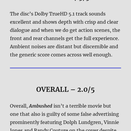
The disc’s Dolby TrueHD 5.1 track sounds
excellent and shows depth with crisp and clear
dialogue and when we do get action scenes, the
front and rear channels get the full experience.
Ambient noises are distant but discernible and
the generic score comes across well enough.
OVERALL – 2.0/5
Overall,
Ambushed
isn’t a terrible movie but
one that also is guilty of some false advertising
prominently featuring Dolph Lundgren, Vinnie
Jones and Randy Couture on the cover despite