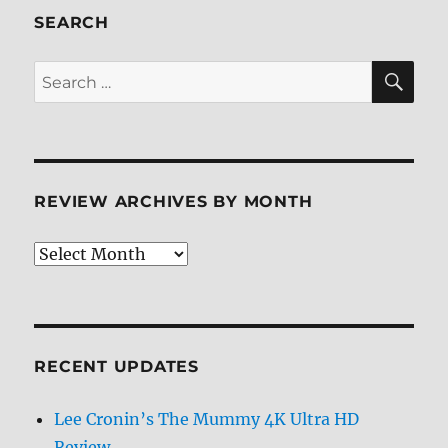
SEARCH
SE
Search
for:
REVIEW ARCHIVES BY MONTH
Review
Archives
by
Month
RECENT UPDATES
Lee Cronin’s The Mummy 4K Ultra HD
Review