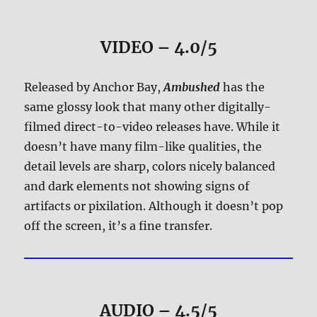
VIDEO – 4.0/5
Released by Anchor Bay,
Ambushed
has the
same glossy look that many other digitally-
filmed direct-to-video releases have. While it
doesn’t have many film-like qualities, the
detail levels are sharp, colors nicely balanced
and dark elements not showing signs of
artifacts or pixilation. Although it doesn’t pop
off the screen, it’s a fine transfer.
AUDIO – 4.5/5