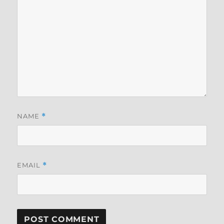
NAME
*
EMAIL
*