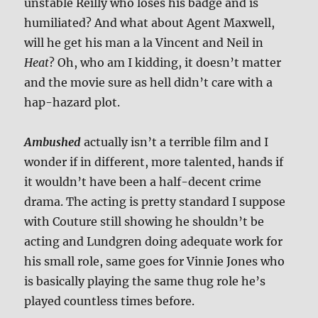
unstable Reilly who loses his badge and is
humiliated? And what about Agent Maxwell,
will he get his man a la Vincent and Neil in
Heat
? Oh, who am I kidding, it doesn’t matter
and the movie sure as hell didn’t care with a
hap-hazard plot.
Ambushed
actually isn’t a terrible film and I
wonder if in different, more talented, hands if
it wouldn’t have been a half-decent crime
drama. The acting is pretty standard I suppose
with Couture still showing he shouldn’t be
acting and Lundgren doing adequate work for
his small role, same goes for Vinnie Jones who
is basically playing the same thug role he’s
played countless times before.