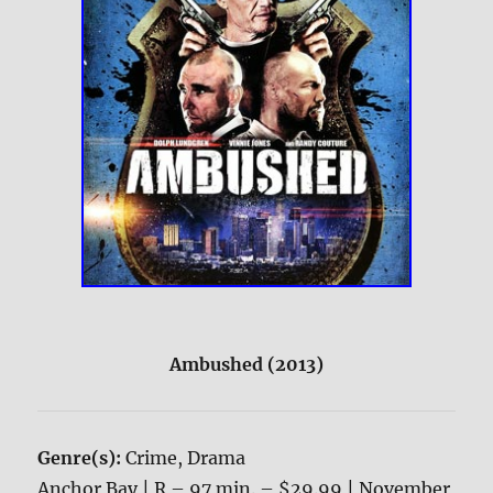
Ambushed (2013)
Genre(s):
Crime, Drama
Anchor Bay | R – 97 min. – $29.99 | November