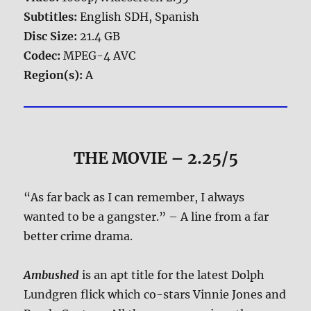
Subtitles:
English SDH, Spanish
Disc Size:
21.4 GB
Codec:
MPEG-4 AVC
Region(s):
A
THE MOVIE
– 2.25/5
“As far back as I can remember, I always
wanted to be a gangster.” – A line from a far
better crime drama.
Ambushed
is an apt title for the latest Dolph
Lundgren flick which co-stars Vinnie Jones and