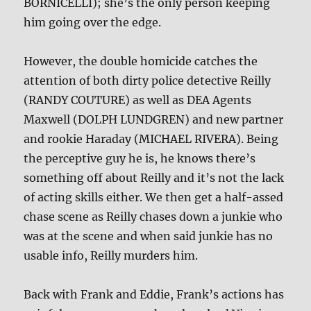
BORNICELLI); she’s the only person keeping
him going over the edge.
However, the double homicide catches the
attention of both dirty police detective Reilly
(RANDY COUTURE) as well as DEA Agents
Maxwell (DOLPH LUNDGREN) and new partner
and rookie Haraday (MICHAEL RIVERA). Being
the perceptive guy he is, he knows there’s
something off about Reilly and it’s not the lack
of acting skills either. We then get a half-assed
chase scene as Reilly chases down a junkie who
was at the scene and when said junkie has no
usable info, Reilly murders him.
Back with Frank and Eddie, Frank’s actions has