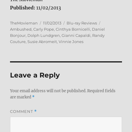
Published:
11/02/2013
Author
Posted
Categories
Tags
TheMovieman
11/02/2013
Blu-ray Reviews
on
Ambushed
,
Carly Pope
,
Cinthya Bornicelli
,
Daniel
Bonjour
,
Dolph Lundgren
,
Gianni Capaldi
,
Randy
Couture
,
Susie Abromeit
,
Vinnie Jones
Leave a Reply
Your email address will not be published.
Required fields
are marked
*
COMMENT
*