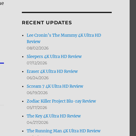
he
by
Month
RECENT UPDATES
Lee Cronin’s The Mummy 4K Ultra HD
Review
08/02/2026
Sleepers 4K Ultra HD Review
07/12/2026
Eraser 4K Ultra HD Review
06/24/2026
Scream 7 4K Ultra HD Review
06/19/2026
Zodiac Killer Project Blu-ray Review
05/17/2026
The Key 4K Ultra HD Review
04/27/2026
The Running Man 4K Ultra HD Review