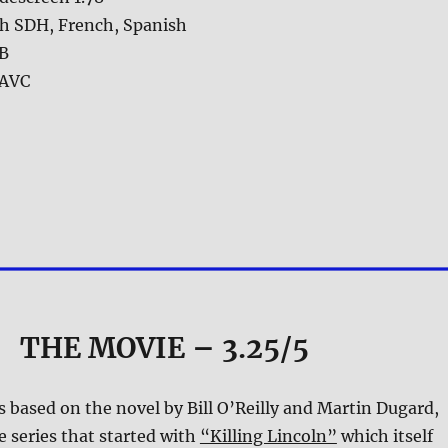
sh SDH, French, Spanish
GB
AVC
THE MOVIE
– 3.25/5
s based on the novel by Bill O’Reilly and Martin Dugard,
e series that started with
“Killing Lincoln”
which itself