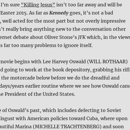
 I’m sure
“Killing Jesus”
isn’t too far away and will be
 Easter 2015. As far as
Kennedy
goes, it’s not a bad
, well acted for the most part but not overly impressive
’t really bring anything new to the conversation other
ernet debate about Oliver Stone’s
JFK
which, in the view
as far too many problems to ignore itself.
e movie begins with Lee Harvey Oswald (WILL ROTHAAR)
 going to work at the book depository, grabbing his rifl
t the motorcade below before we do the dreadful and
days/years earlier routine where we see how Oswald cam
he President of the United States.
 of Oswald’s past, which includes defecting to Soviet
disgust with American policies toward Cuba, where upon
eautiful Marina (MICHELLE TRACHTENBERG) and soon