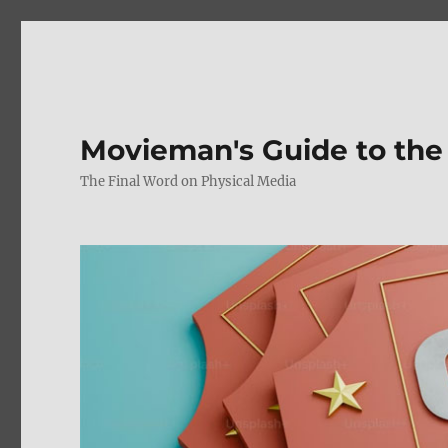
Movieman's Guide to the
The Final Word on Physical Media