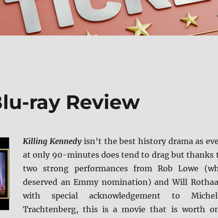
Blu-ray Review
Killing Kennedy
isn’t the best history drama as ev
at only 90-minutes does tend to drag but thanks 
two strong performances from Rob Lowe (w
deserved an Emmy nomination) and Will Rothaa
with special acknowledgement to Michel
Trachtenberg, this is a movie that is worth o