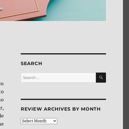
SEARCH
SEARCH
Search
for:
en
to
ho
r,
REVIEW ARCHIVES BY MONTH
le
Review
ne
Archives