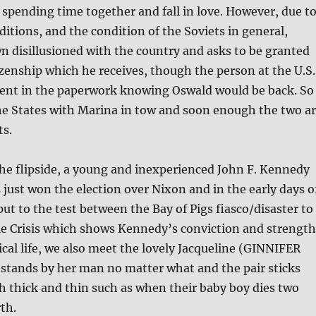
spending time together and fall in love. However, due t
itions, and the condition of the Soviets in general,
 disillusioned with the country and asks to be granted
tizenship which he receives, though the person at the U.S.
ent in the paperwork knowing Oswald would be back. So
he States with Marina in tow and soon enough the two a
ts.
he flipside, a young and inexperienced John F. Kennedy
ust won the election over Nixon and in the early days o
 put to the test between the Bay of Pigs fiasco/disaster to
le Crisis which shows Kennedy’s conviction and strength
ical life, we also meet the lovely Jacqueline (GINNIFER
ands by her man no matter what and the pair sticks
 thick and thin such as when their baby boy dies two
rth.