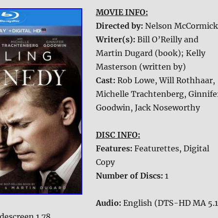
MOVIE INFO:
Directed by:
Nelson McCormick
Writer(s):
Bill O’Reilly and
Martin Dugard (book); Kelly
Masterson (written by)
Cast:
Rob Lowe, Will Rothhaar,
Michelle Trachtenberg, Ginnife
Goodwin, Jack Noseworthy
DISC INFO:
Features:
Featurettes, Digital
Copy
Number of Discs:
1
Audio:
English (DTS-HD MA 5.1
descreen 1.78