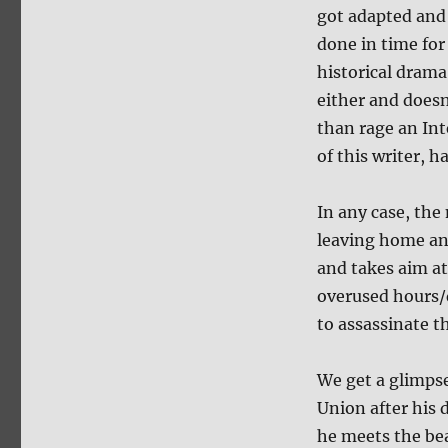
got adapted and
done in time for
historical drama
either and doesn
than rage an Int
of this writer, h
In any case, th
leaving home and
and takes aim a
overused hours/
to assassinate t
We get a glimpse
Union after his 
he meets the b