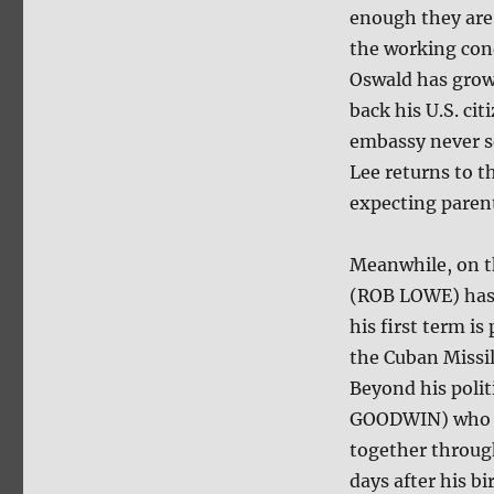
enough they are 
the working cond
Oswald has grown
back his U.S. ci
embassy never s
Lee returns to t
expecting paren
Meanwhile, on t
(ROB LOWE) has j
his first term is
the Cuban Missi
Beyond his polit
GOODWIN) who st
together through
days after his bi