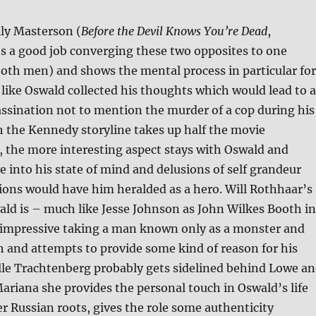
lly Masterson (
Before the Devil Knows You’re Dead
,
es a good job converging these two opposites to one
both men) and shows the mental process in particular for
like Oswald collected his thoughts which would lead to a
assination not to mention the murder of a cop during his
 the Kennedy storyline takes up half the movie
 the more interesting aspect stays with Oswald and
e into his state of mind and delusions of self grandeur
tions would have him heralded as a hero. Will Rothhaar’s
ald is – much like Jesse Johnson as John Wilkes Booth in
impressive taking a man known only as a monster and
 and attempts to provide some kind of reason for his
le Trachtenberg probably gets sidelined behind Lowe a
ariana she provides the personal touch in Oswald’s life
r Russian roots, gives the role some authenticity