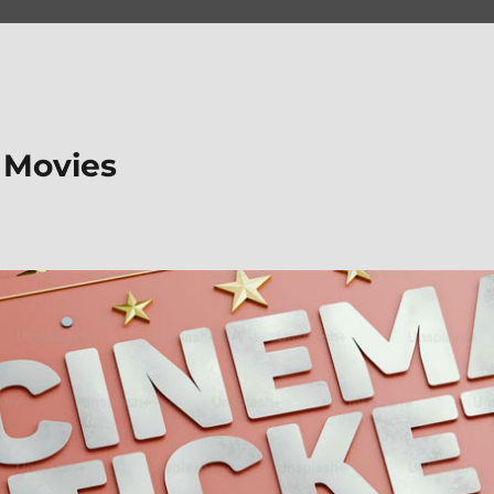
 Movies