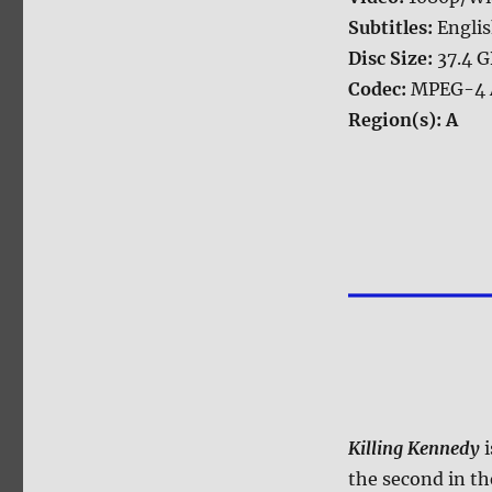
Subtitles:
Engli
Disc Size:
37.4 
Codec:
MPEG-4 
Region(s):
A
Killing Kennedy
i
the second in th