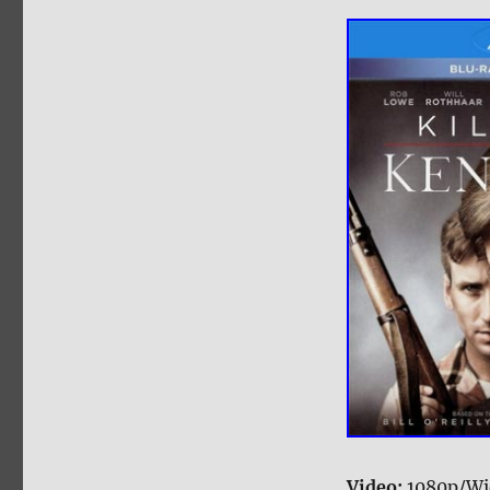
Video:
1080p/Wi