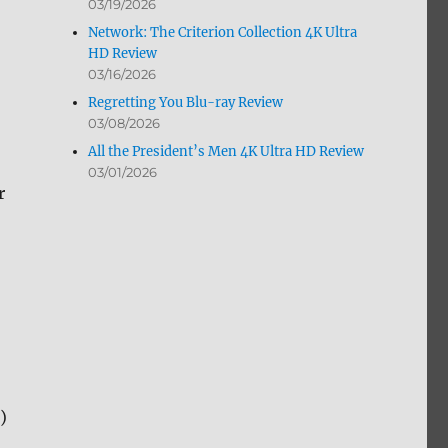
03/19/2026
Network: The Criterion Collection 4K Ultra
HD Review
03/16/2026
Regretting You Blu-ray Review
03/08/2026
All the President’s Men 4K Ultra HD Review
03/01/2026
r
)