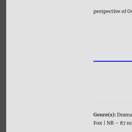
perspective of O
Genre(s):
Drama
Fox | NR – 87 mi