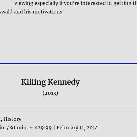
viewing especially if you’re interested in getting t
swald and his motivations.
Killing Kennedy
(2013)
, History
n. / 91 min. – $29.99 | February 11, 2014