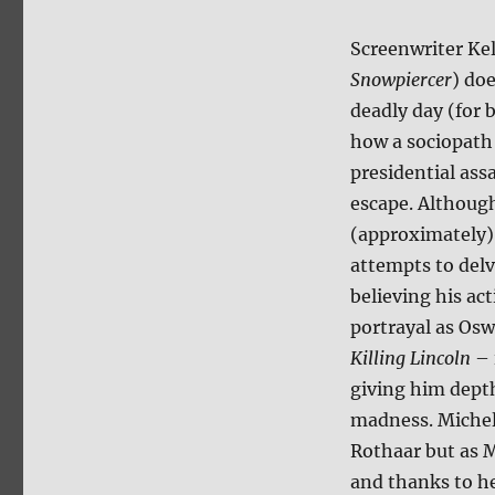
Screenwriter Ke
Snowpiercer
) do
deadly day (for 
how a sociopath 
presidential ass
escape. Although
(approximately),
attempts to delv
believing his ac
portrayal as Osw
Killing Lincoln
– 
giving him depth
madness. Michel
Rothaar but as M
and thanks to he