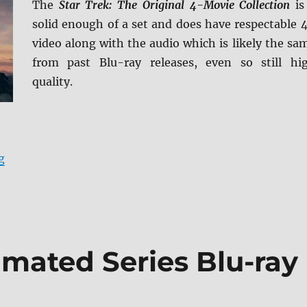
The
Star Trek: The Original 4-Movie Collection
is
solid enough of a set and does have respectable 
video along with the audio which is likely the sa
from past Blu-ray releases, even so still hi
quality.
“Star Trek: The Original 4-Movie Collection 4K Ultra 
g
imated Series Blu-ray