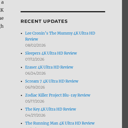
 a
by
4K
Month
me
RECENT UPDATES
gh
Lee Cronin’s The Mummy 4K Ultra HD
Review
08/02/2026
Sleepers 4K Ultra HD Review
07/12/2026
HD Review”
Eraser 4K Ultra HD Review
06/24/2026
Scream 7 4K Ultra HD Review
06/19/2026
Zodiac Killer Project Blu-ray Review
05/17/2026
The Key 4K Ultra HD Review
04/27/2026
The Running Man 4K Ultra HD Review