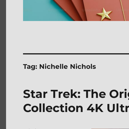
Tag:
Nichelle Nichols
Star Trek: The Or
Collection 4K Ul