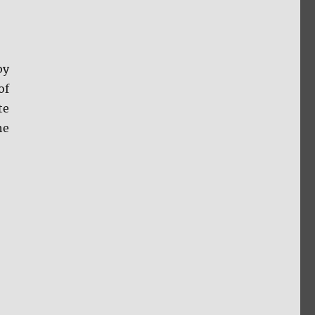
by
of
te
he