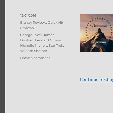
Posted
12/01/2016
on
Categories
Blu-ray Reviews
,
Quick Hit
Reviews
Tags
George Takei
,
James
Doohan
,
Leonard Nimoy
,
Nichelle Nichols
,
Star Trek
,
William Shatner
on
Leave a comment
Star
Trek:
The
Animated
Continue readin
Series
Blu-
ray
Review