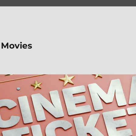
 Movies