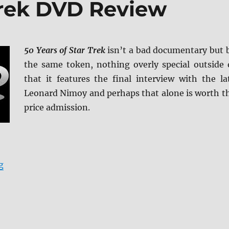
 Trek DVD Review
50 Years of Star Trek
isn’t a bad documentary but 
the same token, nothing overly special outside 
that it features the final interview with the la
Leonard Nimoy and perhaps that alone is worth t
price admission.
“50 Years of Star Trek DVD Review”
g