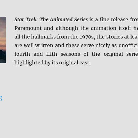
Star Trek: The Animated Series
is a fine release fr
Paramount and although the animation itself h
all the hallmarks from the 1970s, the stories at lea
are well written and these serve nicely as unoffici
fourth and fifth seasons of the original serie
highlighted by its original cast.
“Star Trek: The Animated Series Blu-ray Review”
g