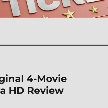
iginal 4-Movie
tra HD Review