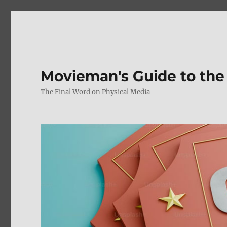
Movieman's Guide to the
The Final Word on Physical Media