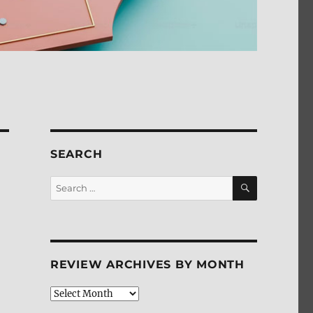
SEARCH
SEARCH
Search
for:
REVIEW ARCHIVES BY MONTH
Review
Archives