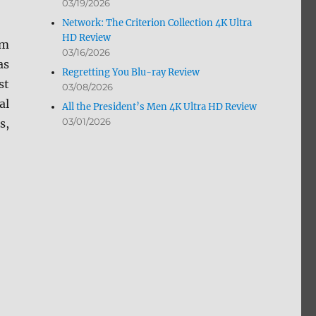
03/19/2026
Network: The Criterion Collection 4K Ultra
HD Review
om
03/16/2026
as
Regretting You Blu-ray Review
st
03/08/2026
al
All the President’s Men 4K Ultra HD Review
03/01/2026
s,