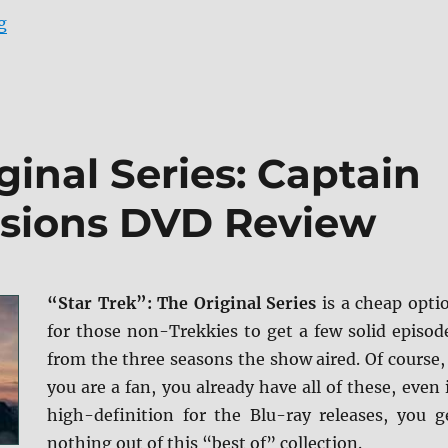
“Star Trek II: The Wrath of Khan: Director’s Cut Blu-r
g
ginal Series: Captain
issions DVD Review
“Star Trek”: The Original Series
is a cheap opti
for those non-Trekkies to get a few solid episod
from the three seasons the show aired. Of course, 
you are a fan, you already have all of these, even 
high-definition for the Blu-ray releases, you g
nothing out of this “best of” collection.