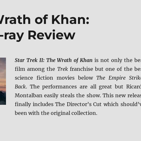
Wrath of Khan:
u-ray Review
Star Trek II: The Wrath of Khan
is not only the be
film among the
Trek
franchise but one of the be
science fiction movies below
The Empire Strik
Back
. The performances are all great but Ricar
Montalban easily steals the show. This new relea
finally includes The Director’s Cut which should’
been with the original collection.