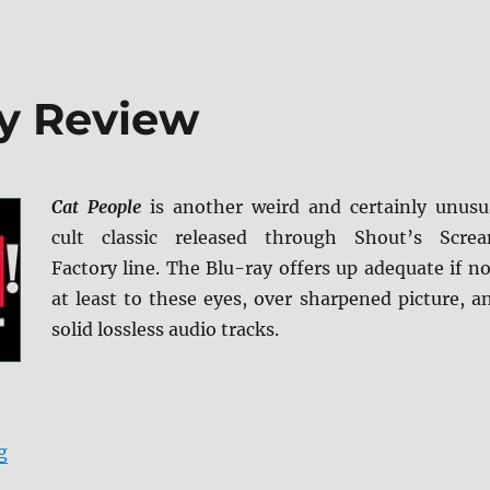
ay Review
Cat People
is another weird and certainly unusu
cult classic released through Shout’s Scre
Factory line. The Blu-ray offers up adequate if no
at least to these eyes, over sharpened picture, a
solid lossless audio tracks.
“Cat People Blu-ray Review”
g