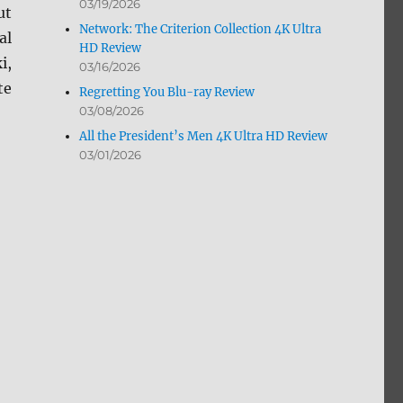
03/19/2026
ut
Network: The Criterion Collection 4K Ultra
al
HD Review
i,
03/16/2026
te
Regretting You Blu-ray Review
03/08/2026
All the President’s Men 4K Ultra HD Review
03/01/2026