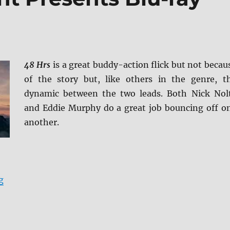
48 Hrs
is a great buddy-action flick but not becau
of the story but, like others in the genre, t
dynamic between the two leads. Both Nick Nol
and Eddie Murphy do a great job bouncing off o
another.
“48 HRS: Paramount Presents Blu-ray Review”
g