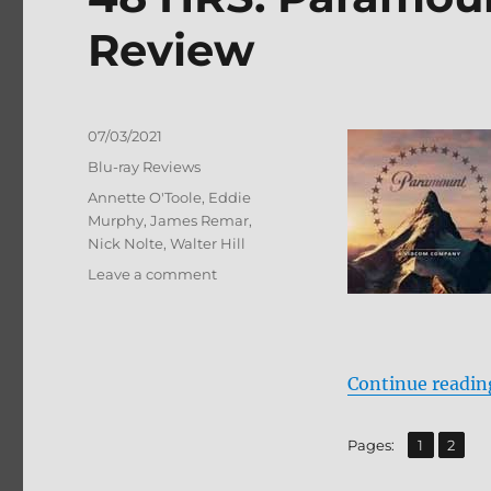
Review
Posted
07/03/2021
on
Categories
Blu-ray Reviews
Tags
Annette O'Toole
,
Eddie
Murphy
,
James Remar
,
Nick Nolte
,
Walter Hill
on
Leave a comment
48
HRS:
Paramount
Presents
Continue readin
Blu-
ray
Review
,
Page
Page
Pages:
1
2