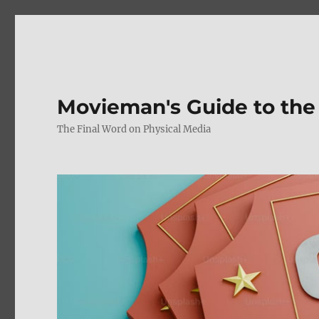
Movieman's Guide to the
The Final Word on Physical Media