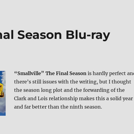
inal Season Blu-ray
“Smallville” The Final Season
is hardly perfect an
there’s still issues with the writing, but I thought
the season long plot and the forwarding of the
Clark and Lois relationship makes this a solid year
and far better than the ninth season.