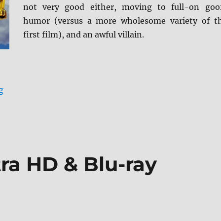
not very good either, moving to full-on goo
humor (versus a more wholesome variety of t
first film), and an awful villain.
“Superman III 4K Ultra HD Review”
g
ra HD & Blu-ray