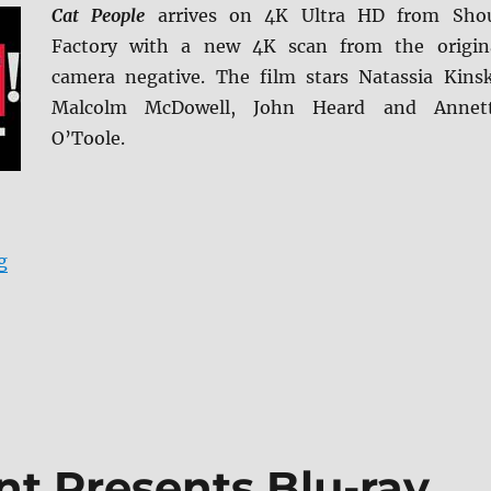
Cat People
arrives on 4K Ultra HD from Sho
Factory with a new 4K scan from the origin
camera negative. The film stars Natassia Kinsk
Malcolm McDowell, John Heard and Annet
O’Toole.
“Cat People 4K Ultra HD & Blu-ray Review”
g
t Presents Blu-ray