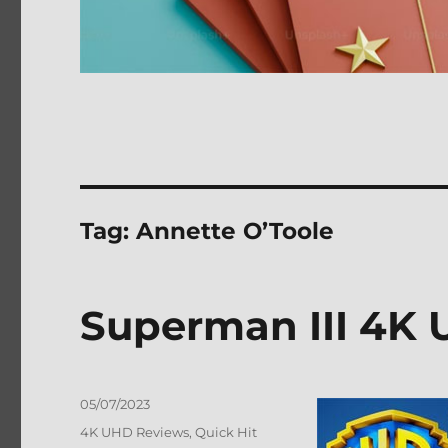
Tag:
Annette O’Toole
Superman III 4K 
Posted
05/07/2023
on
Categories
4K UHD Reviews
,
Quick Hit