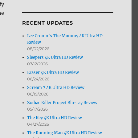
fy
by
Month
he
RECENT UPDATES
Lee Cronin’s The Mummy 4K Ultra HD
Review
08/02/2026
Sleepers 4K Ultra HD Review
07/12/2026
Eraser 4K Ultra HD Review
06/24/2026
Scream 7 4K Ultra HD Review
06/19/2026
Zodiac Killer Project Blu-ray Review
05/17/2026
The Key 4K Ultra HD Review
04/27/2026
The Running Man 4K Ultra HD Review