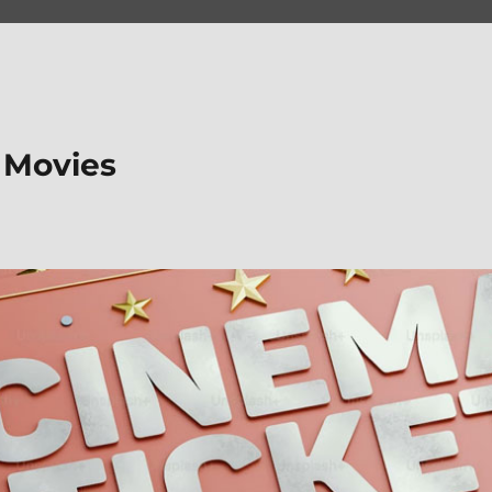
 Movies