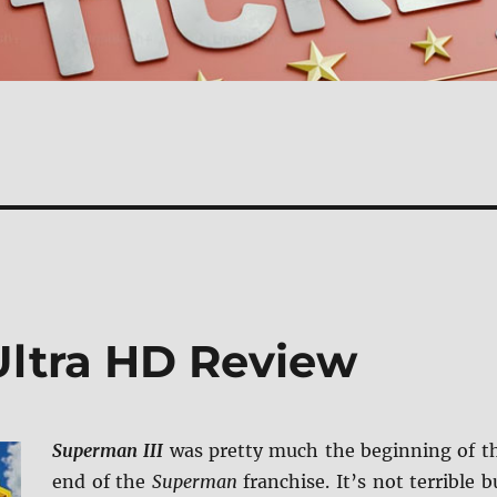
Ultra HD Review
Superman III
was pretty much the beginning of t
end of the
Superman
franchise. It’s not terrible b