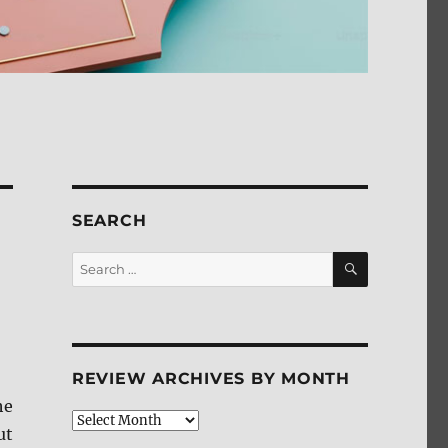
SEARCH
SEARCH
Search
for:
REVIEW ARCHIVES BY MONTH
he
Review
ut
Archives