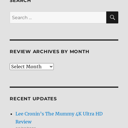
SEARCH
Review
+
SE
Search
Screen
for:
Caps
REVIEW ARCHIVES BY MONTH
Review
Archives
by
Month
RECENT UPDATES
Lee Cronin’s The Mummy 4K Ultra HD
Review