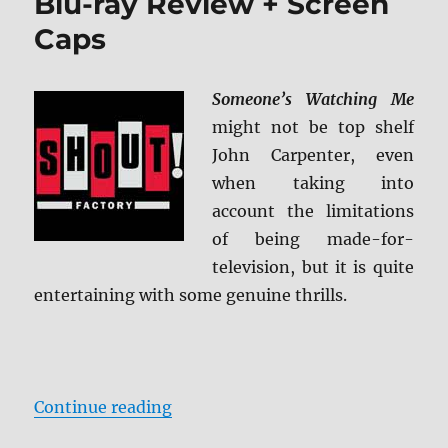
Blu-ray Review + Screen
Caps
Someone’s Watching Me
might not be top shelf
John Carpenter, even
when taking into
account the limitations
of being made-for-
television, but it is quite
entertaining with some genuine thrills.
“Someone’s Watching Me Blu-ray 
Continue reading