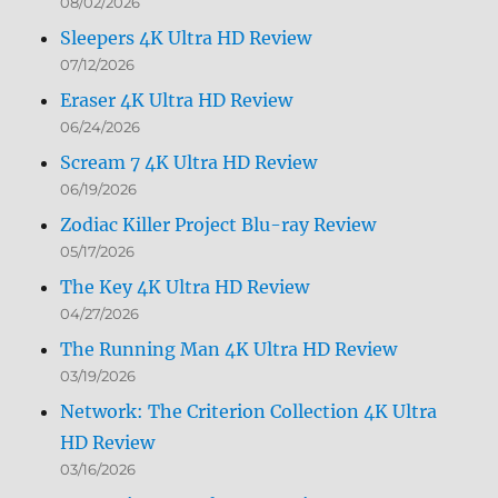
08/02/2026
Sleepers 4K Ultra HD Review
07/12/2026
Eraser 4K Ultra HD Review
06/24/2026
Scream 7 4K Ultra HD Review
06/19/2026
Zodiac Killer Project Blu-ray Review
05/17/2026
The Key 4K Ultra HD Review
04/27/2026
The Running Man 4K Ultra HD Review
03/19/2026
Network: The Criterion Collection 4K Ultra
HD Review
03/16/2026