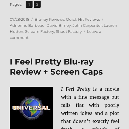
,
Page
Page
Pages:
1
2
Posted
Categories
Tags
07/28/2018
Blu-ray Reviews
,
Quick Hit Reviews
on
Adrienne Barbeau
,
David Birney
,
John Carpenter
,
Lauren
Hutton
,
Scream Factory
,
Shout Factory
Leave a
on
comment
Someone’s
Watching
Me
I Feel Pretty Blu-ray
Blu-
ray
Review + Screen Caps
Review
+
Screen
I Feel Pretty
is a movie
Caps
with a fine message but
falls flat with poorly
written jokes and a plot
that doesn’t exactly feel