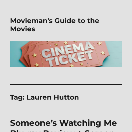
Movieman's Guide to the
Movies
Tag:
Lauren Hutton
Someone’s Watching Me