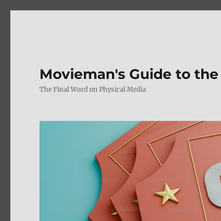
Movieman's Guide to the
The Final Word on Physical Media