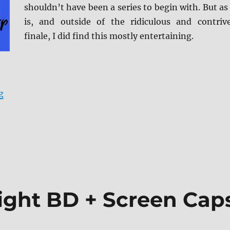
shouldn’t have been a series to begin with. But as 
is, and outside of the ridiculous and contriv
finale, I did find this mostly entertaining.
“Cars 3 4K/BD + BD Screen Caps”
g
Night BD + Screen Cap