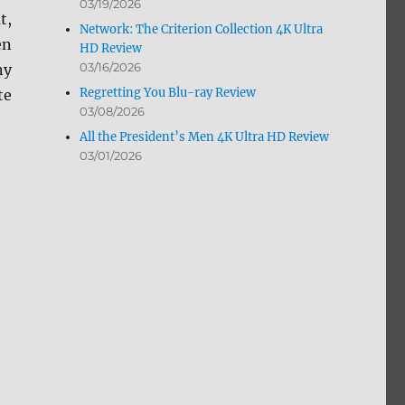
03/19/2026
t,
Network: The Criterion Collection 4K Ultra
en
HD Review
03/16/2026
ny
Regretting You Blu-ray Review
te
03/08/2026
All the President’s Men 4K Ultra HD Review
03/01/2026