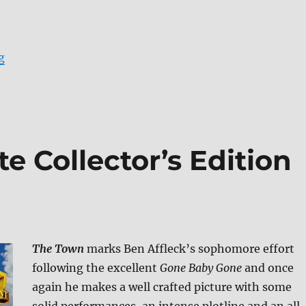
“The Horse Whisperer Blu-ray Review”
g
e Collector’s Edition
The Town
marks Ben Affleck’s sophomore effort
following the excellent
Gone Baby Gone
and once
again he makes a well crafted picture with some