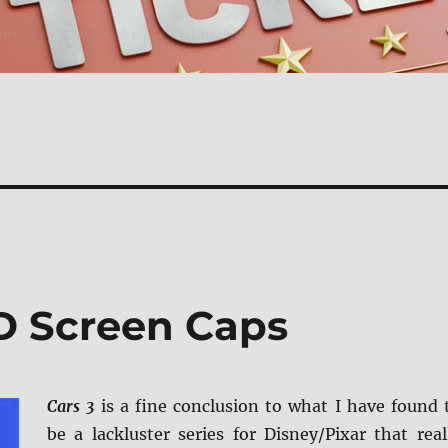
D Screen Caps
Cars 3
is a fine conclusion to what I have found 
be a lackluster series for Disney/Pixar that real