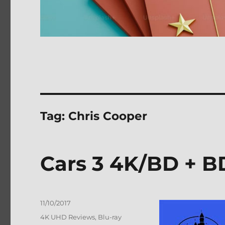
Tag:
Chris Cooper
Cars 3 4K/BD + B
Posted
11/10/2017
on
Categories
4K UHD Reviews
,
Blu-ray