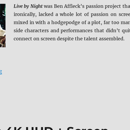
Live by Night
was Ben Affleck’s passion project tha
ironically, lacked a whole lot of passion on scre
mixed in with a hodgepodge of a plot, far too ma
side characters and performances that didn’t qui
connect on screen despite the talent assembled.
“Review: Live by Night BD + Screen Caps”
g