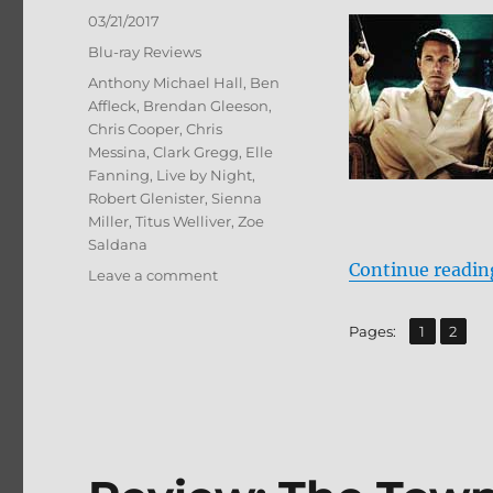
Posted
03/21/2017
on
Categories
Blu-ray Reviews
Tags
Anthony Michael Hall
,
Ben
Affleck
,
Brendan Gleeson
,
Chris Cooper
,
Chris
Messina
,
Clark Gregg
,
Elle
Fanning
,
Live by Night
,
Robert Glenister
,
Sienna
Miller
,
Titus Welliver
,
Zoe
Saldana
Continue readin
on
Leave a comment
Review:
Live
,
Page
Page
Pages:
1
2
by
Night
BD
+
Screen
Caps