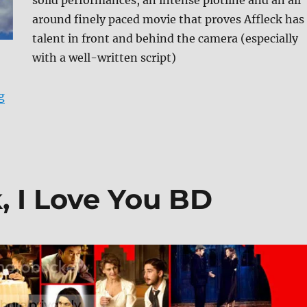
solid performances, an intense plotline and an all
around finely paced movie that proves Affleck has
talent in front and behind the camera (especially
with a well-written script)
“The Town: Ultimate Collector’s Edition Blu-ray Revie
g
, I Love You BD