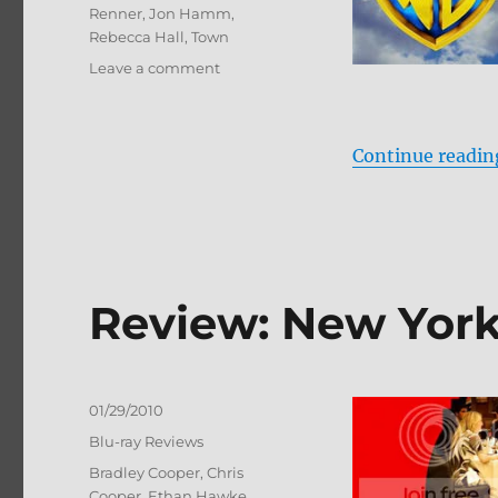
Renner
,
Jon Hamm
,
Rebecca Hall
,
Town
on
Leave a comment
The
Town:
Ultimate
Continue readin
Collector’s
Edition
Blu-
ray
Review
Review: New York
Posted
01/29/2010
on
Categories
Blu-ray Reviews
Tags
Bradley Cooper
,
Chris
Cooper
,
Ethan Hawke
,