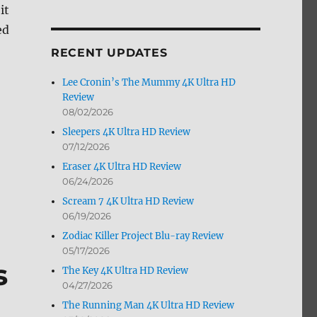
it
by
Month
ed
RECENT UPDATES
Lee Cronin’s The Mummy 4K Ultra HD
Review
08/02/2026
Sleepers 4K Ultra HD Review
07/12/2026
Eraser 4K Ultra HD Review
06/24/2026
Scream 7 4K Ultra HD Review
06/19/2026
Zodiac Killer Project Blu-ray Review
05/17/2026
s
The Key 4K Ultra HD Review
04/27/2026
The Running Man 4K Ultra HD Review