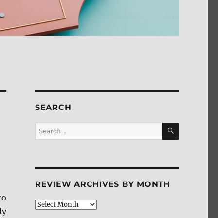
SEARCH
SEARCH
Search
for:
REVIEW ARCHIVES BY MONTH
to
Review
ly
Archives