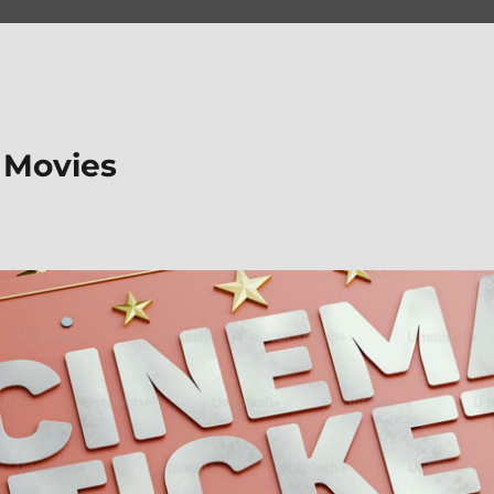
 Movies