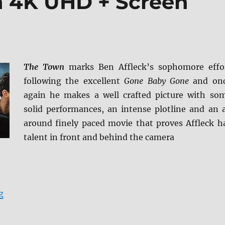
n 4K UHD + Screen
The Town
marks Ben Affleck’s sophomore effo
following the excellent
Gone Baby Gone
and on
again he makes a well crafted picture with so
solid performances, an intense plotline and an a
around finely paced movie that proves Affleck h
talent in front and behind the camera
“Review: The Town 4K UHD + Screen Caps”
g