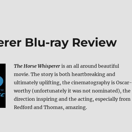
rer Blu-ray Review
The Horse Whisperer
is an all around beautiful
movie. The story is both heartbreaking and
ultimately uplifting, the cinematography is Oscar-
worthy (unfortunately it was not nominated), the
direction inspiring and the acting, especially from
Redford and Thomas, amazing.