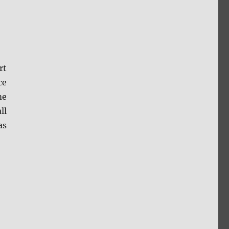
rt
ce
me
ll
as