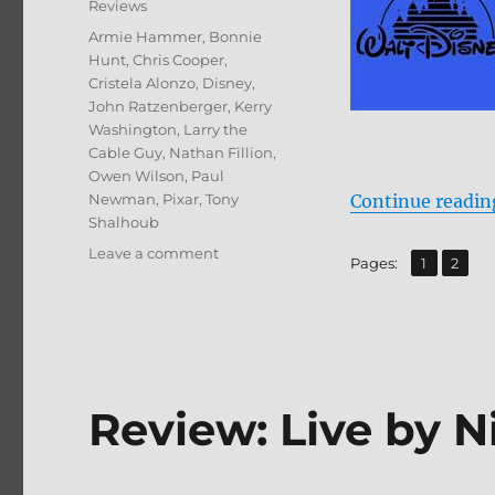
Reviews
Tags
Armie Hammer
,
Bonnie
Hunt
,
Chris Cooper
,
Cristela Alonzo
,
Disney
,
John Ratzenberger
,
Kerry
Washington
,
Larry the
Cable Guy
,
Nathan Fillion
,
Owen Wilson
,
Paul
Newman
,
Pixar
,
Tony
Continue readin
Shalhoub
on
Leave a comment
,
Page
Page
Pages:
1
2
Cars
3
4K/BD
+
BD
Screen
Review: Live by 
Caps