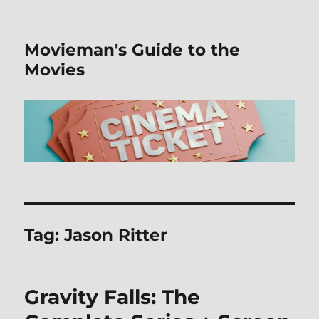
Movieman's Guide to the
Movies
Tag:
Jason Ritter
Gravity Falls: The