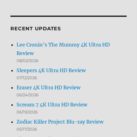
Archives
by
Month
RECENT UPDATES
Lee Cronin’s The Mummy 4K Ultra HD
Review
08/02/2026
Sleepers 4K Ultra HD Review
07/12/2026
Eraser 4K Ultra HD Review
06/24/2026
Scream 7 4K Ultra HD Review
06/19/2026
Zodiac Killer Project Blu-ray Review
05/17/2026