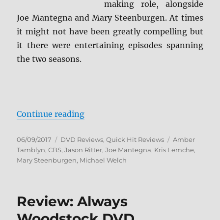
making role, alongside
Joe Mantegna and Mary Steenburgen. At times
it might not have been greatly compelling but
it there were entertaining episodes spanning
the two seasons.
“Review: Joan of Arcadia: The Com
Continue reading
Posted
Categories
Tags
06/09/2017
DVD Reviews
,
Quick Hit Reviews
Amber
on
Tamblyn
,
CBS
,
Jason Ritter
,
Joe Mantegna
,
Kris Lemche
,
Mary Steenburgen
,
Michael Welch
Review: Always
Woodstock DVD