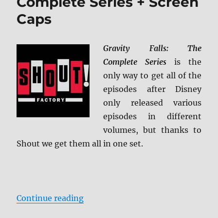
Complete Series + Screen
Caps
Gravity Falls: The
Complete Series
is the
only way to get all of the
episodes after Disney
only released various
episodes in different
volumes, but thanks to
Shout we get them all in one set.
“Gravity Falls: The Complete Serie
Continue reading