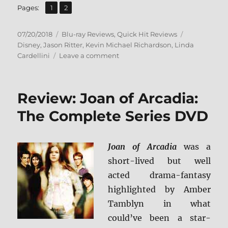
,
Page
Page
Pages:
1
2
Posted
Categories
Tags
07/20/2018
Blu-ray Reviews
,
Quick Hit Reviews
on
Disney
,
Jason Ritter
,
Kevin Michael Richardson
,
Linda
on
Cardellini
Leave a comment
Gravity
Falls:
The
Review: Joan of Arcadia:
Complete
Series
The Complete Series DVD
+
Screen
Caps
Joan of Arcadia
was a
short-lived but well
acted drama-fantasy
highlighted by Amber
Tamblyn in what
could’ve been a star-