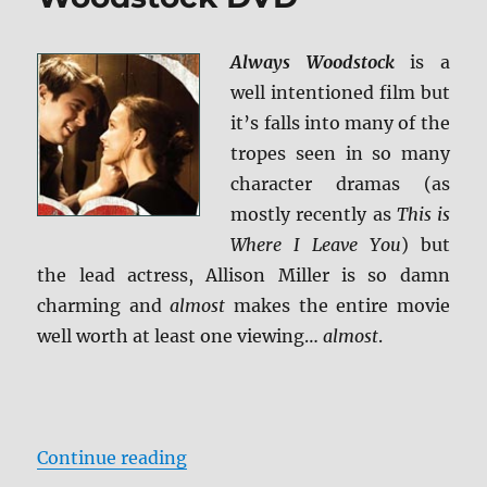
Always Woodstock
is a
well intentioned film but
it’s falls into many of the
tropes seen in so many
character dramas (as
mostly recently as
This is
Where I Leave You
) but
the lead actress, Allison Miller is so damn
charming and
almost
makes the entire movie
well worth at least one viewing…
almost
.
“Review: Always Woodstock DVD”
Continue reading