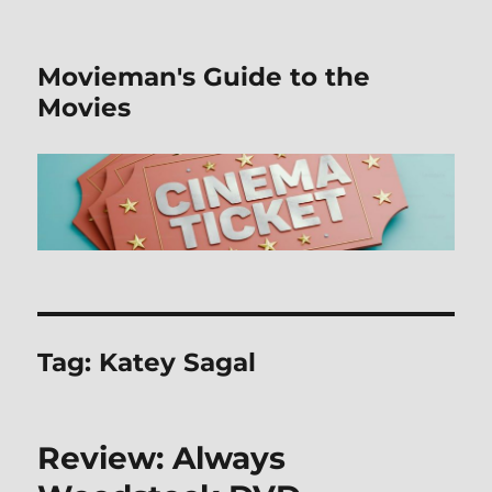
Movieman's Guide to the
Movies
Tag:
Katey Sagal
Review: Always