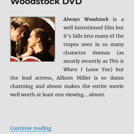
Woodstock DVD
Always Woodstock
is a
well intentioned film but
it’s falls into many of the
tropes seen in so many
character dramas (as
mostly recently as
This is
Where I Leave You
) but
the lead actress, Allison Miller is so damn
charming and
almost
makes the entire movie
well worth at least one viewing…
almost
.
“Review: Always Woodstock DVD”
Continue reading