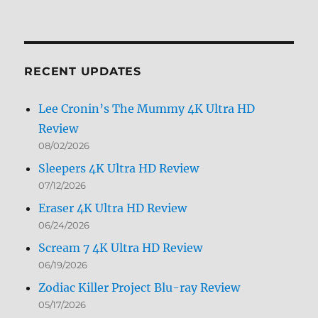
Archives
by
Month
RECENT UPDATES
Lee Cronin’s The Mummy 4K Ultra HD
Review
08/02/2026
Sleepers 4K Ultra HD Review
07/12/2026
Eraser 4K Ultra HD Review
06/24/2026
Scream 7 4K Ultra HD Review
06/19/2026
Zodiac Killer Project Blu-ray Review
05/17/2026