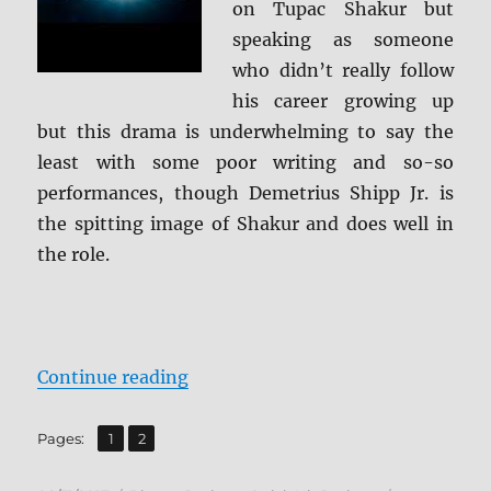
on Tupac Shakur but
speaking as someone
who didn’t really follow
his career growing up
but this drama is underwhelming to say the
least with some poor writing and so-so
performances, though Demetrius Shipp Jr. is
the spitting image of Shakur and does well in
the role.
“Review: All Eyez on Me BD + Scre
Continue reading
,
Page
Page
Pages:
1
2