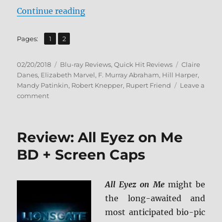
“Homeland: The Complete Sixth S
Continue reading
,
Page
Page
Pages:
1
2
Posted
Categories
Tags
02/20/2018
Blu-ray Reviews
,
Quick Hit Reviews
Claire
on
Danes
,
Elizabeth Marvel
,
F. Murray Abraham
,
Hill Harper
,
Mandy Patinkin
,
Robert Knepper
,
Rupert Friend
Leave a
on
comment
Homeland:
The
Complete
Review: All Eyez on Me
Sixth
Season
BD + Screen Caps
BD
+
Screen
All Eyez on Me
might be
Caps
the long-awaited and
most anticipated bio-pic