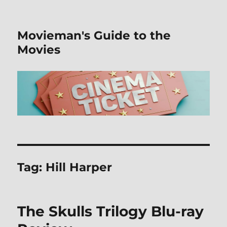
Movieman's Guide to the
Movies
Tag:
Hill Harper
The Skulls Trilogy Blu-ray