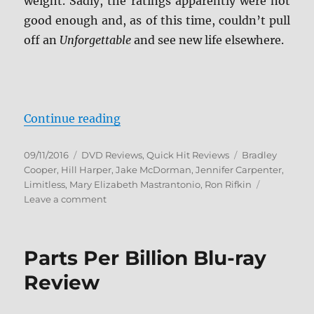
weight. Sadly, the ratings apparently were not
good enough and, as of this time, couldn’t pull
off an
Unforgettable
and see new life elsewhere.
“Review: Limitless: Season One D
Continue reading
Posted
Categories
Tags
09/11/2016
DVD Reviews
,
Quick Hit Reviews
Bradley
on
Cooper
,
Hill Harper
,
Jake McDorman
,
Jennifer Carpenter
,
Limitless
,
Mary Elizabeth Mastrantonio
,
Ron Rifkin
on
Leave a comment
Review:
Limitless:
Season
Parts Per Billion Blu-ray
One
DVD
Review