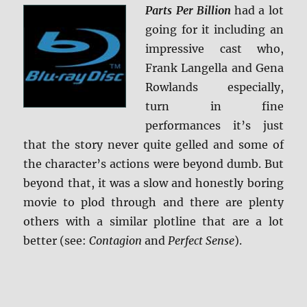
Parts Per Billion
had a lot
going for it including an
impressive cast who,
Frank Langella and Gena
Rowlands especially,
turn in fine
performances it’s just
that the story never quite gelled and some of
the character’s actions were beyond dumb. But
beyond that, it was a slow and honestly boring
movie to plod through and there are plenty
others with a similar plotline that are a lot
better (see:
Contagion
and
Perfect Sense
).