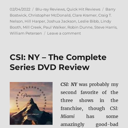
Posted
Categories
Tags
02/04/2022
Blu-ray Reviews
,
Quick Hit Reviews
Barry
on
Bostwick
,
Christopher McDonald
,
Clare Kramer
,
Craig T.
Nelson
,
Hill Harper
,
Joshua Jackson
,
Leslie Bibb
,
Lindy
Booth
,
Mill Creek
,
Paul Walker
,
Robin Dunne
,
Steve Harris
,
on
William Petersen
Leave a comment
The
Skulls
Trilogy
CSI: NY – The Complete
Blu-
ray
Series DVD Review
Review
CSI: NY
was probably my
second favorite of the
three shows in the
franchise, though
CSI:
Miami
has some
amazingly good-bad