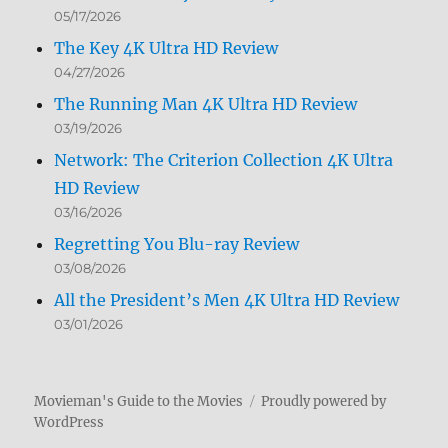
05/17/2026
The Key 4K Ultra HD Review
04/27/2026
The Running Man 4K Ultra HD Review
03/19/2026
Network: The Criterion Collection 4K Ultra
HD Review
03/16/2026
Regretting You Blu-ray Review
03/08/2026
All the President’s Men 4K Ultra HD Review
03/01/2026
Movieman's Guide to the Movies
Proudly powered by
WordPress