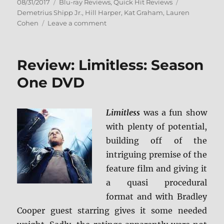
Posted
Categories
Tags
08/31/2017
Blu-ray Reviews
,
Quick Hit Reviews
on
Demetrius Shipp Jr.
,
Hill Harper
,
Kat Graham
,
Lauren
on
Cohen
Leave a comment
Review:
All
Eyez
Review: Limitless: Season
on
Me
One DVD
BD
+
Screen
Limitless
was a fun show
Caps
with plenty of potential,
building off of the
intriguing premise of the
feature film and giving it
a quasi procedural
format and with Bradley
Cooper guest starring gives it some needed