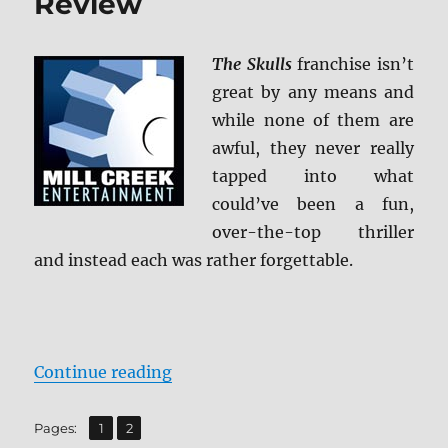
Review
The Skulls
franchise isn’t
great by any means and
while none of them are
awful, they never really
tapped into what
could’ve been a fun,
over-the-top thriller
and instead each was rather forgettable.
“The Skulls Trilogy Blu-ray Revie
Continue reading
,
Page
Page
Pages:
1
2