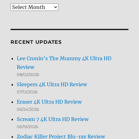
Review
Archives
by
Month
RECENT UPDATES
Lee Cronin’s The Mummy 4K Ultra HD
Review
08/02/2026
Sleepers 4K Ultra HD Review
07/12/2026
Eraser 4K Ultra HD Review
06/24/2026
Scream 7 4K Ultra HD Review
06/19/2026
Zodiac Killer Project Blu-ray Review