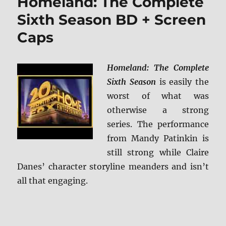
Homeland: The Complete
The
Complete
Sixth Season BD + Screen
Series
Caps
DVD
Review
Homeland: The Complete
Sixth Season
is easily the
worst of what was
otherwise a strong
series. The performance
from Mandy Patinkin is
still strong while Claire
Danes’ character storyline meanders and isn’t
all that engaging.