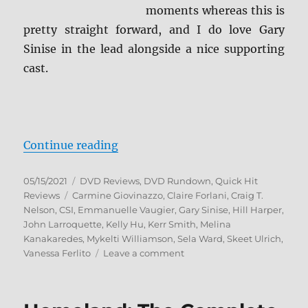
moments whereas this is
pretty straight forward, and I do love Gary
Sinise in the lead alongside a nice supporting
cast.
“CSI: NY – The Complete Series D
Continue reading
Posted
Categories
05/15/2021
DVD Reviews
,
DVD Rundown
,
Quick Hit
on
Tags
Reviews
Carmine Giovinazzo
,
Claire Forlani
,
Craig T.
Nelson
,
CSI
,
Emmanuelle Vaugier
,
Gary Sinise
,
Hill Harper
,
John Larroquette
,
Kelly Hu
,
Kerr Smith
,
Melina
Kanakaredes
,
Mykelti Williamson
,
Sela Ward
,
Skeet Ulrich
,
on
Vanessa Ferlito
Leave a comment
CSI:
NY
–