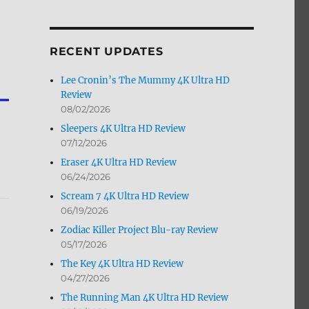
by
Month
RECENT UPDATES
Lee Cronin’s The Mummy 4K Ultra HD
Review
08/02/2026
Sleepers 4K Ultra HD Review
07/12/2026
Eraser 4K Ultra HD Review
06/24/2026
Scream 7 4K Ultra HD Review
06/19/2026
Zodiac Killer Project Blu-ray Review
05/17/2026
The Key 4K Ultra HD Review
04/27/2026
The Running Man 4K Ultra HD Review