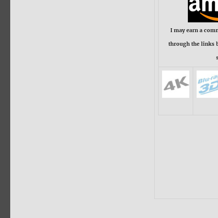
I may earn a com
through the links 