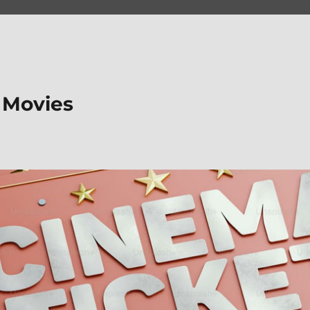
 Movies