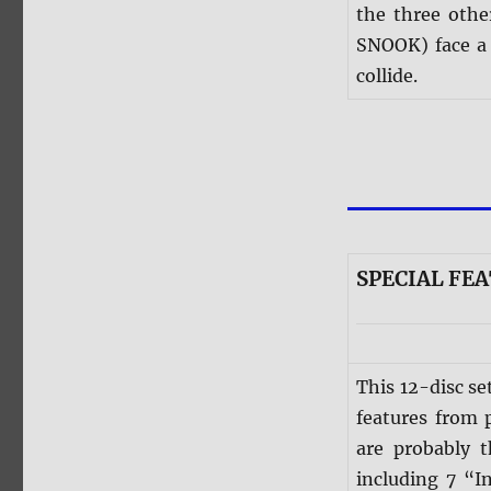
the three oth
SNOOK) face a 
collide.
SPECIAL FE
This 12-disc se
features from 
are probably 
including 7 “I