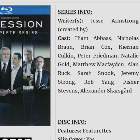
SERIES INFO:
Writer(s):
Jesse Armstrong
(created by)
Cast:
Hiam Abbass, Nicholas
Braun, Brian Cox, Kiernan
Culkin, Peter Friedman, Natalie
Gold, Matthew Macfayden, Alan
Ruck, Sarah Snook, Jeremy
Strong, Rob Yang, Fisher
Stevens, Alexander Skarsgård
DISC INFO:
Features:
Featurettes
Slip Cover:
Yes