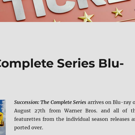
Complete Series Blu-
Succession: The Complete Series
arrives on Blu-ray 
August 27th from Warner Bros. and all of t
featurettes from the individual season releases a
ported over.