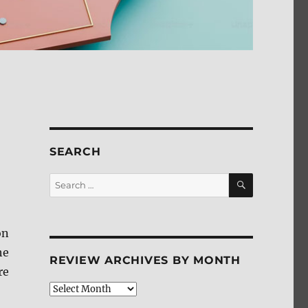
SEARCH
SEARCH
Search
for:
on
he
REVIEW ARCHIVES BY MONTH
re
Review
Archives