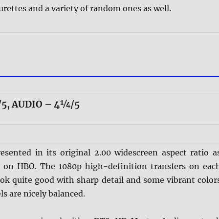
urettes and a variety of random ones as well.
5, AUDIO – 4¼/5
esented in its original 2.00 widescreen aspect ratio a
ed on HBO. The 1080p high-definition transfers on eac
ook quite good with sharp detail and some vibrant color
ls are nicely balanced.