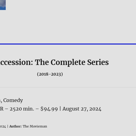
ccession: The Complete Series
(2018-2023)
, Comedy
NR – 2520 min. – $94.99 | August 27, 2024
024 |
Author:
The Movieman