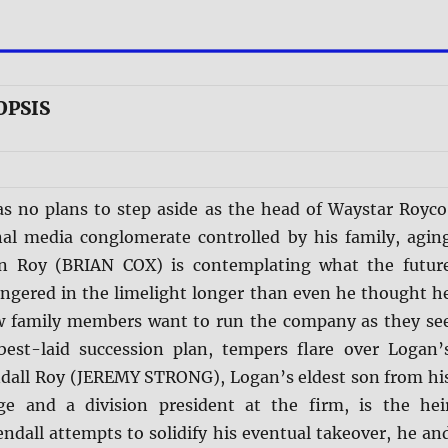
OPSIS
s no plans to step aside as the head of Waystar Royco
nal media conglomerate controlled by his family, agin
an Roy (BRIAN COX) is contemplating what the futur
lingered in the limelight longer than even he thought h
w family members want to run the company as they se
 best-laid succession plan, tempers flare over Logan’
ndall Roy (JEREMY STRONG), Logan’s eldest son from hi
ge and a division president at the firm, is the hei
ndall attempts to solidify his eventual takeover, he an