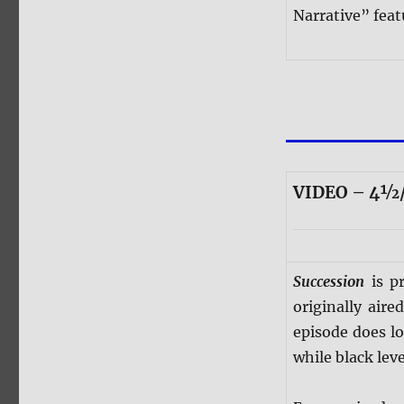
Narrative” feat
VIDEO – 4½/
Succession
is pr
originally air
episode does l
while black leve