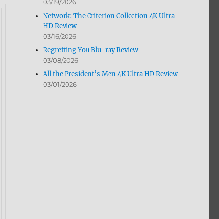
03/19/2026
Network: The Criterion Collection 4K Ultra
HD Review
03/16/2026
Regretting You Blu-ray Review
03/08/2026
All the President’s Men 4K Ultra HD Review
03/01/2026