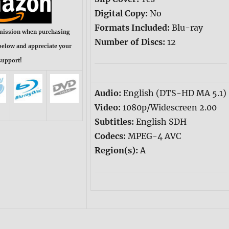
Digital Copy:
No
Formats Included:
Blu-ray
mission when purchasing
Number of Discs:
12
below and appreciate your
support!
Audio:
English (DTS-HD MA 5.1)
Video:
1080p/Widescreen 2.00
Subtitles:
English SDH
Codecs:
MPEG-4 AVC
Region(s):
A