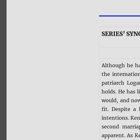
SERIES’ SYN
Although he ha
the internatio
patriarch Log
holds. He has 
would, and no
fit. Despite a
intentions. Ke
second marria
apparent. As Ke