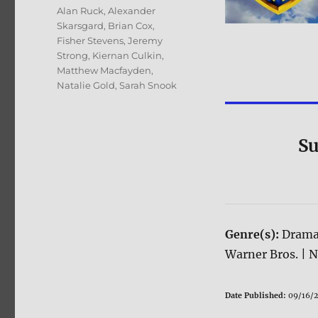
Tags
Alan Ruck
,
Alexander
Skarsgard
,
Brian Cox
,
Fisher Stevens
,
Jeremy
Strong
,
Kiernan Culkin
,
Matthew Macfayden
,
Natalie Gold
,
Sarah Snook
Su
Genre(s):
Drama
Warner Bros. | 
Date Published:
09/16/2