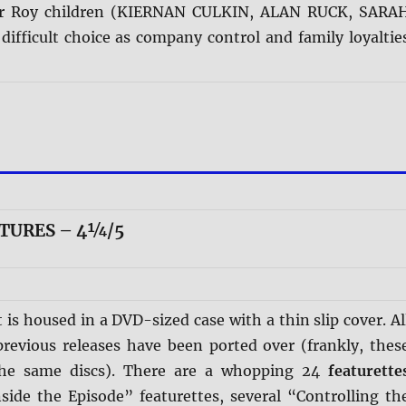
er Roy children (KIERNAN CULKIN, ALAN RUCK, SARA
difficult choice as company control and family loyaltie
ATURES – 4¼/5
t is housed in a DVD-sized case with a thin slip cover. Al
previous releases have been ported over (frankly, thes
the same discs). There are a whopping 24
featurette
nside the Episode” featurettes, several “Controlling th