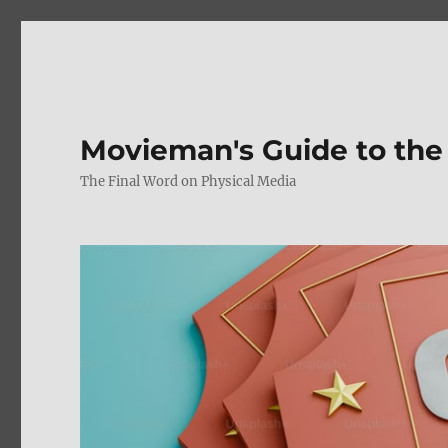
Movieman's Guide to the
The Final Word on Physical Media