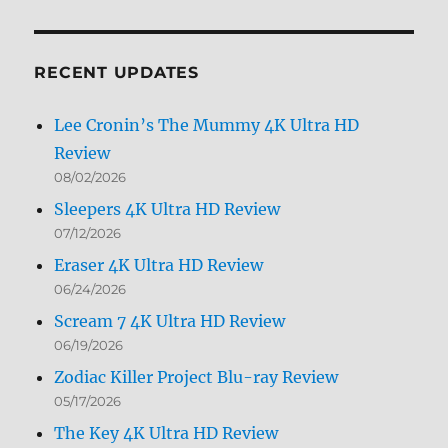
by
Month
RECENT UPDATES
Lee Cronin’s The Mummy 4K Ultra HD
Review
08/02/2026
Sleepers 4K Ultra HD Review
07/12/2026
Eraser 4K Ultra HD Review
06/24/2026
Scream 7 4K Ultra HD Review
06/19/2026
Zodiac Killer Project Blu-ray Review
05/17/2026
The Key 4K Ultra HD Review