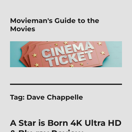
Movieman's Guide to the
Movies
Tag:
Dave Chappelle
A Star is Born 4K Ultra HD