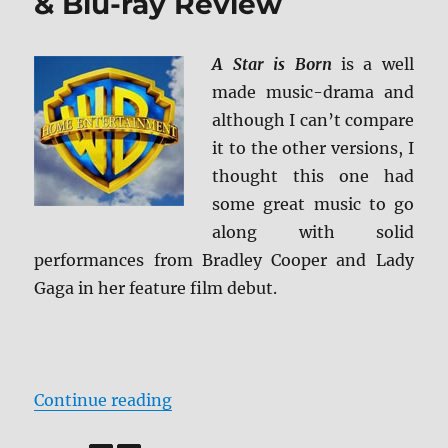
& Blu-ray Review
A Star is Born
is a well
made music-drama and
although I can’t compare
it to the other versions, I
thought this one had
some great music to go
along with solid
performances from Bradley Cooper and Lady
Gaga in her feature film debut.
“A Star is Born 4K Ultra HD & Blu
Continue reading