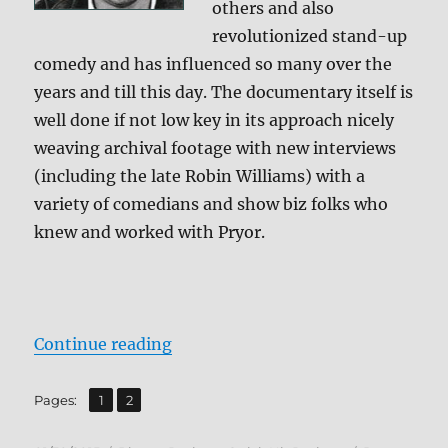
others and also
revolutionized stand-up
comedy and has influenced so many over the
years and till this day. The documentary itself is
well done if not low key in its approach nicely
weaving archival footage with new interviews
(including the late Robin Williams) with a
variety of comedians and show biz folks who
knew and worked with Pryor.
“Review: Richard Pryor: Omit the 
Continue reading
,
Page
Page
Pages:
1
2