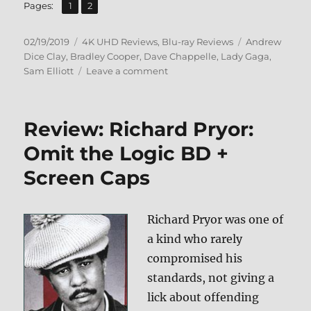
,
Page
Page
Pages:
1
2
Posted
Categories
Tags
02/19/2019
4K UHD Reviews
,
Blu-ray Reviews
Andrew
on
Dice Clay
,
Bradley Cooper
,
Dave Chappelle
,
Lady Gaga
,
on
Sam Elliott
Leave a comment
A
Star
is
Review: Richard Pryor:
Born
4K
Omit the Logic BD +
Ultra
Screen Caps
HD
&
Blu-
ray
Richard Pryor was one of
Review
a kind who rarely
compromised his
standards, not giving a
lick about offending