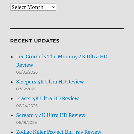
Review
Archives
by
Month
RECENT UPDATES
Lee Cronin’s The Mummy 4K Ultra HD
Review
08/02/2026
Sleepers 4K Ultra HD Review
07/12/2026
Eraser 4K Ultra HD Review
06/24/2026
Scream 7 4K Ultra HD Review
06/19/2026
Zodiac Killer Project Blu-ray Review