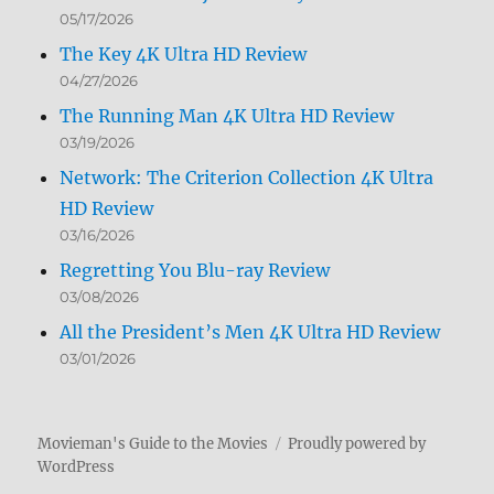
05/17/2026
The Key 4K Ultra HD Review
04/27/2026
The Running Man 4K Ultra HD Review
03/19/2026
Network: The Criterion Collection 4K Ultra
HD Review
03/16/2026
Regretting You Blu-ray Review
03/08/2026
All the President’s Men 4K Ultra HD Review
03/01/2026
Movieman's Guide to the Movies
Proudly powered by
WordPress