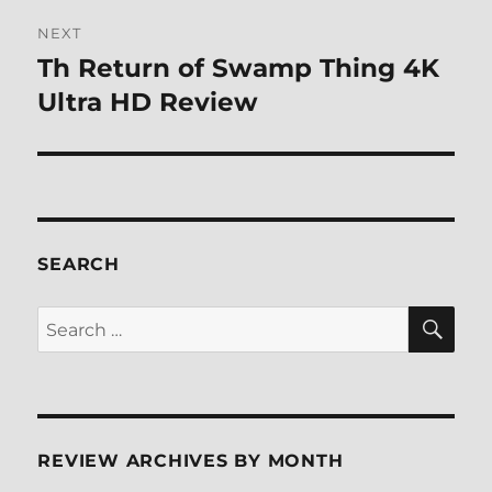
NEXT
Th Return of Swamp Thing 4K
Next
post:
Ultra HD Review
SEARCH
SE
Search
for:
REVIEW ARCHIVES BY MONTH