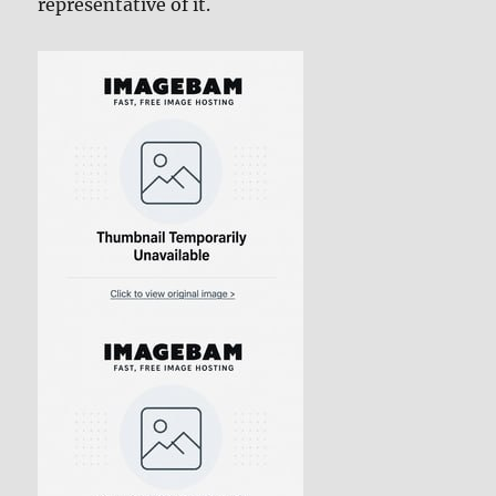
representative of it.