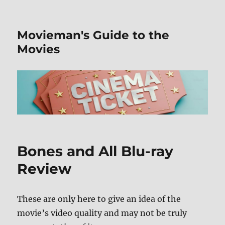
Movieman's Guide to the
Movies
Bones and All Blu-ray
Review
These are only here to give an idea of the
movie’s video quality and may not be truly