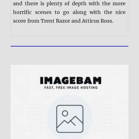
and there is plenty of depth with the more
horrific scenes to go along with the nice
score from Trent Razor and Atticus Ross.