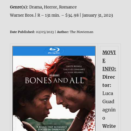
Genre(s):
Drama, Horror, Romance
Warner Bros.| R – 131 min. – $34.98 | January 31, 2023
Date Published:
02/05/2023 |
Author:
The Movieman
MOVI
E
INFO:
Direc
tor:
Luca
Guad
agnin
o
Write