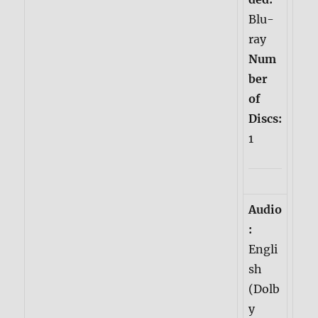
Blu-
ray
Num
ber
of
Discs:
1
Audio
:
Engli
sh
(Dolb
y