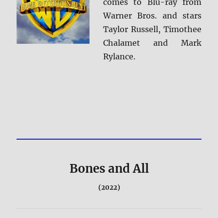
comes to Blu-ray from
Warner Bros. and stars
Taylor Russell, Timothee
Chalamet and Mark
Rylance.
Bones and All
(2022)