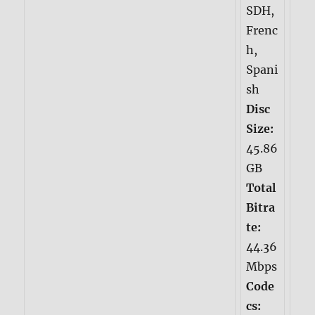
SDH,
Frenc
h,
Spani
sh
Disc
Size:
45.86
GB
Total
Bitra
te:
44.36
Mbps
Code
cs: