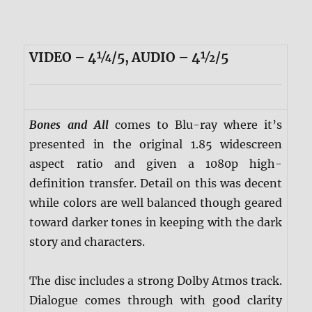
VIDEO – 4¼/5, AUDIO – 4½/5
Bones and All
comes to Blu-ray where it’s
presented in the original 1.85 widescreen
aspect ratio and given a 1080p high-
definition transfer. Detail on this was decent
while colors are well balanced though geared
toward darker tones in keeping with the dark
story and characters.
The disc includes a strong Dolby Atmos track.
Dialogue comes through with good clarity