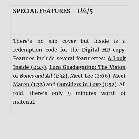
SPECIAL FEATURES – 1¼/5
There’s no slip cover but inside is a
redemption code for the
Digital HD copy
.
Features include several featurettes:
A Look
Inside (2:23)
,
Luca Guadagmino: The Vision
of
Bones and All
(1:32)
,
Meet Lee (2:06)
,
Meet
Maren (1:32)
and
Outsiders in Love (1:52)
. All
told, there’s only 9 minutes worth of
material.