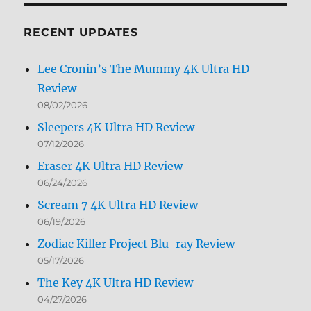
Month
RECENT UPDATES
Lee Cronin’s The Mummy 4K Ultra HD
Review
08/02/2026
Sleepers 4K Ultra HD Review
07/12/2026
Eraser 4K Ultra HD Review
06/24/2026
Scream 7 4K Ultra HD Review
06/19/2026
Zodiac Killer Project Blu-ray Review
05/17/2026
The Key 4K Ultra HD Review
04/27/2026