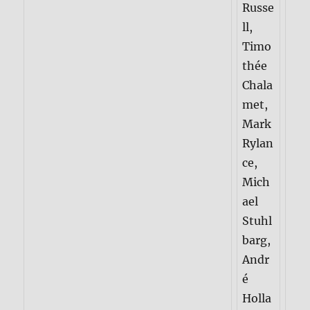
Russe
ll,
Timo
thée
Chala
met,
Mark
Rylan
ce,
Mich
ael
Stuhl
barg,
Andr
é
Holla