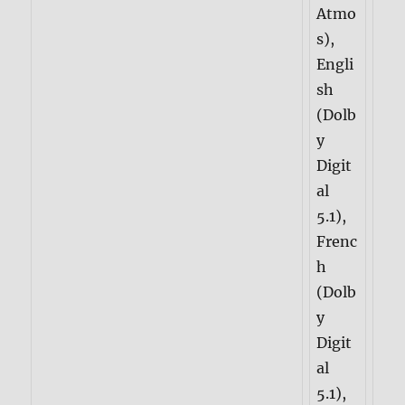
Atmo
s),
Engli
sh
(Dolb
y
Digit
al
5.1),
Frenc
h
(Dolb
y
Digit
al
5.1),