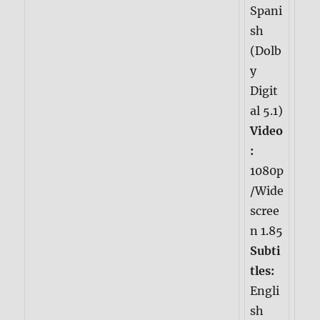
Spani
sh
(Dolb
y
Digit
al 5.1)
Video
:
1080p
/Wide
scree
n 1.85
Subti
tles:
Engli
sh