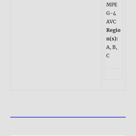
MPE
G-4
AVC
Regio
n(s):
A, B,
C