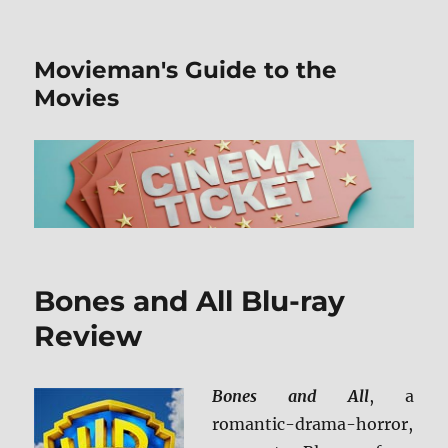
Movieman's Guide to the
Movies
Bones and All Blu-ray
Review
Bones and All
, a
romantic-drama-horror,