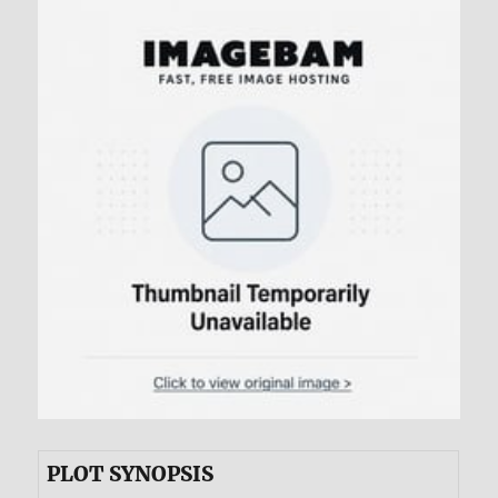
PLOT SYNOPSIS