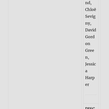
nd,
Chloë
Sevig
ny,
David
Gord
on
Gree
n,
Jessic
a
Harp
er
DISC