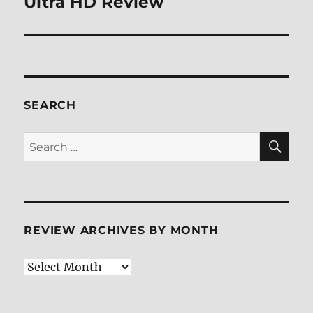
Ultra HD Review
SEARCH
SE
Search
for:
REVIEW ARCHIVES BY MONTH
Review
Archives
by