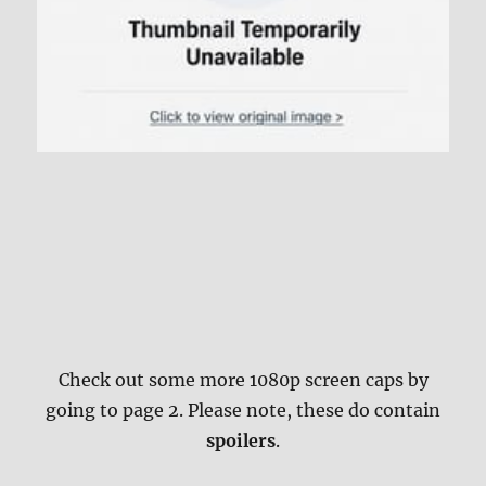
Check out some more 1080p screen caps by
going to page 2. Please note, these do contain
spoilers
.