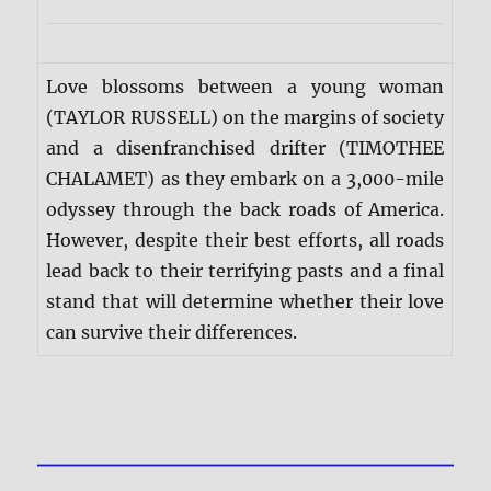
Love blossoms between a young woman
(TAYLOR RUSSELL) on the margins of society
and a disenfranchised drifter (TIMOTHEE
CHALAMET) as they embark on a 3,000-mile
odyssey through the back roads of America.
However, despite their best efforts, all roads
lead back to their terrifying pasts and a final
stand that will determine whether their love
can survive their differences.