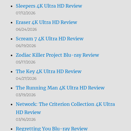
Sleepers 4K Ultra HD Review
07/12/2026
Eraser 4K Ultra HD Review
06/24/2026
Scream 7 4K Ultra HD Review
06/19/2026
Zodiac Killer Project Blu-ray Review
05/17/2026
The Key 4K Ultra HD Review
04/27/2026
The Running Man 4K Ultra HD Review
03/19/2026
Network: The Criterion Collection 4K Ultra
HD Review
03/16/2026
Regretting You Blu-ray Review