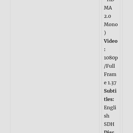
MA
2.0
Mono
)
Video
:
1080p
/Full
Fram
e 1.37
Subti
tles:
Engli
sh
SDH
Disc