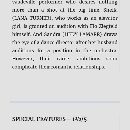
vaudeville performer who desires nothing
more than a shot at the big time. Sheila
(LANA TURNER), who works as an elevator
girl, is granted an audition with Flo Ziegfeld
himself. And Sandra (HEDY LAMARR) draws
the eye of a dance director after her husband
auditions for a position in the orchestra.
However, their career ambitions soon
complicate their romantic relationships.
SPECIAL FEATURES – 1½/5