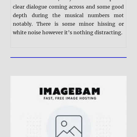
clear dialogue coming across and some good
depth during the musical numbers mot
notably. There is some minor hissing or
white noise however it’s nothing distracting.