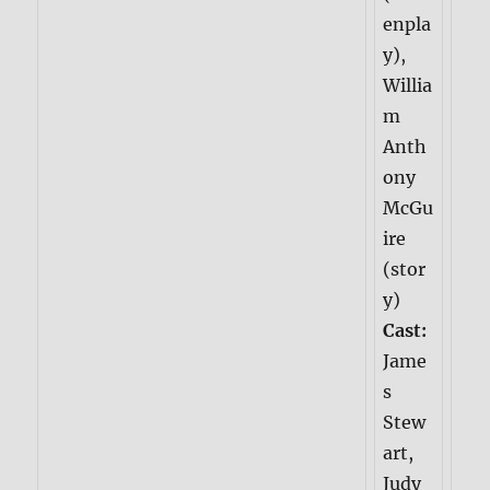
enpla
y),
Willia
m
Anth
ony
McGu
ire
(stor
y)
Cast:
Jame
s
Stew
art,
Judy