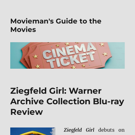
Movieman's Guide to the
Movies
Ziegfeld Girl: Warner
Archive Collection Blu-ray
Review
Ziegfeld Girl
debuts on