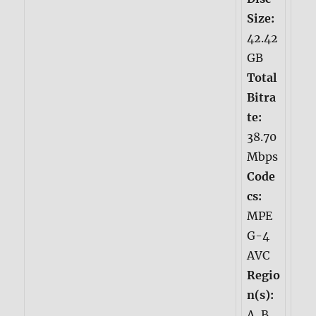
Size:
42.42
GB
Total
Bitra
te:
38.70
Mbps
Code
cs:
MPE
G-4
AVC
Regio
n(s):
A, B,