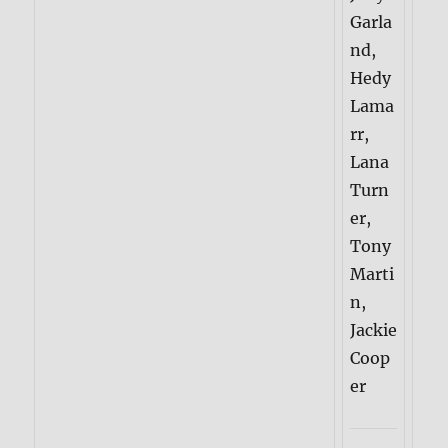
Garla
nd,
Hedy
Lama
rr,
Lana
Turn
er,
Tony
Marti
n,
Jackie
Coop
er