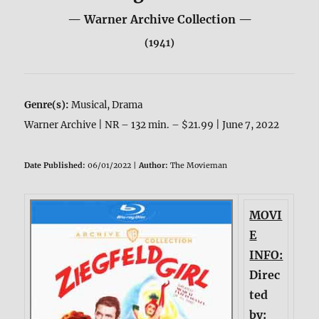
— Warner Archive Collection —
(1941)
Genre(s):
Musical, Drama
Warner Archive | NR – 132 min. – $21.99 | June 7, 2022
Date Published:
06/01/2022 |
Author:
The Movieman
MOVI
E
INFO:
Direc
ted
by: