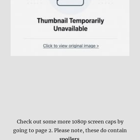
Check out some more 1080p screen caps by
going to page 2. Please note, these do contain
spoilers
.