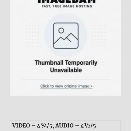
VIDEO – 4¾/5, AUDIO – 4½/5