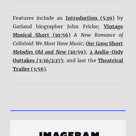
Features include an
Introduction (5:19)
by
Garland biographer John Fricke;
Vintage
Musical Short (10:56)
A New Romance of
Celluloid: We Must Have Music
;
Our Gang
Short
Melodies Old and New
(10:59)
;
2 Audio-Only
Outtakes (3:36/2:17)
; and last the
Theatrical
Trailer (3:56)
.