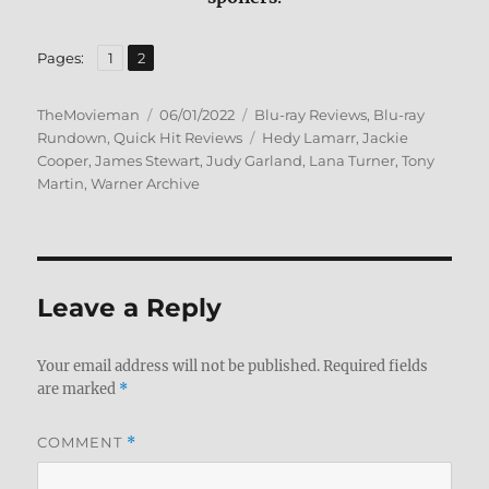
,
Page
Page
Pages:
1
2
Author
Posted
Categories
TheMovieman
06/01/2022
Blu-ray Reviews
,
Blu-ray
on
Tags
Rundown
,
Quick Hit Reviews
Hedy Lamarr
,
Jackie
Cooper
,
James Stewart
,
Judy Garland
,
Lana Turner
,
Tony
Martin
,
Warner Archive
Leave a Reply
Your email address will not be published.
Required fields
are marked
*
COMMENT
*