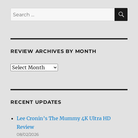
SE
Search
for:
REVIEW ARCHIVES BY MONTH
Review
Archives
by
Month
RECENT UPDATES
Lee Cronin’s The Mummy 4K Ultra HD
Review
08/02/2026