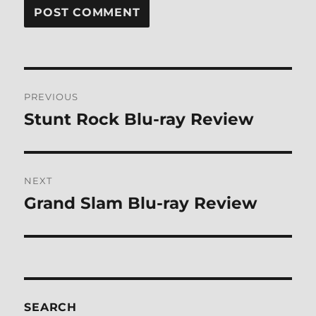
Post
PREVIOUS
navigation
Stunt Rock Blu-ray Review
Previous
post:
NEXT
Grand Slam Blu-ray Review
Next
post:
SEARCH