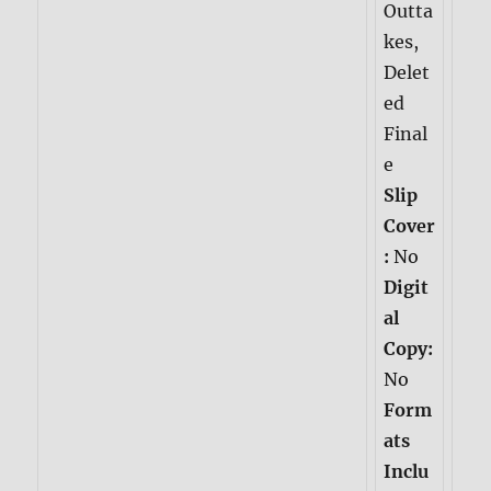
Outta
kes,
Delet
ed
Final
e
Slip
Cover
:
No
Digit
al
Copy:
No
Form
ats
Inclu