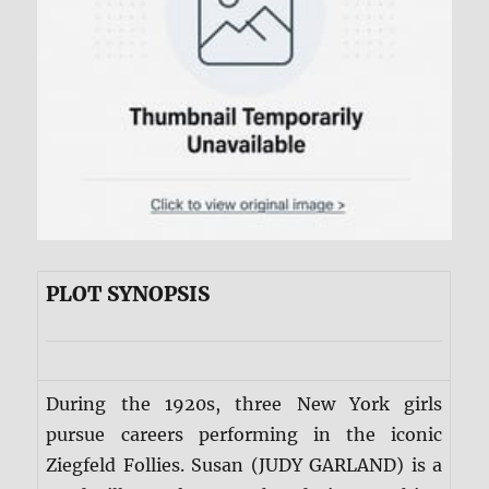
PLOT SYNOPSIS
During the 1920s, three New York girls
pursue careers performing in the iconic
Ziegfeld Follies. Susan (JUDY GARLAND) is a