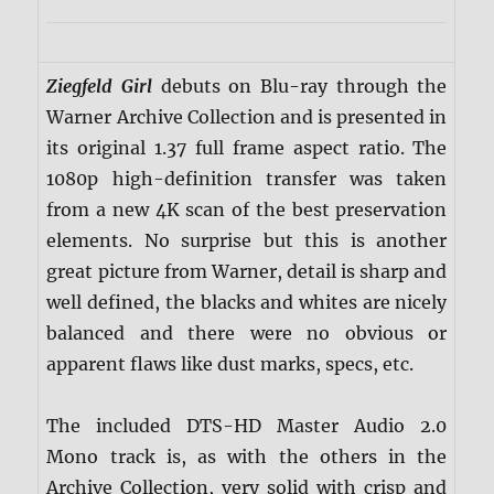
Ziegfeld Girl
debuts on Blu-ray through the
Warner Archive Collection and is presented in
its original 1.37 full frame aspect ratio. The
1080p high-definition transfer was taken
from a new 4K scan of the best preservation
elements. No surprise but this is another
great picture from Warner, detail is sharp and
well defined, the blacks and whites are nicely
balanced and there were no obvious or
apparent flaws like dust marks, specs, etc.
The included DTS-HD Master Audio 2.0
Mono track is, as with the others in the
Archive Collection, very solid with crisp and