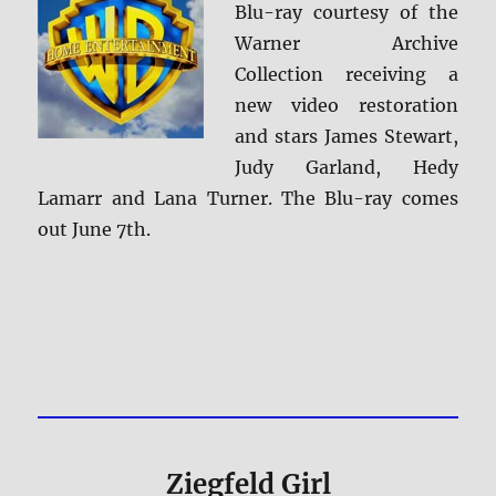
Blu-ray courtesy of the
Warner Archive
Collection receiving a
new video restoration
and stars James Stewart,
Judy Garland, Hedy
Lamarr and Lana Turner. The Blu-ray comes
out June 7th.
Ziegfeld Girl