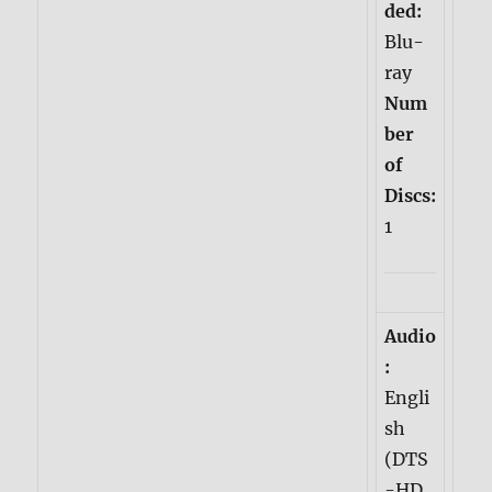
ded:
Blu-
ray
Num
ber
of
Discs:
1
Audio
:
Engli
sh
(DTS
-HD