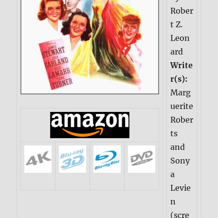
Rober
t Z.
Leon
ard
Write
r(s):
Marg
uerite
Rober
ts
and
Sony
a
Levie
n
(scre