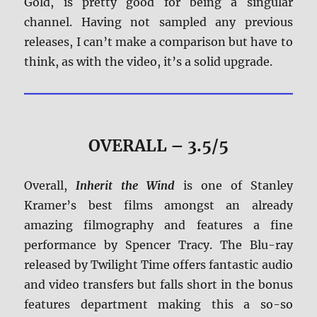
Gold, is pretty good for being a singular
channel. Having not sampled any previous
releases, I can’t make a comparison but have to
think, as with the video, it’s a solid upgrade.
OVERALL – 3.5/5
Overall,
Inherit the Wind
is one of Stanley
Kramer’s best films amongst an already
amazing filmography and features a fine
performance by Spencer Tracy. The Blu-ray
released by Twilight Time offers fantastic audio
and video transfers but falls short in the bonus
features department making this a so-so