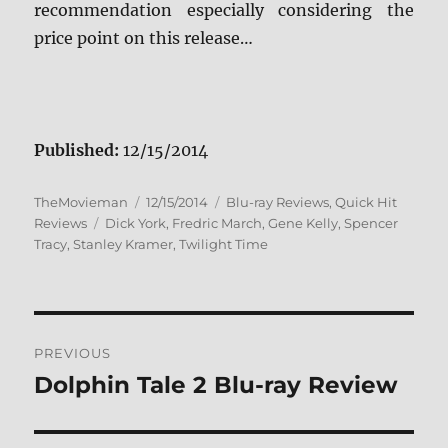
recommendation especially considering the
price point on this release…
Published:
12/15/2014
Author
Posted
Categories
TheMovieman
12/15/2014
Blu-ray Reviews
,
Quick Hit
Tags
on
Reviews
Dick York
,
Fredric March
,
Gene Kelly
,
Spencer
Tracy
,
Stanley Kramer
,
Twilight Time
Post
PREVIOUS
navigation
Dolphin Tale 2 Blu-ray Review
Previous
post: