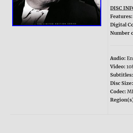
DISC INF
Features
Digital C
Number o
Audio:
En
Video:
10
Subtitles
Disc Size
Codec:
M
Region(s