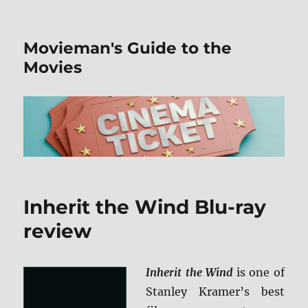
Movieman's Guide to the
Movies
Inherit the Wind Blu-ray
review
Inherit the Wind
is one of
Stanley Kramer’s best