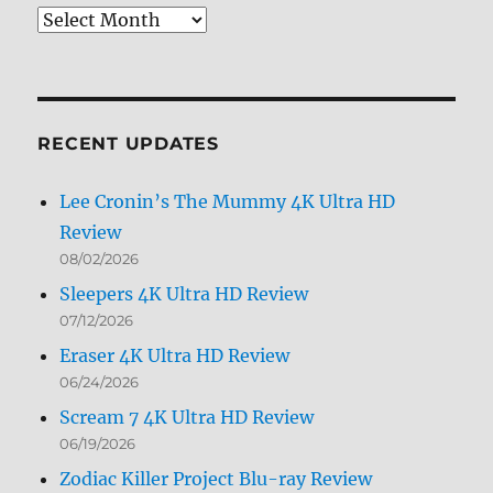
Review
Archives
by
Month
RECENT UPDATES
Lee Cronin’s The Mummy 4K Ultra HD
Review
08/02/2026
Sleepers 4K Ultra HD Review
07/12/2026
Eraser 4K Ultra HD Review
06/24/2026
Scream 7 4K Ultra HD Review
06/19/2026
Zodiac Killer Project Blu-ray Review