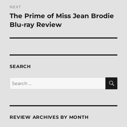
NEXT
The Prime of Miss Jean Brodie
Next
post:
Blu-ray Review
SEARCH
SE
Search
for:
REVIEW ARCHIVES BY MONTH