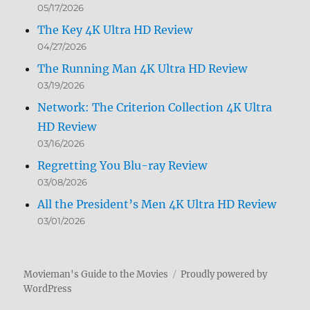
05/17/2026
The Key 4K Ultra HD Review
04/27/2026
The Running Man 4K Ultra HD Review
03/19/2026
Network: The Criterion Collection 4K Ultra
HD Review
03/16/2026
Regretting You Blu-ray Review
03/08/2026
All the President’s Men 4K Ultra HD Review
03/01/2026
Movieman's Guide to the Movies
Proudly powered by
WordPress