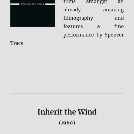
films amongst an
already amazing
filmography and
features a fine
performance by Spencer
Tracy.
Inherit the Wind
(1960)