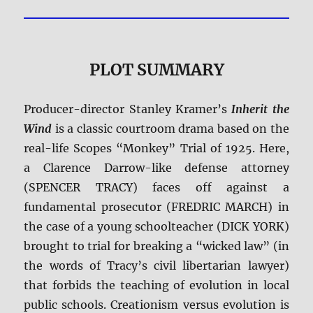
PLOT SUMMARY
Producer-director Stanley Kramer’s
Inherit the
Wind
is a classic courtroom drama based on the
real-life Scopes “Monkey” Trial of 1925. Here,
a Clarence Darrow-like defense attorney
(SPENCER TRACY) faces off against a
fundamental prosecutor (FREDRIC MARCH) in
the case of a young schoolteacher (DICK YORK)
brought to trial for breaking a “wicked law” (in
the words of Tracy’s civil libertarian lawyer)
that forbids the teaching of evolution in local
public schools. Creationism versus evolution is