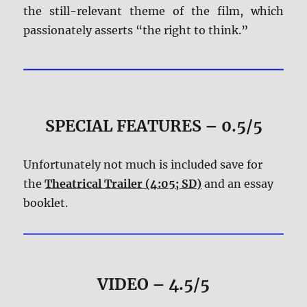
the still-relevant theme of the film, which
passionately asserts “the right to think.”
SPECIAL FEATURES – 0.5/5
Unfortunately not much is included save for
the
Theatrical Trailer (4:05; SD)
and an essay
booklet.
VIDEO – 4.5/5