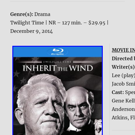
Genre(s):
Drama
Twilight Time | NR – 127 min. – $29.95 |
December 9, 2014
MOVIE I
Directed 
Writer(s)
Lee (play
Jacob Smi
Cast:
Spe
Gene Kell
Anderson
Atkins, F