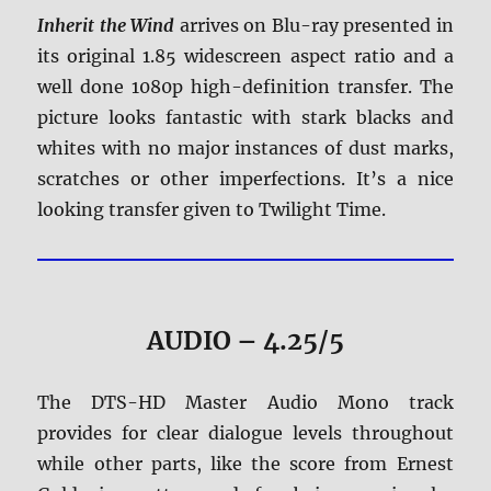
Inherit the Wind
arrives on Blu-ray presented in
its original 1.85 widescreen aspect ratio and a
well done 1080p high-definition transfer. The
picture looks fantastic with stark blacks and
whites with no major instances of dust marks,
scratches or other imperfections. It’s a nice
looking transfer given to Twilight Time.
AUDIO – 4.25/5
The DTS-HD Master Audio Mono track
provides for clear dialogue levels throughout
while other parts, like the score from Ernest