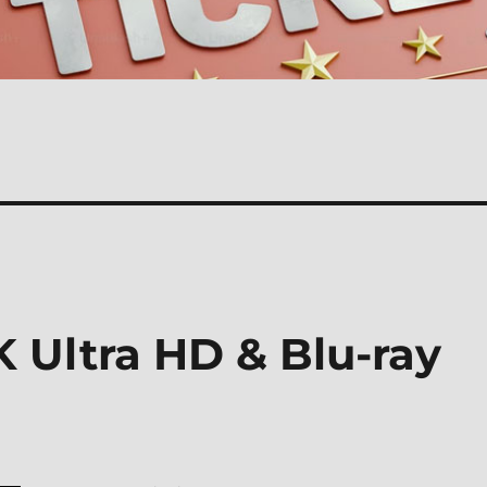
 Ultra HD & Blu-ray