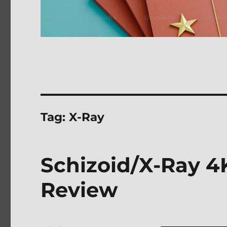
Tag:
X-Ray
Schizoid/X-Ray 4K
Review