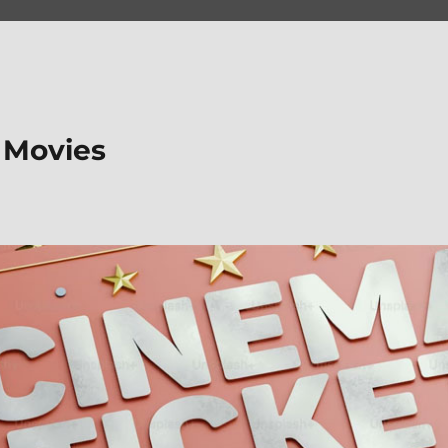
 Movies