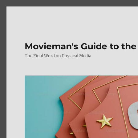
Movieman's Guide to the
The Final Word on Physical Media