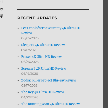
et
by
hy
Month
up
RECENT UPDATES
Lee Cronin’s The Mummy 4K Ultra HD
Review
08/02/2026
Sleepers 4K Ultra HD Review
07/12/2026
Eraser 4K Ultra HD Review
06/24/2026
Scream 7 4K Ultra HD Review
06/19/2026
Zodiac Killer Project Blu-ray Review
05/17/2026
The Key 4K Ultra HD Review
04/27/2026
The Running Man 4K Ultra HD Review