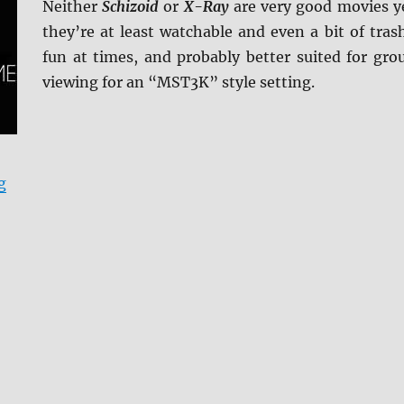
Neither
Schizoid
or
X-Ray
are very good movies y
they’re at least watchable and even a bit of tras
fun at times, and probably better suited for gro
viewing for an “MST3K” style setting.
“Schizoid/X-Ray 4K Ultra HD & Blu-ray Review”
g