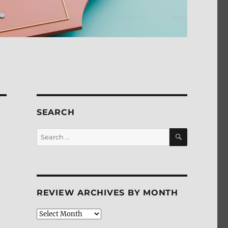
SEARCH
SEARCH
Search
for:
REVIEW ARCHIVES BY MONTH
Review
Archives