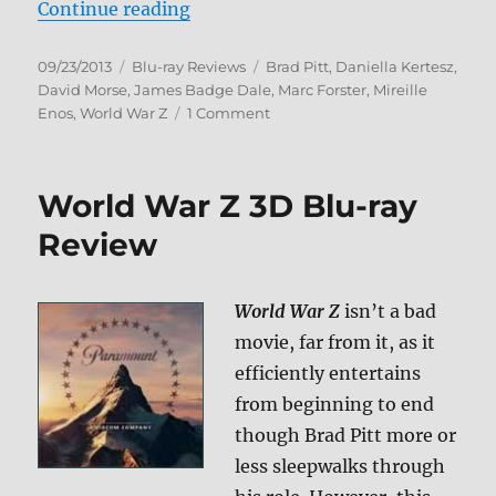
“World War Z Blu-ray Review”
Continue reading
Posted
Categories
Tags
09/23/2013
Blu-ray Reviews
Brad Pitt
,
Daniella Kertesz
,
on
David Morse
,
James Badge Dale
,
Marc Forster
,
Mireille
on
Enos
,
World War Z
1 Comment
World
War
Z
World War Z 3D Blu-ray
Blu-
ray
Review
Review
World War Z
isn’t a bad
movie, far from it, as it
efficiently entertains
from beginning to end
though Brad Pitt more or
less sleepwalks through