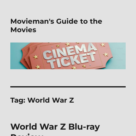
Movieman's Guide to the
Movies
Tag:
World War Z
World War Z Blu-ray