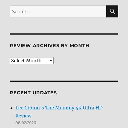
Review
SE
Search
for:
REVIEW ARCHIVES BY MONTH
Review
Archives
by
Month
RECENT UPDATES
Lee Cronin’s The Mummy 4K Ultra HD
Review
08/02/2026