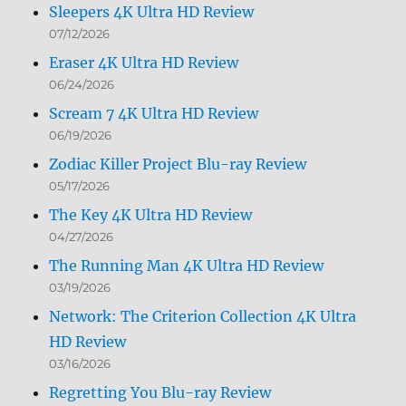
Sleepers 4K Ultra HD Review
07/12/2026
Eraser 4K Ultra HD Review
06/24/2026
Scream 7 4K Ultra HD Review
06/19/2026
Zodiac Killer Project Blu-ray Review
05/17/2026
The Key 4K Ultra HD Review
04/27/2026
The Running Man 4K Ultra HD Review
03/19/2026
Network: The Criterion Collection 4K Ultra
HD Review
03/16/2026
Regretting You Blu-ray Review