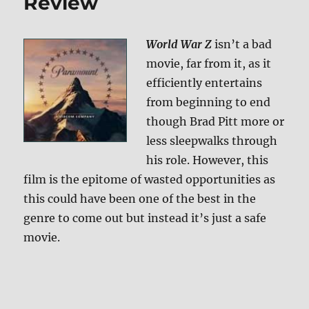
Review
World War Z
isn’t a bad
movie, far from it, as it
efficiently entertains
from beginning to end
though Brad Pitt more or
less sleepwalks through
his role. However, this
film is the epitome of wasted opportunities as
this could have been one of the best in the
genre to come out but instead it’s just a safe
movie.