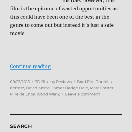
his role. However, this
film is the epitome of wasted opportunities as
this could have been one of the best in the
genre to come out but instead it’s just a safe
movie.
“World War Z 3D Blu-ray Review”
Continue reading
Posted
Categories
Tags
09/23/2013
3D Blu-ray Reviews
Brad Pitt
,
Daniella
on
Kertesz
,
David Morse
,
James Badge Dale
,
Marc Forster
,
on
Mireille Enos
,
World War Z
Leave a comment
World
War
Z
3D
Blu-
SEARCH
ray