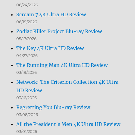
06/24/2026
Scream 7 4K Ultra HD Review
06/19/2026
Zodiac Killer Project Blu-ray Review
05/17/2026
The Key 4K Ultra HD Review
04/27/2026
The Running Man 4K Ultra HD Review
03/19/2026
Network: The Criterion Collection 4K Ultra
HD Review
03/16/2026
Regretting You Blu-ray Review
03/08/2026
All the President’s Men 4K Ultra HD Review
03/01/2026