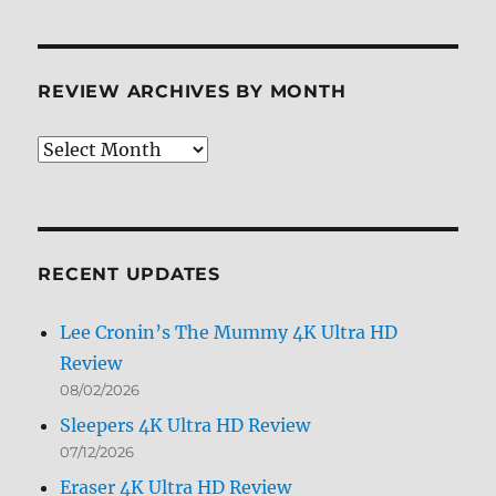
REVIEW ARCHIVES BY MONTH
Review
Archives
by
Month
RECENT UPDATES
Lee Cronin’s The Mummy 4K Ultra HD
Review
08/02/2026
Sleepers 4K Ultra HD Review
07/12/2026
Eraser 4K Ultra HD Review