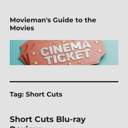
Movieman's Guide to the
Movies
Tag:
Short Cuts
Short Cuts Blu-ray