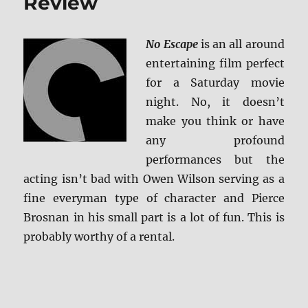
Review
No Escape
is an all around
entertaining film perfect
for a Saturday movie
night. No, it doesn’t
make you think or have
any profound
performances but the
acting isn’t bad with Owen Wilson serving as a
fine everyman type of character and Pierce
Brosnan in his small part is a lot of fun. This is
probably worthy of a rental.