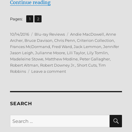
“Short Cuts Blu-ray Review”
Continue reading
,
Page
Page
Pages:
1
2
Posted
Categories
Tags
10/14/2016
Blu-ray Reviews
Andie MacDowell
,
Anne
on
Archer
,
Bruce Davison
,
Chris Penn
,
Criterion Collection
,
Frances McDormand
,
Fred Ward
,
Jack Lemmon
,
Jennifer
Jason Leigh
,
Julianne Moore
,
Lili Taylor
,
Lily Tomlin
,
Madeleine Stowe
,
Matthew Modine
,
Peter Gallagher
,
Robert Altman
,
Robert Downey Jr.
,
Short Cuts
,
Tim
on
Robbins
Leave a comment
Short
Cuts
Blu-
ray
Review
SEARCH
SE
Search
for: