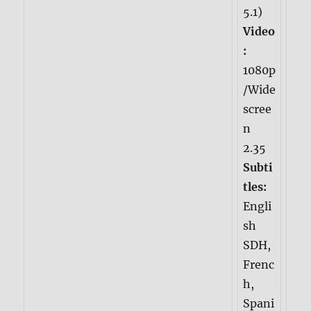
5.1)
Video
:
1080p
/Wide
scree
n
2.35
Subti
tles:
Engli
sh
SDH,
Frenc
h,
Spani