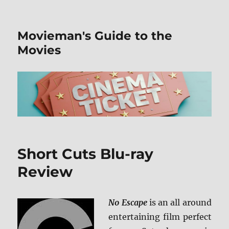
Movieman's Guide to the
Movies
Short Cuts Blu-ray
Review
No Escape
is an all around
entertaining film perfect