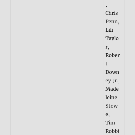
,
Chris
Penn,
Lili
Taylo
r,
Rober
t
Down
ey Jr.,
Made
leine
Stow
e,
Tim
Robbi