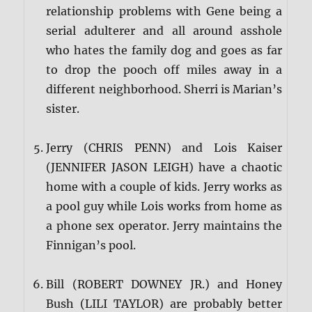
relationship problems with Gene being a
serial adulterer and all around asshole
who hates the family dog and goes as far
to drop the pooch off miles away in a
different neighborhood. Sherri is Marian’s
sister.
Jerry (CHRIS PENN) and Lois Kaiser
(JENNIFER JASON LEIGH) have a chaotic
home with a couple of kids. Jerry works as
a pool guy while Lois works from home as
a phone sex operator. Jerry maintains the
Finnigan’s pool.
Bill (ROBERT DOWNEY JR.) and Honey
Bush (LILI TAYLOR) are probably better