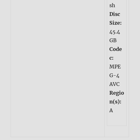
sh
Disc
Size:
45.4
GB
Code
c:
MPE
G-4
AVC
Regio
n(s):
A