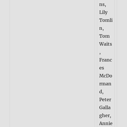
ns,
Lily
Tomli
n,
Tom
Waits
,
Franc
es
McDo
rman
d,
Peter
Galla
gher,
Annie