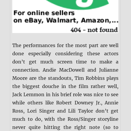
The performances for the most part are well
done especially considering these actors
don’t get much screen time to make a
connection. Andie MacDowell and Julianne
Moore are the standouts, Tim Robbins plays
the biggest douche in the film rather well,
Jack Lemmon in his brief role was nice to see
while others like Robert Downey Jr., Annie
Ross, Lori Singer and Lili Taylor don’t get
much to do, with the Ross/Singer storyline
never quite hitting the right note (so to