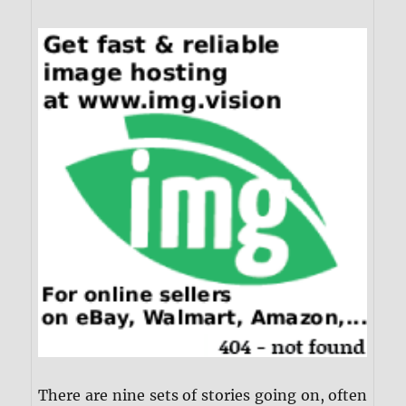
There are nine sets of stories going on, often