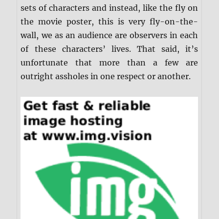
sets of characters and instead, like the fly on
the movie poster, this is very fly-on-the-
wall, we as an audience are observers in each
of these characters’ lives. That said, it’s
unfortunate that more than a few are
outright assholes in one respect or another.