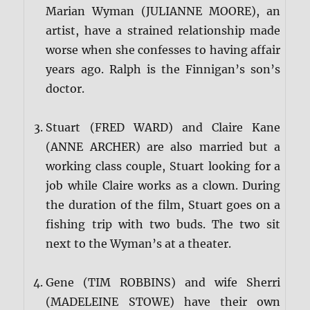
Marian Wyman (JULIANNE MOORE), an
artist, have a strained relationship made
worse when she confesses to having affair
years ago. Ralph is the Finnigan’s son’s
doctor.
Stuart (FRED WARD) and Claire Kane
(ANNE ARCHER) are also married but a
working class couple, Stuart looking for a
job while Claire works as a clown. During
the duration of the film, Stuart goes on a
fishing trip with two buds. The two sit
next to the Wyman’s at a theater.
Gene (TIM ROBBINS) and wife Sherri
(MADELEINE STOWE) have their own