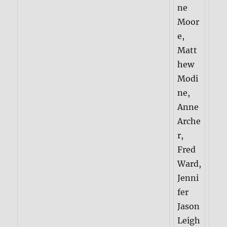
ne
Moor
e,
Matt
hew
Modi
ne,
Anne
Arche
r,
Fred
Ward,
Jenni
fer
Jason
Leigh