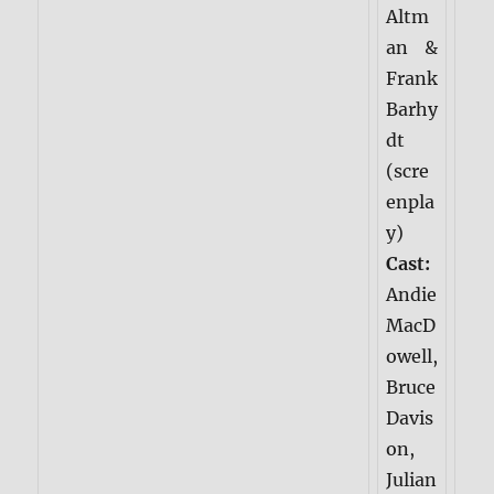
Altm
an &
Frank
Barhy
dt
(scre
enpla
y)
Cast:
Andie
MacD
owell,
Bruce
Davis
on,
Julian