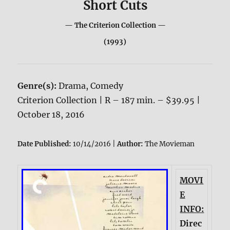
Short Cuts
— The Criterion Collection —
(1993)
Genre(s):
Drama, Comedy
Criterion Collection | R – 187 min. – $39.95 |
October 18, 2016
Date Published:
10/14/2016 |
Author:
The Movieman
MOVI
E
INFO:
Direc