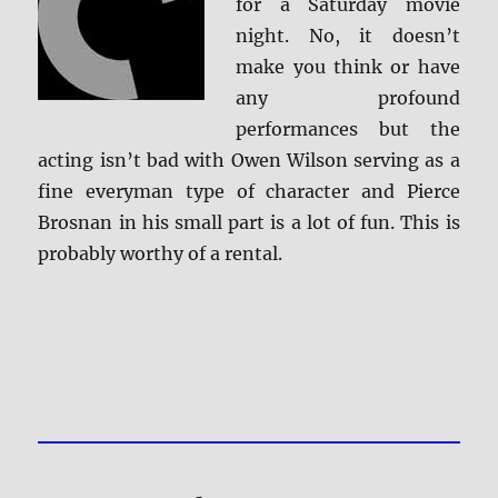
for a Saturday movie
night. No, it doesn’t
make you think or have
any profound
performances but the
acting isn’t bad with Owen Wilson serving as a
fine everyman type of character and Pierce
Brosnan in his small part is a lot of fun. This is
probably worthy of a rental.