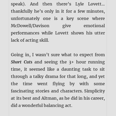
speak). And then there’s Lyle Lovett…
thankfully he’s only in it for a few minutes,
unfortunately one is a key scene where
McDowell/Davison give emotional
performances while Lovett shows his utter
lack of acting skill.
Going in, I wasn’t sure what to expect from
Short Cuts
and seeing the 3+ hour running
time, it seemed like a daunting task to sit
through a talky drama for that long, and yet
the time went flying by with some
fascinating stories and characters. Simplicity
at its best and Altman, as he did in his career,
did a wonderful balancing act.