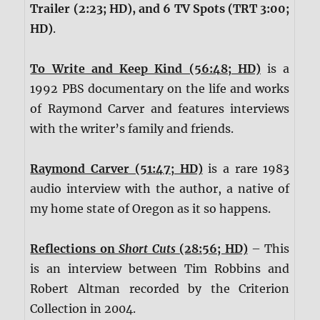
Trailer (2:23; HD), and 6 TV Spots (TRT 3:00;
HD)
.
To Write and Keep Kind (56:48; HD)
is a
1992 PBS documentary on the life and works
of Raymond Carver and features interviews
with the writer’s family and friends.
Raymond Carver (51:47; HD)
is a rare 1983
audio interview with the author, a native of
my home state of Oregon as it so happens.
Reflections on
Short Cuts
(28:56; HD)
– This
is an interview between Tim Robbins and
Robert Altman recorded by the Criterion
Collection in 2004.