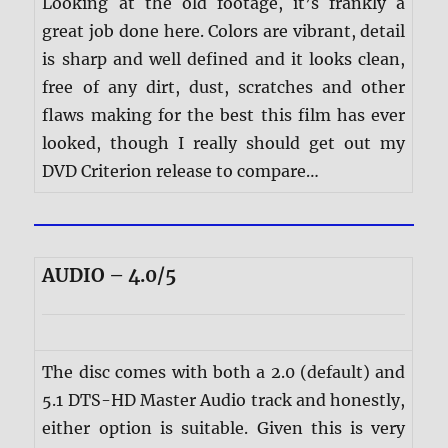
Looking at the old footage, it’s frankly a
great job done here. Colors are vibrant, detail
is sharp and well defined and it looks clean,
free of any dirt, dust, scratches and other
flaws making for the best this film has ever
looked, though I really should get out my
DVD Criterion release to compare…
AUDIO – 4.0/5
The disc comes with both a 2.0 (default) and
5.1 DTS-HD Master Audio track and honestly,
either option is suitable. Given this is very