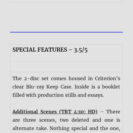
SPECIAL FEATURES – 3.5/5
The 2-disc set comes housed in Criterion’s
clear Blu-ray Keep Case. Inside is a booklet
filled with production stills and essays.
Additional Scenes (TRT 4:10; HD)
– There
are three scenes, two deleted and one is
alternate take. Nothing special and the one,