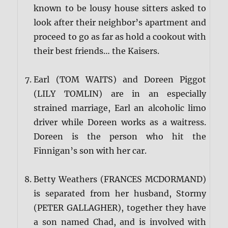
known to be lousy house sitters asked to
look after their neighbor’s apartment and
proceed to go as far as hold a cookout with
their best friends… the Kaisers.
Earl (TOM WAITS) and Doreen Piggot
(LILY TOMLIN) are in an especially
strained marriage, Earl an alcoholic limo
driver while Doreen works as a waitress.
Doreen is the person who hit the
Finnigan’s son with her car.
Betty Weathers (FRANCES MCDORMAND)
is separated from her husband, Stormy
(PETER GALLAGHER), together they have
a son named Chad, and is involved with