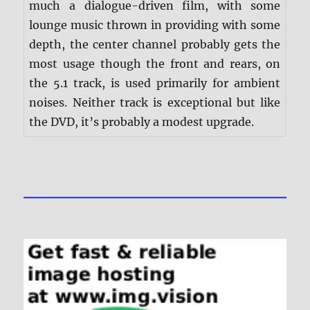
much a dialogue-driven film, with some
lounge music thrown in providing with some
depth, the center channel probably gets the
most usage though the front and rears, on
the 5.1 track, is used primarily for ambient
noises. Neither track is exceptional but like
the DVD, it’s probably a modest upgrade.