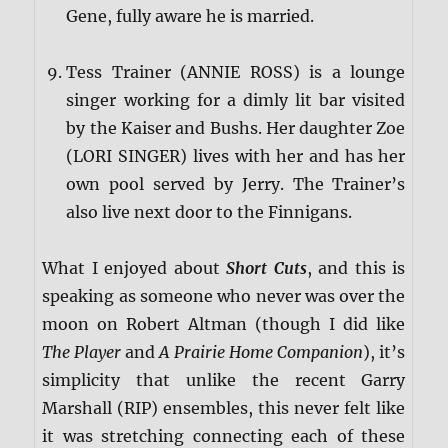
Gene, fully aware he is married.
Tess Trainer (ANNIE ROSS) is a lounge
singer working for a dimly lit bar visited
by the Kaiser and Bushs. Her daughter Zoe
(LORI SINGER) lives with her and has her
own pool served by Jerry. The Trainer’s
also live next door to the Finnigans.
What I enjoyed about
Short Cuts
, and this is
speaking as someone who never was over the
moon on Robert Altman (though I did like
The Player
and
A Prairie Home Companion
), it’s
simplicity that unlike the recent Garry
Marshall (RIP) ensembles, this never felt like
it was stretching connecting each of these