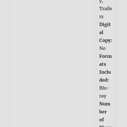
y,
Traile
rs
Digit
al
Copy:
No
Form
ats
Inclu
ded:
Blu-
ray
Num
ber
of