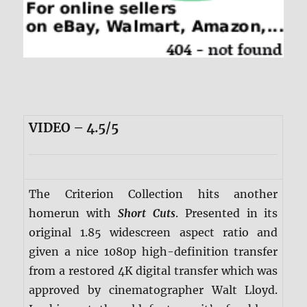
VIDEO – 4.5/5
The Criterion Collection hits another
homerun with
Short Cuts
. Presented in its
original 1.85 widescreen aspect ratio and
given a nice 1080p high-definition transfer
from a restored 4K digital transfer which was
approved by cinematographer Walt Lloyd.