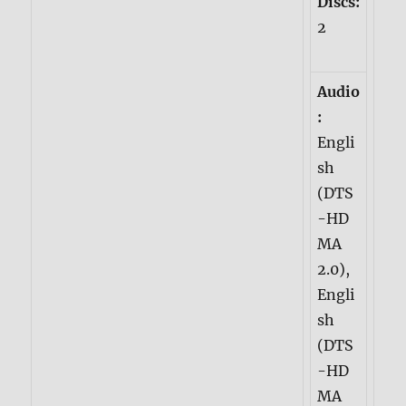
Discs:
2
Audio
:
Engli
sh
(DTS
-HD
MA
2.0),
Engli
sh
(DTS
-HD
MA