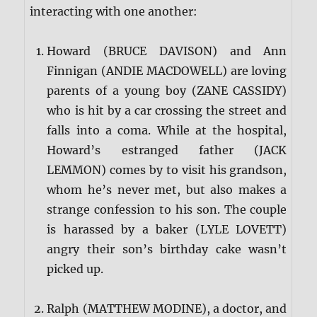
interacting with one another:
Howard (BRUCE DAVISON) and Ann
Finnigan (ANDIE MACDOWELL) are loving
parents of a young boy (ZANE CASSIDY)
who is hit by a car crossing the street and
falls into a coma. While at the hospital,
Howard’s estranged father (JACK
LEMMON) comes by to visit his grandson,
whom he’s never met, but also makes a
strange confession to his son. The couple
is harassed by a baker (LYLE LOVETT)
angry their son’s birthday cake wasn’t
picked up.
Ralph (MATTHEW MODINE), a doctor, and