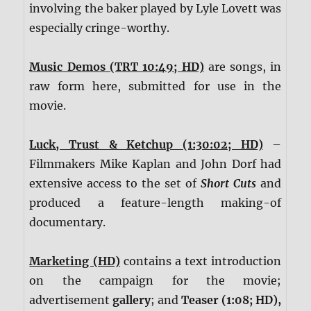
involving the baker played by Lyle Lovett was
especially cringe-worthy.
Music Demos (TRT 10:49; HD)
are songs, in
raw form here, submitted for use in the
movie.
Luck, Trust & Ketchup (1:30:02; HD)
–
Filmmakers Mike Kaplan and John Dorf had
extensive access to the set of
Short Cuts
and
produced a feature-length making-of
documentary.
Marketing (HD)
contains a text introduction
on the campaign for the movie;
advertisement
gallery
; and
Teaser (1:08; HD),