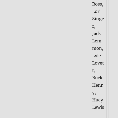
Ross,
Lori
Singe
r,
Jack
Lem
mon,
Lyle
Lovet
t,
Buck
Henr
y,
Huey
Lewis