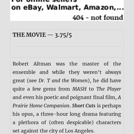
THE MOVIE — 3.75/5
Robert Altman was the master of the
ensemble and while they weren’t always
great (see
Dr. T and the Women
), he did have
quite a few gems from
MASH
to
The Player
and even his poetic and poignant final film,
A
Prairie Home Companion
.
Short Cuts
is perhaps
his opus, a three-hour long drama featuring
a plethora of (often despicable) characters
set against the city of Los Angeles.