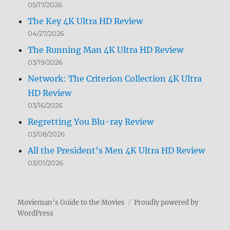
05/17/2026
The Key 4K Ultra HD Review
04/27/2026
The Running Man 4K Ultra HD Review
03/19/2026
Network: The Criterion Collection 4K Ultra
HD Review
03/16/2026
Regretting You Blu-ray Review
03/08/2026
All the President’s Men 4K Ultra HD Review
03/01/2026
Movieman's Guide to the Movies
Proudly powered by
WordPress