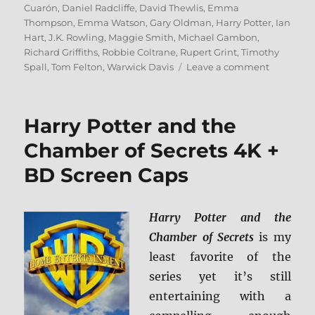
on
Cuarón
,
Daniel Radcliffe
,
David Thewlis
,
Emma
Thompson
,
Emma Watson
,
Gary Oldman
,
Harry Potter
,
Ian
Hart
,
J.K. Rowling
,
Maggie Smith
,
Michael Gambon
,
Richard Griffiths
,
Robbie Coltrane
,
Rupert Grint
,
Timothy
on
Spall
,
Tom Felton
,
Warwick Davis
Leave a comment
Harry
Potter
and
Harry Potter and the
the
Prisoner
Chamber of Secrets 4K +
of
BD Screen Caps
Azkaban
4K
+
BD
Harry Potter and the
Screen
Chamber of Secrets
is my
Caps
least favorite of the
series yet it’s still
entertaining with a