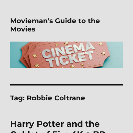
Movieman's Guide to the
Movies
Tag:
Robbie Coltrane
Harry Potter and the