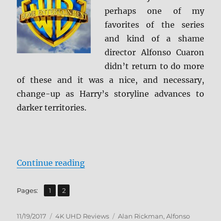
Caps
perhaps one of my
favorites of the series
and kind of a shame
director Alfonso Cuaron
didn’t return to do more
of these and it was a nice, and necessary,
change-up as Harry’s storyline advances to
darker territories.
“Harry Potter and the Prisoner of
Continue reading
,
Page
Page
Pages:
1
2
Posted
Categories
Tags
11/19/2017
4K UHD Reviews
Alan Rickman
,
Alfonso