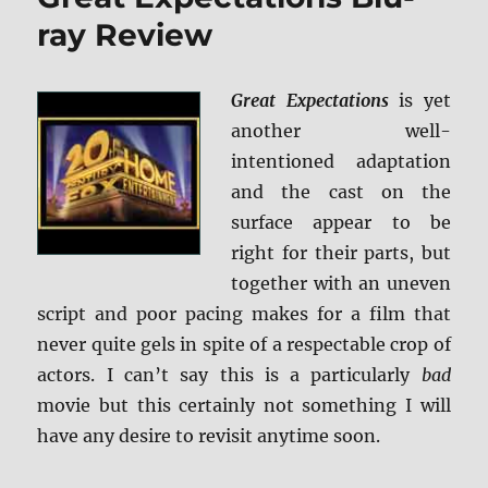
Sorcerer’s
ray Review
Stone
4K
Ultra
Great Expectations
is yet
HD
another well-
and
Blu-
intentioned adaptation
ray
and the cast on the
Review
surface appear to be
right for their parts, but
together with an uneven
script and poor pacing makes for a film that
never quite gels in spite of a respectable crop of
actors. I can’t say this is a particularly
bad
movie but this certainly not something I will
have any desire to revisit anytime soon.