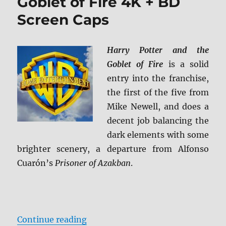
Goblet of Fire 4K + BD
Screen Caps
Harry Potter and the
Goblet of Fire
is a solid
entry into the franchise,
the first of the five from
Mike Newell, and does a
decent job balancing the
dark elements with some
brighter scenery, a departure from Alfonso
Cuarón’s
Prisoner of Azakban
.
“Harry Potter and the Goblet of Fi
Continue reading