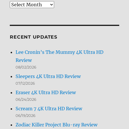
Review
Archives
by
Month
RECENT UPDATES
Lee Cronin’s The Mummy 4K Ultra HD
Review
08/02/2026
Sleepers 4K Ultra HD Review
07/12/2026
Eraser 4K Ultra HD Review
06/24/2026
Scream 7 4K Ultra HD Review
06/19/2026
Zodiac Killer Project Blu-ray Review