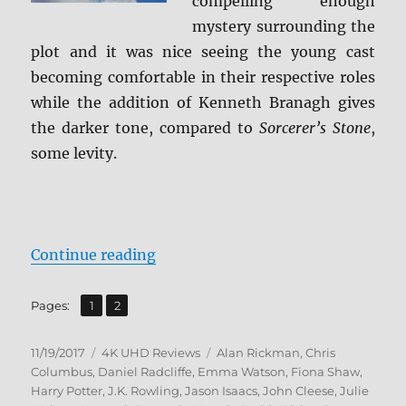
compelling enough
mystery surrounding the
plot and it was nice seeing the young cast
becoming comfortable in their respective roles
while the addition of Kenneth Branagh gives
the darker tone, compared to
Sorcerer’s Stone
,
some levity.
“Harry Potter and the Chamber of 
Continue reading
,
Page
Page
Pages:
1
2
Posted
Categories
Tags
11/19/2017
4K UHD Reviews
Alan Rickman
,
Chris
on
Columbus
,
Daniel Radcliffe
,
Emma Watson
,
Fiona Shaw
,
Harry Potter
,
J.K. Rowling
,
Jason Isaacs
,
John Cleese
,
Julie