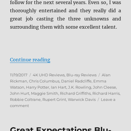
follow for the next several years. Even so, I was
thoroughly entertained and they really did a
great job casting the three unknowns and
surrounding them with some excellent talent.
“Harry Potter and the Sorcerer’s 
Continue reading
Posted
Categories
Tags
11/19/2017
4K UHD Reviews
,
Blu-ray Reviews
Alan
on
Rickman
,
Chris Columbus
,
Daniel Radcliffe
,
Emma
Watson
,
Harry Potter
,
Ian Hart
,
J.K. Rowling
,
John Cleese
,
John Hurt
,
Maggie Smith
,
Richard Griffiths
,
Richard Harris
,
Robbie Coltrane
,
Rupert Grint
,
Warwick Davis
Leave a
on
comment
Harry
Potter
and
Great Expectations Blu-
the