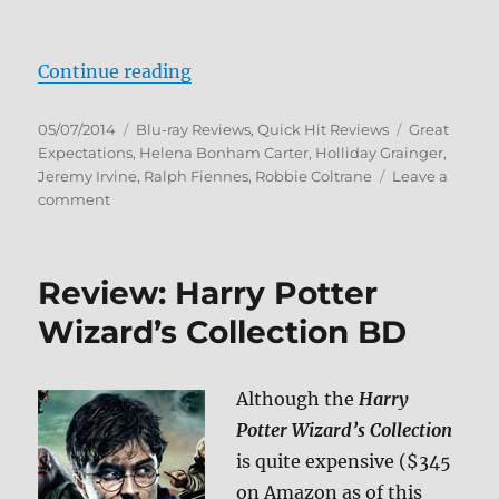
“Great Expectations Blu-ray Revi
Continue reading
Posted
Categories
Tags
05/07/2014
Blu-ray Reviews
,
Quick Hit Reviews
Great
on
Expectations
,
Helena Bonham Carter
,
Holliday Grainger
,
Jeremy Irvine
,
Ralph Fiennes
,
Robbie Coltrane
Leave a
on
comment
Great
Expectations
Blu-
Review: Harry Potter
ray
Review
Wizard’s Collection BD
Although the
Harry
Potter Wizard’s Collection
is quite expensive ($345
on Amazon as of this