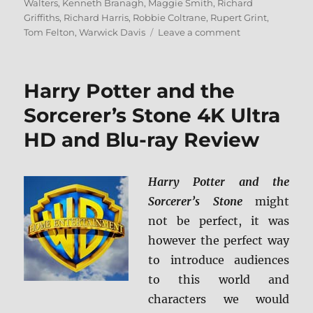
Walters
,
Kenneth Branagh
,
Maggie Smith
,
Richard
Griffiths
,
Richard Harris
,
Robbie Coltrane
,
Rupert Grint
,
on
Tom Felton
,
Warwick Davis
Leave a comment
Harry
Potter
and
Harry Potter and the
the
Chamber
Sorcerer’s Stone 4K Ultra
of
HD and Blu-ray Review
Secrets
4K
+
BD
Harry Potter and the
Screen
Sorcerer’s Stone
might
Caps
not be perfect, it was
however the perfect way
to introduce audiences
to this world and
characters we would