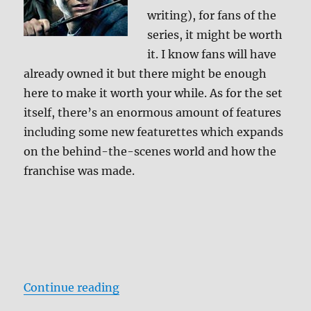
writing), for fans of the
series, it might be worth
it. I know fans will have
already owned it but there might be enough
here to make it worth your while. As for the set
itself, there’s an enormous amount of features
including some new featurettes which expands
on the behind-the-scenes world and how the
franchise was made.
“Review: Harry Potter Wizard’s Co
Continue reading