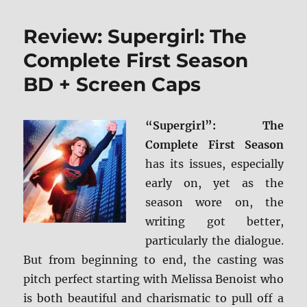
Land
BD
Review: Supergirl: The
+
Screen
Complete First Season
Caps
BD + Screen Caps
“Supergirl”: The
Complete First Season
has its issues, especially
early on, yet as the
season wore on, the
writing got better,
particularly the dialogue.
But from beginning to end, the casting was
pitch perfect starting with Melissa Benoist who
is both beautiful and charismatic to pull off a