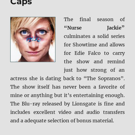
Caps
+
Screen
Caps
The final season of
“Nurse Jackie”
culminates a solid series
for Showtime and allows
for Edie Falco to carry
the show and remind
just how strong of an
actress she is dating back to “The Sopranos”.
The show itself has never been a favorite of
mine or anything but it’s entertaining enough.
The Blu-ray released by Lionsgate is fine and
includes excellent video and audio transfers
and a adequate selection of bonus material.