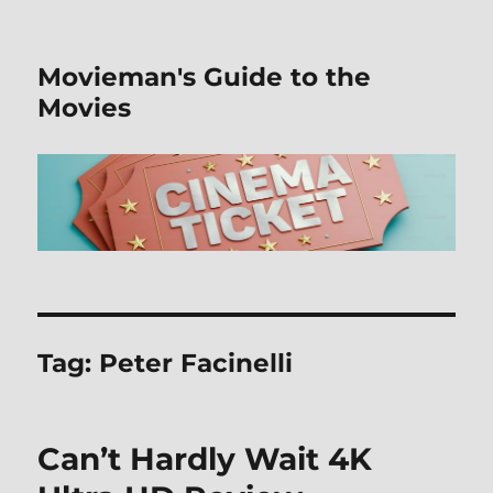
Movieman's Guide to the
Movies
Tag:
Peter Facinelli
Can’t Hardly Wait 4K