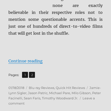
none are exactly
believable in their respective roles not to
mention some questionable accents. This is
just one of hundreds of direct-to-video films
that will get lost in the shuffle.
“Gangster Land BD + Screen Caps
Continue reading
,
Page
Page
Pages:
1
2
Posted
Categories
Tags
01/18/2018
Blu-ray Reviews
,
Quick Hit Reviews
Jamie-
on
Lynn Sigler
,
Jason Patric
,
Michael Pare
,
Milo Gibson
,
Peter
Facinelli
,
Sean Faris
,
Timothy Woodward Jr.
Leave a
on
comment
Gangster