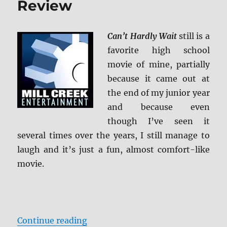
Review
Can’t Hardly Wait
still is a
favorite high school
movie of mine, partially
because it came out at
the end of my junior year
and because even
though I’ve seen it
several times over the years, I still manage to
laugh and it’s just a fun, almost comfort-like
movie.
“Can’t Hardly Wait: 20 Year Reuni
Continue reading