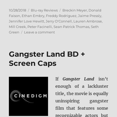
Posted
Categories
Tags
10/28/2018
Blu-ray Reviews
Breckin Meyer
,
Donald
on
Faison
,
Ethan Embry
,
Freddy Rodriguez
,
Jaime Pressly
,
Jennifer Love Hewitt
,
Jerry O'Connell
,
Lauren Ambrose
,
Mill Creek
,
Peter Facinelli
,
Sean Patrick Thomas
,
Seth
on
Green
Leave a comment
Can’t
Hardly
Wait:
Gangster Land BD +
20
Year
Screen Caps
Reunion
Edition
Blu-
If
Gangster Land
isn’t
ray
enough of a lackluster
Review
title, the movie is equally
uninspiring gangster
film that features some
recognizable actors but