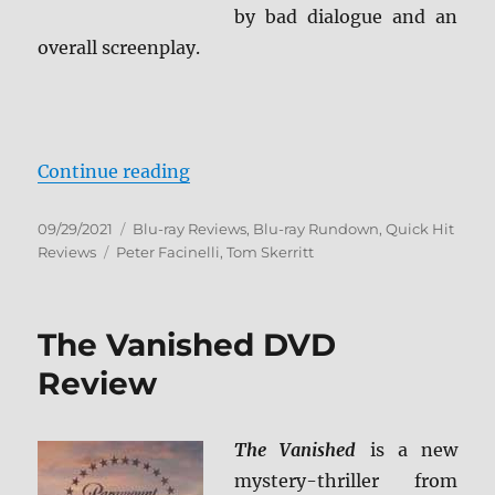
by bad dialogue and an
overall screenplay.
“Catch the Bullet Blu-ray Review”
Continue reading
Posted
Categories
09/29/2021
Blu-ray Reviews
,
Blu-ray Rundown
,
Quick Hit
on
Tags
Reviews
Peter Facinelli
,
Tom Skerritt
The Vanished DVD
Review
The Vanished
is a new
mystery-thriller from