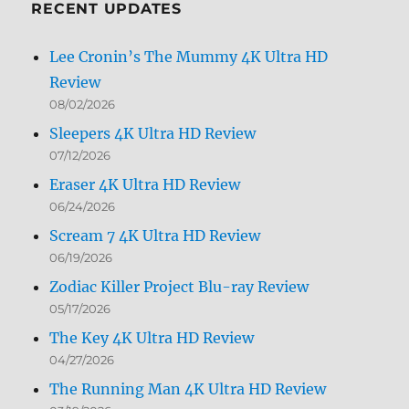
RECENT UPDATES
Lee Cronin’s The Mummy 4K Ultra HD
Review
08/02/2026
Sleepers 4K Ultra HD Review
07/12/2026
Eraser 4K Ultra HD Review
06/24/2026
Scream 7 4K Ultra HD Review
06/19/2026
Zodiac Killer Project Blu-ray Review
05/17/2026
The Key 4K Ultra HD Review
04/27/2026
The Running Man 4K Ultra HD Review