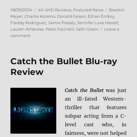
Posted
Categories
Tags
08/29/2024
4K UHD Reviews
,
Featured News
Breckin
on
Meyer
,
Charlie Korsmo
,
Donald Faison
,
Ethan Embry
,
Freddy Rodriguez
,
Jaime Pressly
,
Jennifer Love Hewitt
,
Lauren Ambrose
,
Peter Facinelli
,
Seth Green
Leave a
on
comment
Can’t
Hardly
Wait
Catch the Bullet Blu-ray
4K
Ultra
Review
HD
Review
Catch the Bullet
was just
an ill-fated Western-
thriller that features
subpar acting from a C-
level cast who, in
fairness, were not helped