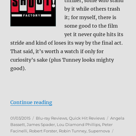
thriller, some who stand
by it while others trash
it; for myself, there is
some good to the film
yet it never quite hits its
stride and kind of loses its way by the final act.
That said, it’s worth a watch if only for
curiosity’s sake (plus Tunney looks mighty
good).
“Supernova Blu-ray Review”
Continue reading
Posted
Categories
Tags
01/03/2015
Blu-ray Reviews
,
Quick Hit Reviews
Angela
on
Bassett
,
James Spader
,
Lou Diamond Phillips
,
Peter
Facinelli
,
Robert Forster
,
Robin Tunney
,
Supernova