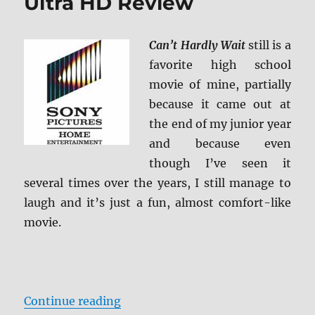
Ultra HD Review
Can’t Hardly Wait
still is a
favorite high school
movie of mine, partially
because it came out at
the end of my junior year
and because even
though I’ve seen it
several times over the years, I still manage to
laugh and it’s just a fun, almost comfort-like
movie.
“Can’t Hardly Wait 4K Ultra HD R
Continue reading