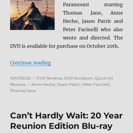
Paramount starring
Thomas Jane, Anne
Heche, Jason Patric and
Peter Facinelli who also
wrote and directed. The
DVD is available for purchase on October 20th.
“The Vanished DVD Review”
Continue reading
Posted
Categories
10/07/2020
DVD Reviews
,
DVD Rundown
,
Quick Hit
on
Tags
Reviews
Anne Heche
,
Jason Patric
,
Peter Facinelli
,
Thomas Jane
Can’t Hardly Wait: 20 Year
Reunion Edition Blu-ray