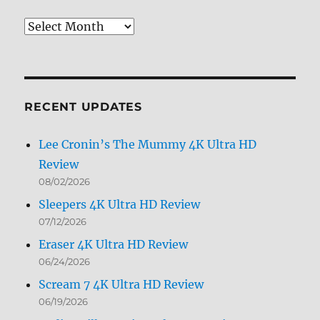
Review
Archives
by
Month
RECENT UPDATES
Lee Cronin’s The Mummy 4K Ultra HD
Review
08/02/2026
Sleepers 4K Ultra HD Review
07/12/2026
Eraser 4K Ultra HD Review
06/24/2026
Scream 7 4K Ultra HD Review
06/19/2026