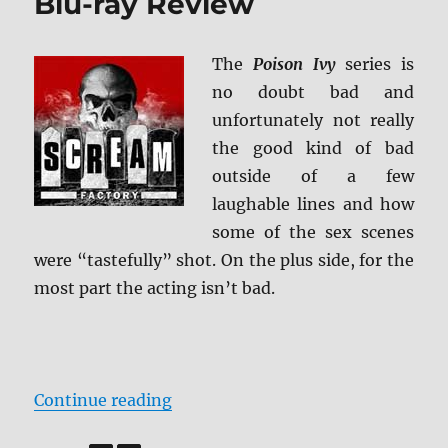
Blu-ray Review
The
Poison Ivy
series is
no doubt bad and
unfortunately not really
the good kind of bad
outside of a few
laughable lines and how
some of the sex scenes
were “tastefully” shot. On the plus side, for the
most part the acting isn’t bad.
“The Poison Ivy Collection Blu-ra
Continue reading