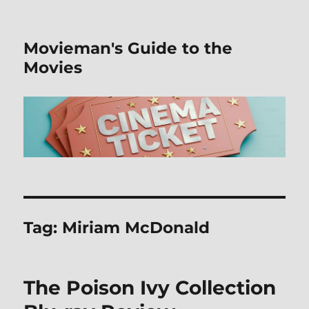
Movieman's Guide to the
Movies
Tag:
Miriam McDonald
The Poison Ivy Collection