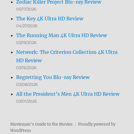
Zodiac Killer Project Blu-ray Review
05/17/2026
The Key 4K Ultra HD Review
04/27/2026
The Running Man 4K Ultra HD Review
03/19/2026
Network: The Criterion Collection 4K Ultra
HD Review
03/16/2026
Regretting You Blu-ray Review
03/08/2026
All the President’s Men 4K Ultra HD Review
03/01/2026
Movieman's Guide to the Movies
Proudly powered by
WordPress