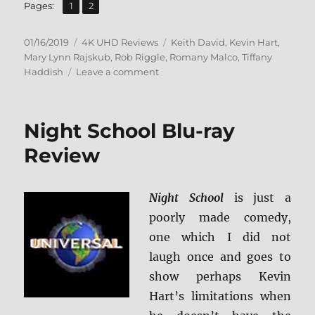
,
Page
Page
Pages:
1
2
Posted
Categories
Tags
01/16/2019
4K UHD Reviews
Keith David
,
Kevin Hart
,
on
Mary Lynn Rajskub
,
Rob Riggle
,
Romany Malco
,
Tiffany
on
Haddish
Leave a comment
Night
School
4K
Night School Blu-ray
Ultra
HD
Review
Review
Night School
is just a
poorly made comedy,
one which I did not
laugh once and goes to
show perhaps Kevin
Hart’s limitations when