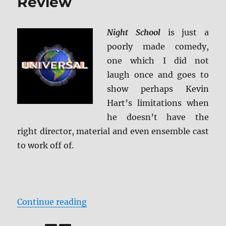
Review
Night School
is just a
poorly made comedy,
one which I did not
laugh once and goes to
show perhaps Kevin
Hart’s limitations when
he doesn’t have the
right director, material and even ensemble cast
to work off of.
“Night School 4K Ultra HD Review
Continue reading