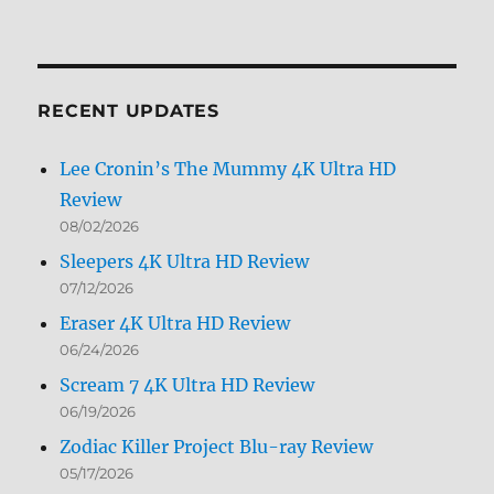
Archives
by
Month
RECENT UPDATES
Lee Cronin’s The Mummy 4K Ultra HD
Review
08/02/2026
Sleepers 4K Ultra HD Review
07/12/2026
Eraser 4K Ultra HD Review
06/24/2026
Scream 7 4K Ultra HD Review
06/19/2026
Zodiac Killer Project Blu-ray Review
05/17/2026