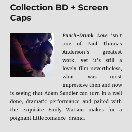
Collection BD + Screen
Caps
Punch-Drunk Love
isn’t
one of Paul Thomas
Anderson’s greatest
work, yet it’s still a
lovely film nevertheless,
what was most
impressive then and now
is seeing that Adam Sandler can turn in a well
done, dramatic performance and paired with
the exquisite Emily Watson makes for a
poignant little romance-drama.