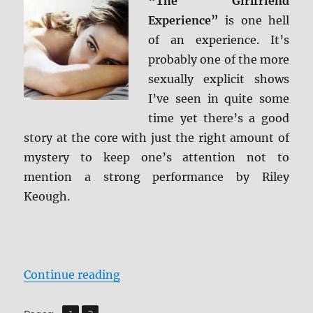
“The Girlfriend
Screen
Experience”
is one hell
Caps
of an experience. It’s
probably one of the more
sexually explicit shows
I’ve seen in quite some
time yet there’s a good
story at the core with just the right amount of
mystery to keep one’s attention not to
mention a strong performance by Riley
Keough.
“Review: The Girlfriend Experienc
Continue reading
,