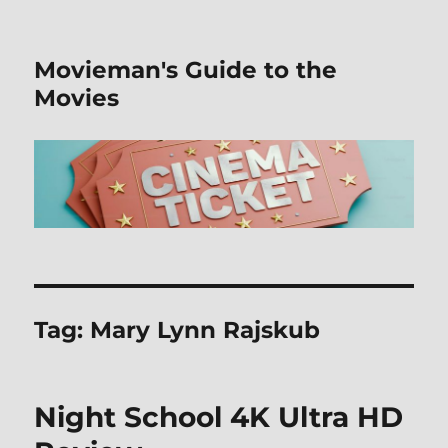
Movieman's Guide to the
Movies
Tag:
Mary Lynn Rajskub
Night School 4K Ultra HD