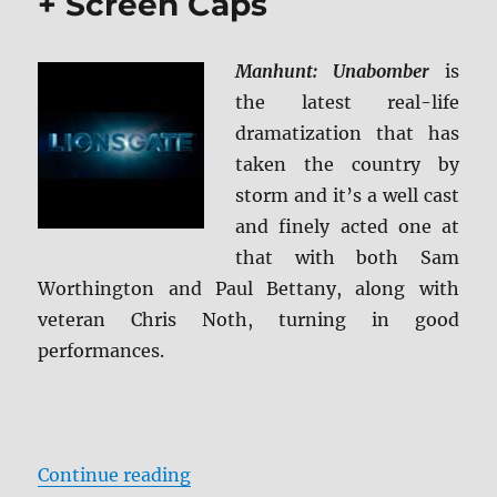
+ Screen Caps
Manhunt: Unabomber
is
the latest real-life
dramatization that has
taken the country by
storm and it’s a well cast
and finely acted one at
that with both Sam
Worthington and Paul Bettany, along with
veteran Chris Noth, turning in good
performances.
“Manhunt: Unabomber BD + Scree
Continue reading