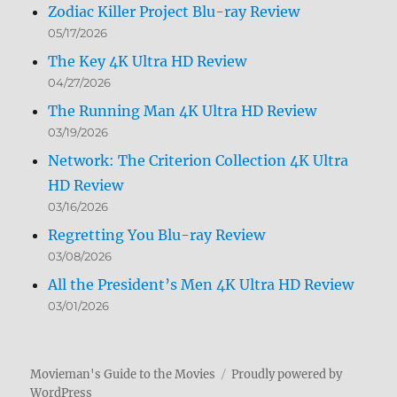
Zodiac Killer Project Blu-ray Review
05/17/2026
The Key 4K Ultra HD Review
04/27/2026
The Running Man 4K Ultra HD Review
03/19/2026
Network: The Criterion Collection 4K Ultra
HD Review
03/16/2026
Regretting You Blu-ray Review
03/08/2026
All the President’s Men 4K Ultra HD Review
03/01/2026
Movieman's Guide to the Movies
Proudly powered by
WordPress