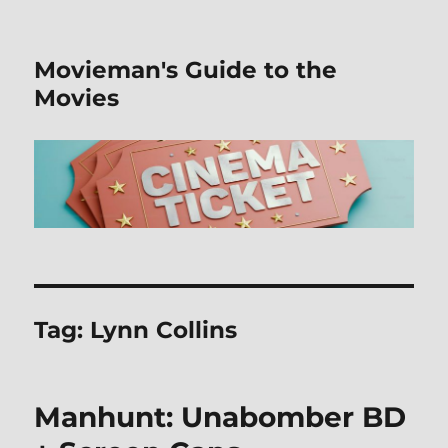
Movieman's Guide to the
Movies
Tag:
Lynn Collins
Manhunt: Unabomber BD