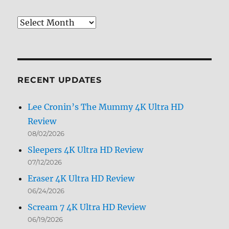
Review
Archives
by
Month
RECENT UPDATES
Lee Cronin’s The Mummy 4K Ultra HD
Review
08/02/2026
Sleepers 4K Ultra HD Review
07/12/2026
Eraser 4K Ultra HD Review
06/24/2026
Scream 7 4K Ultra HD Review
06/19/2026