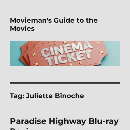
Movieman's Guide to the
Movies
Tag:
Juliette Binoche
Paradise Highway Blu-ray