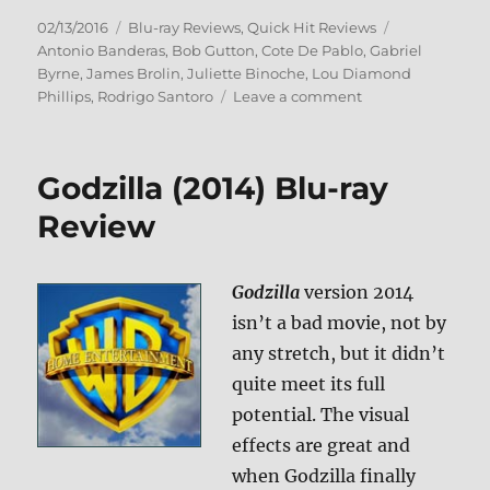
Posted
Categories
Tags
02/13/2016
Blu-ray Reviews
,
Quick Hit Reviews
on
Antonio Banderas
,
Bob Gutton
,
Cote De Pablo
,
Gabriel
Byrne
,
James Brolin
,
Juliette Binoche
,
Lou Diamond
on
Phillips
,
Rodrigo Santoro
Leave a comment
Review:
The
33
Godzilla (2014) Blu-ray
BD
+
Review
Screen
Caps
Godzilla
version 2014
isn’t a bad movie, not by
any stretch, but it didn’t
quite meet its full
potential. The visual
effects are great and
when Godzilla finally