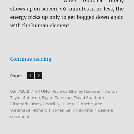
when Godzilla finally
shows up on screen, 59-minutes in no less, the
energy picks up only to get bogged down again
with the human element.
“Godzilla (2014) 4K Ultra HD & Bl
Continue reading
,
Page
Page
Pages:
1
2
Posted
Categories
Tags
03/17/2021
4K UHD Reviews
,
Blu-ray Reviews
Aaron
on
Taylor-Johnson
,
Bryan Cranston
,
David Strathairn
,
Elisabeth Olsen
,
Godzilla
,
Juliette Binoche
,
Ken
Watanabe
,
Richard T. Jones
,
Sally Hawkins
Leave a
on
comment
Godzilla
(2014)