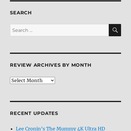
ray
Review
SEARCH
SE
Search
for:
REVIEW ARCHIVES BY MONTH
Review
Archives
by
Month
RECENT UPDATES
Lee Cronin’s The Mummy 4K Ultra HD