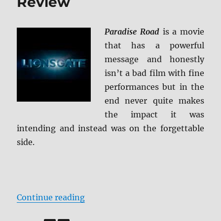
Review
Paradise Road
is a movie
that has a powerful
message and honestly
isn’t a bad film with fine
performances but in the
end never quite makes
the impact it was
intending and instead was on the forgettable
side.
“Paradise Highway Blu-ray Revie
Continue reading