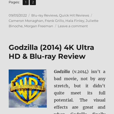
,
Page
Page
Pages:
1
2
Posted
Categories
Tags
09/05/2022
Blu-ray Reviews
,
Quick Hit Reviews
on
Cameron Monaghan
,
Frank Grillo
,
Hala Finley
,
Juliette
on
Binoche
,
Morgan Freeman
Leave a comment
Paradise
Highway
Blu-
Godzilla (2014) 4K Ultra
ray
Review
HD & Blu-ray Review
Godzilla
(v.2014) isn’t a
bad movie, not by any
stretch, but it didn’t
quite meet its full
potential. The visual
effects are great and