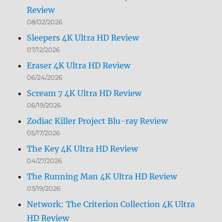
Review
08/02/2026
Sleepers 4K Ultra HD Review
07/12/2026
Eraser 4K Ultra HD Review
06/24/2026
Scream 7 4K Ultra HD Review
06/19/2026
Zodiac Killer Project Blu-ray Review
05/17/2026
The Key 4K Ultra HD Review
04/27/2026
The Running Man 4K Ultra HD Review
03/19/2026
Network: The Criterion Collection 4K Ultra
HD Review