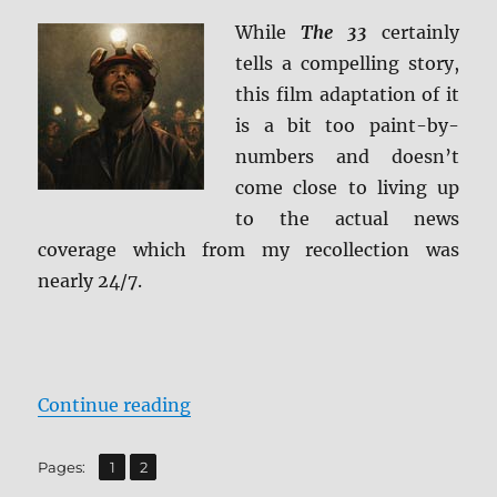
HD
While
The 33
certainly
&
tells a compelling story,
Blu-
ray
this film adaptation of it
Review
is a bit too paint-by-
numbers and doesn’t
come close to living up
to the actual news
coverage which from my recollection was
nearly 24/7.
“Review: The 33 BD + Screen Caps
Continue reading
,
Page
Page
Pages:
1
2