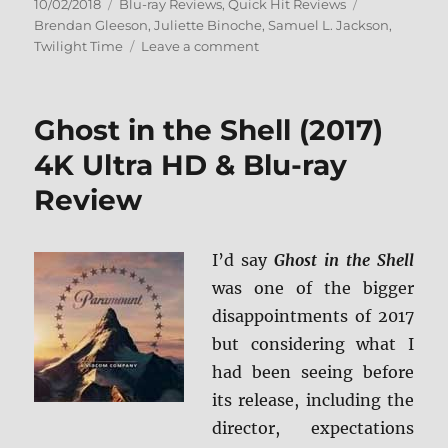
Posted
Categories
Tags
10/02/2018
Blu-ray Reviews
,
Quick Hit Reviews
on
Brendan Gleeson
,
Juliette Binoche
,
Samuel L. Jackson
,
on
Twilight Time
Leave a comment
In
My
Country
Ghost in the Shell (2017)
Blu-
ray
4K Ultra HD & Blu-ray
Review
Review
I’d say
Ghost in the Shell
was one of the bigger
disappointments of 2017
but considering what I
had been seeing before
its release, including the
director, expectations