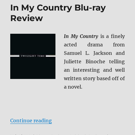
4K
In My Country Blu-ray
Ultra
HD
Review
&
Blu-
ray
In My Country
is a finely
Review
acted drama from
Samuel L. Jackson and
Juliette Binoche telling
an interesting and well
written story based off of
a novel.
“In My Country Blu-ray Review”
Continue reading