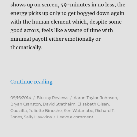
shows up on screen, 59-minutes in no less, the
energy picks up only to get bogged down again
with the human element which, despite some
good actors, feels like a waste of time with
minimal payoff either emotionally or
thematically.
“Godzilla (2014) Blu-ray Review”
Continue reading
Posted
Categories
Tags
09/16/2014
Blu-ray Reviews
Aaron Taylor-Johnson
,
on
Bryan Cranston
,
David Strathairn
,
Elisabeth Olsen
,
Godzilla
,
Juliette Binoche
,
Ken Watanabe
,
Richard T.
on
Jones
,
Sally Hawkins
Leave a comment
Godzilla
(2014)
Blu-