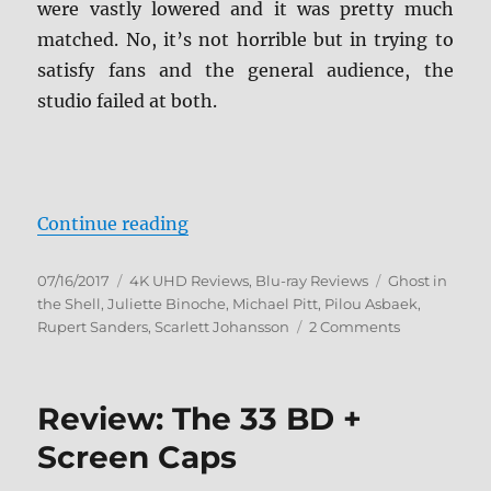
were vastly lowered and it was pretty much
matched. No, it’s not horrible but in trying to
satisfy fans and the general audience, the
studio failed at both.
“Ghost in the Shell (2017) 4K Ult
Continue reading
Posted
Categories
Tags
07/16/2017
4K UHD Reviews
,
Blu-ray Reviews
Ghost in
on
the Shell
,
Juliette Binoche
,
Michael Pitt
,
Pilou Asbaek
,
on
Rupert Sanders
,
Scarlett Johansson
2 Comments
Ghost
in
the
Review: The 33 BD +
Shell
(2017)
Screen Caps
4K
Ultra