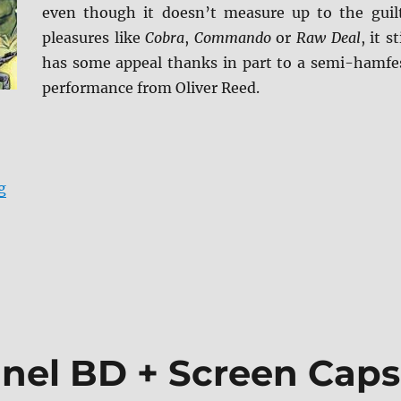
even though it doesn’t measure up to the guil
pleasures like
Cobra
,
Commando
or
Raw Deal
, it st
has some appeal thanks in part to a semi-hamfe
performance from Oliver Reed.
“Review: Hired to Kill BD + Screen Caps”
g
inel BD + Screen Caps