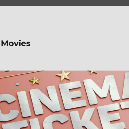
 Movies