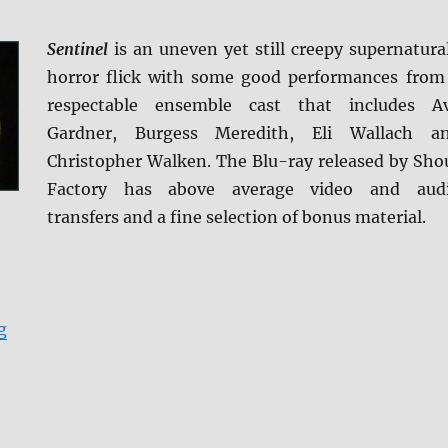
Sentinel
is an uneven yet still creepy supernatura
horror flick with some good performances from
respectable ensemble cast that includes A
Gardner, Burgess Meredith, Eli Wallach a
Christopher Walken. The Blu-ray released by Sho
Factory has above average video and aud
transfers and a fine selection of bonus material.
“Review: The Sentinel BD + Screen Caps”
g