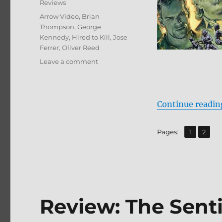
Reviews
Tags
Arrow Video
,
Brian
Thompson
,
George
Kennedy
,
Hired to Kill
,
Jose
Ferrer
,
Oliver Reed
on
Leave a comment
Review:
Hired
to
Kill
Continue readin
BD
+
,
Page
Page
Pages:
1
2
Screen
Caps
Review: The Sent