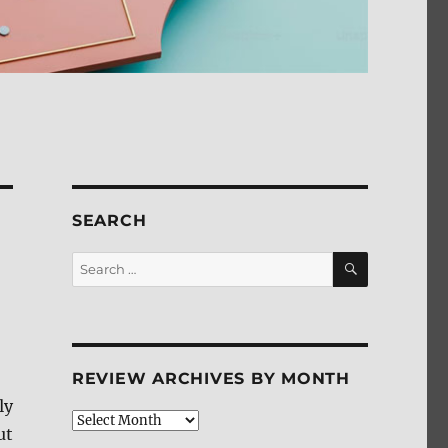
SEARCH
SEARCH
Search
for:
REVIEW ARCHIVES BY MONTH
ly
Review
ut
Archives