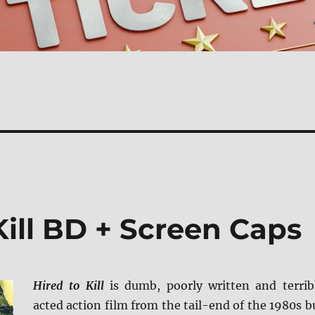
Kill BD + Screen Caps
Hired to Kill
is dumb, poorly written and terrib
acted action film from the tail-end of the 1980s b