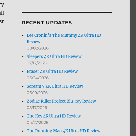
ty
by
Month
ill
st
RECENT UPDATES
Lee Cronin’s The Mummy 4K Ultra HD
Review
08/02/2026
Sleepers 4K Ultra HD Review
07/12/2026
Eraser 4K Ultra HD Review
06/24/2026
Scream 7 4K Ultra HD Review
06/19/2026
Zodiac Killer Project Blu-ray Review
05/17/2026
The Key 4K Ultra HD Review
04/27/2026
The Running Man 4K Ultra HD Review