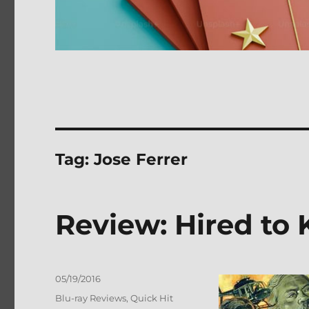
Tag:
Jose Ferrer
Review: Hired to 
Posted
05/19/2016
on
Categories
Blu-ray Reviews
,
Quick Hit