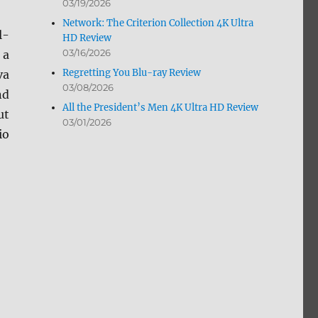
03/19/2026
Network: The Criterion Collection 4K Ultra
l-
HD Review
03/16/2026
 a
Regretting You Blu-ray Review
va
03/08/2026
nd
All the President’s Men 4K Ultra HD Review
ut
03/01/2026
io