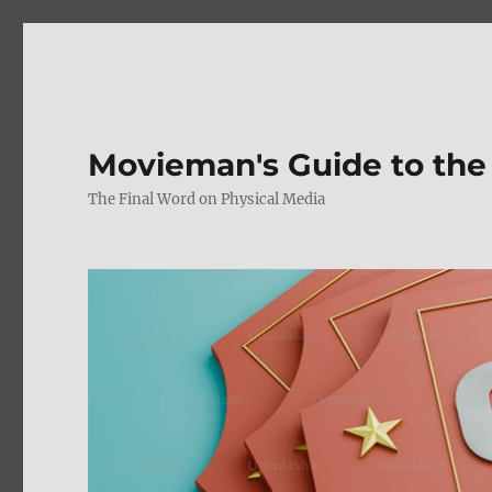
Movieman's Guide to the
The Final Word on Physical Media