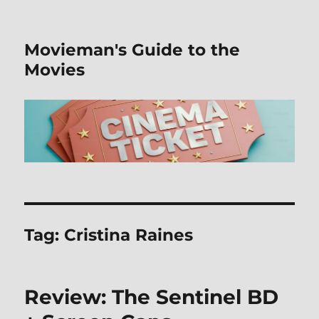
Movieman's Guide to the
Movies
Tag:
Cristina Raines
Review: The Sentinel BD