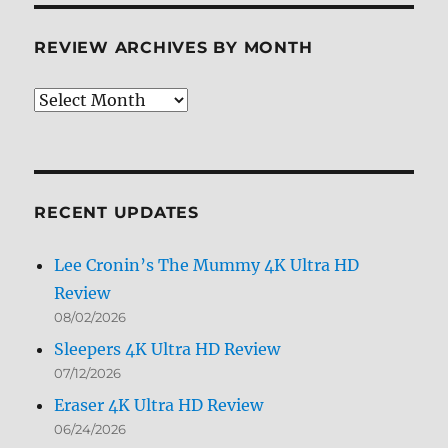
REVIEW ARCHIVES BY MONTH
Review
Archives
by
Month
RECENT UPDATES
Lee Cronin’s The Mummy 4K Ultra HD
Review
08/02/2026
Sleepers 4K Ultra HD Review
07/12/2026
Eraser 4K Ultra HD Review
06/24/2026