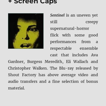
+ Screen Caps
Sentinel
is an uneven yet
still creepy
supernatural-horror
flick with some good
performances from a
respectable ensemble
cast that includes Ava
Gardner, Burgess Meredith, Eli Wallach and
Christopher Walken. The Blu-ray released by
Shout Factory has above average video and
audio transfers and a fine selection of bonus
material.