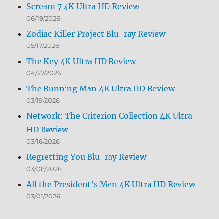
Scream 7 4K Ultra HD Review
06/19/2026
Zodiac Killer Project Blu-ray Review
05/17/2026
The Key 4K Ultra HD Review
04/27/2026
The Running Man 4K Ultra HD Review
03/19/2026
Network: The Criterion Collection 4K Ultra
HD Review
03/16/2026
Regretting You Blu-ray Review
03/08/2026
All the President’s Men 4K Ultra HD Review
03/01/2026