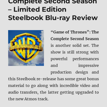
Complete Second Season
– Limited Edition
Steelbook Blu-ray Review
“Game of Thrones”: The
Complete Second Season
is another solid set. The
show is still strong with
powerful performances
and impressive
production design and
this Steelbook re-release has some great bonus
material to go along with incredible video and
audio transfers, the latter getting upgraded to
the new Atmos track.