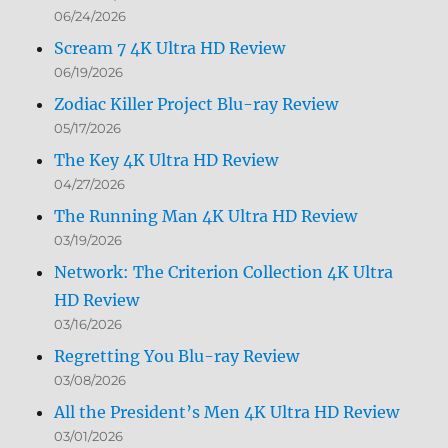
06/24/2026
Scream 7 4K Ultra HD Review
06/19/2026
Zodiac Killer Project Blu-ray Review
05/17/2026
The Key 4K Ultra HD Review
04/27/2026
The Running Man 4K Ultra HD Review
03/19/2026
Network: The Criterion Collection 4K Ultra
HD Review
03/16/2026
Regretting You Blu-ray Review
03/08/2026
All the President’s Men 4K Ultra HD Review
03/01/2026