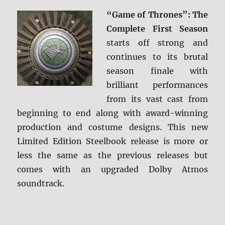
ray
“Game of Thrones”: The
Review
Complete First Season
starts off strong and
continues to its brutal
season finale with
brilliant performances
from its vast cast from
beginning to end along with award-winning
production and costume designs. This new
Limited Edition Steelbook release is more or
less the same as the previous releases but
comes with an upgraded Dolby Atmos
soundtrack.