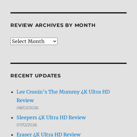
Limited
Edition
Steelbook
BD
REVIEW ARCHIVES BY MONTH
+
Screen
Caps
Review
Archives
by
Month
RECENT UPDATES
Lee Cronin’s The Mummy 4K Ultra HD
Review
08/02/2026
Sleepers 4K Ultra HD Review
07/12/2026
Eraser 4K Ultra HD Review