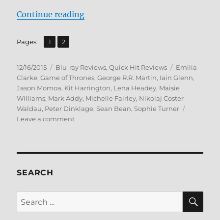
“Review: Game of Thrones: The Co
Continue reading
,
Page
Page
Pages:
1
2
Posted
Categories
Tags
12/16/2015
Blu-ray Reviews
,
Quick Hit Reviews
Emilia
on
Clarke
,
Game of Thrones
,
George R.R. Martin
,
Iain Glenn
,
Jason Momoa
,
Kit Harrington
,
Lena Headey
,
Maisie
Williams
,
Mark Addy
,
Michelle Fairley
,
Nikolaj Coster-
Waldau
,
Peter Dinklage
,
Sean Bean
,
Sophie Turner
on
Leave a comment
Review:
Game
of
Thrones:
The
SEARCH
Complete
First
SE
Search
Season
for:
–