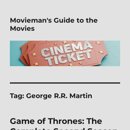
Movieman's Guide to the
Movies
Tag:
George R.R. Martin
Game of Thrones: The