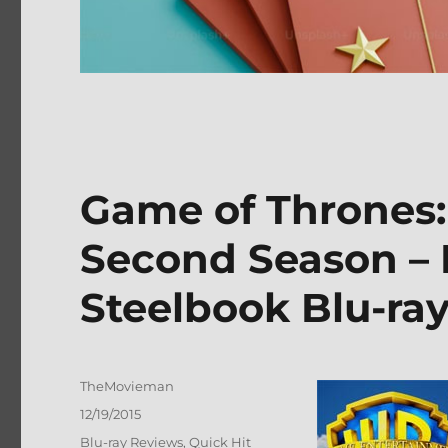
Game of Thrones
Second Season – 
Steelbook Blu-ra
Author
TheMovieman
Posted
12/19/2015
on
Categories
Blu-ray Reviews
,
Quick Hit