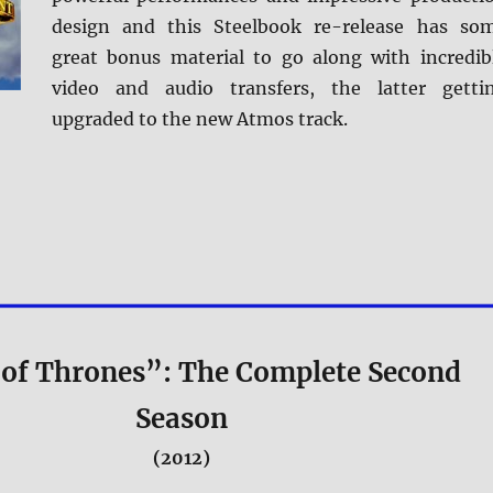
design and this Steelbook re-release has so
great bonus material to go along with incredib
video and audio transfers, the latter getti
upgraded to the new Atmos track.
of Thrones”: The Complete Second
Season
(2012)