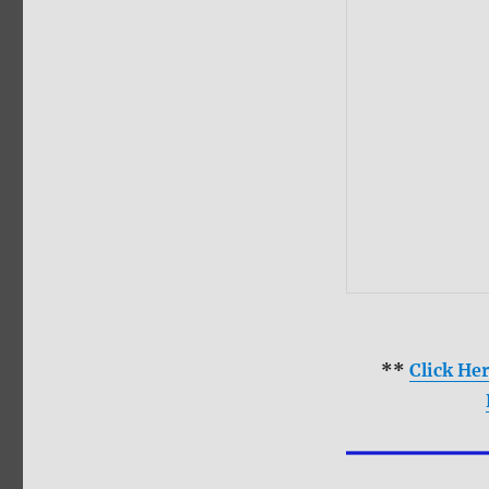
**
Click He