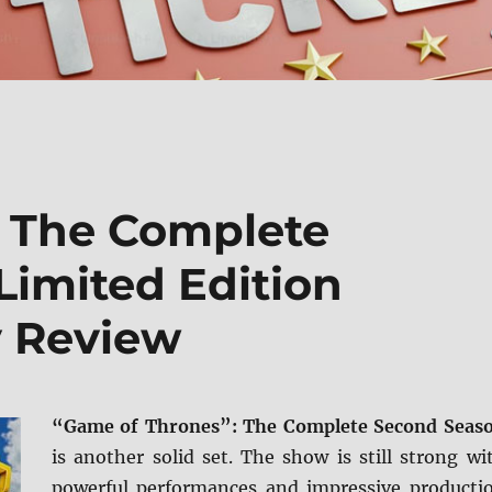
: The Complete
Limited Edition
y Review
“Game of Thrones”: The Complete Second Seas
is another solid set. The show is still strong wi
powerful performances and impressive producti