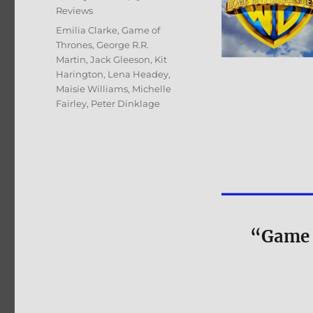
Reviews
Tags
Emilia Clarke
,
Game of
Thrones
,
George R.R.
Martin
,
Jack Gleeson
,
Kit
Harington
,
Lena Headey
,
Maisie Williams
,
Michelle
Fairley
,
Peter Dinklage
“Game 