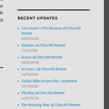
by
me
Month
le
RECENT UPDATES
ng
Lee Cronin’s The Mummy 4K Ultra HD
Review
08/02/2026
Sleepers 4K Ultra HD Review
07/12/2026
Eraser 4K Ultra HD Review
06/24/2026
Scream 7 4K Ultra HD Review
06/19/2026
Zodiac Killer Project Blu-ray Review
05/17/2026
The Key 4K Ultra HD Review
04/27/2026
The Running Man 4K Ultra HD Review