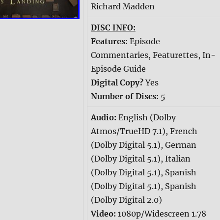
Richard Madden
DISC INFO:
Features:
Episode
Commentaries, Featurettes, In-
Episode Guide
Digital Copy?
Yes
Number of Discs:
5
Audio:
English (Dolby
Atmos/TrueHD 7.1), French
(Dolby Digital 5.1), German
(Dolby Digital 5.1), Italian
(Dolby Digital 5.1), Spanish
(Dolby Digital 5.1), Spanish
(Dolby Digital 2.0)
Video:
1080p/Widescreen 1.78