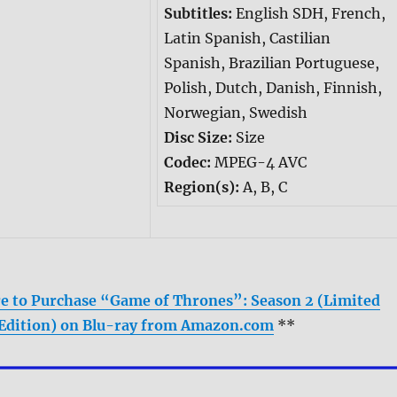
Subtitles:
English SDH, French,
Latin Spanish, Castilian
Spanish, Brazilian Portuguese,
Polish, Dutch, Danish, Finnish,
Norwegian, Swedish
Disc Size:
Size
Codec:
MPEG-4 AVC
Region(s):
A, B, C
re to Purchase “Game of Thrones”: Season 2 (Limited
Edition) on Blu-ray from Amazon.com
**