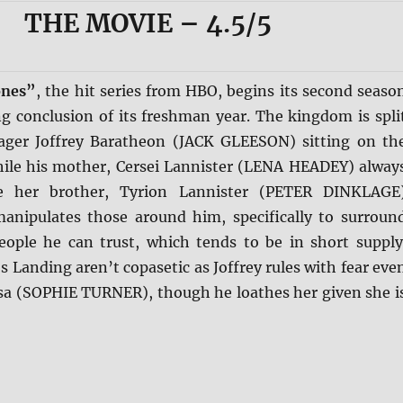
THE MOVIE
– 4.5/5
ones”
, the hit series from HBO, begins its second seaso
ling conclusion of its freshman year. The kingdom is spli
ager Joffrey Baratheon (JACK GLEESON) sitting on th
ile his mother, Cersei Lannister (LENA HEADEY) alway
e her brother, Tyrion Lannister (PETER DINKLAGE
nipulates those around him, specifically to surroun
eople he can trust, which tends to be in short supply
s Landing aren’t copasetic as Joffrey rules with fear eve
nsa (SOPHIE TURNER), though he loathes her given she i