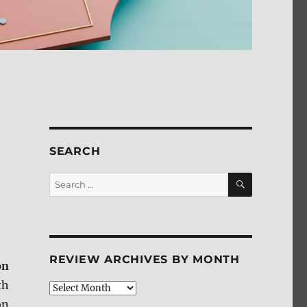
SEARCH
SEARCH
Search
for:
REVIEW ARCHIVES BY MONTH
on
th
Review
Archives
on