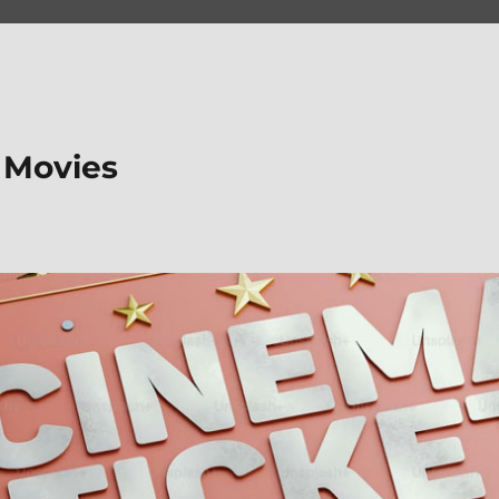
 Movies