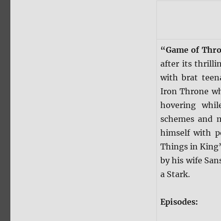
“Game of Thr
after its thril
with brat teen
Iron Throne wh
hovering whil
schemes and ma
himself with p
Things in King’
by his wife Sa
a Stark.
Episodes: