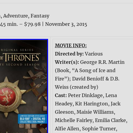
, Adventure, Fantasy
5 min. – $79.98 | November 3, 2015
MOVIE INFO:
Directed by:
Various
Writer(s):
George R.R. Martin
(Book, “A Song of Ice and
Fire”); David Benioff & D.B.
Weiss (created by)
Cast:
Peter Dinklage, Lena
Headey, Kit Harington, Jack
Gleeson, Maisie Williams,
Michelle Fairley, Emilia Clarke,
Alfie Allen, Sophie Turner,