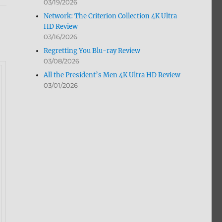
03/19/2026
Network: The Criterion Collection 4K Ultra
HD Review
03/16/2026
Regretting You Blu-ray Review
03/08/2026
All the President’s Men 4K Ultra HD Review
03/01/2026