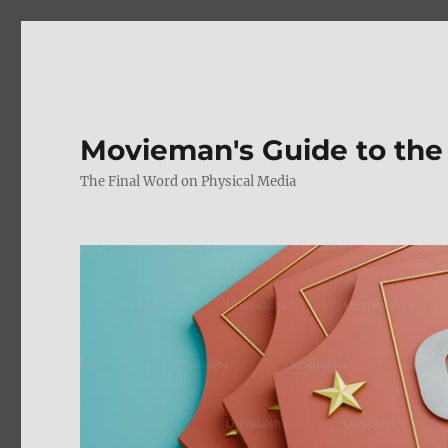
Movieman's Guide to the
The Final Word on Physical Media