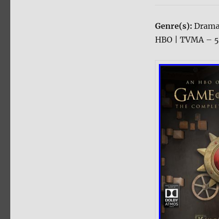
Genre(s):
Drama
HBO | TVMA – 54