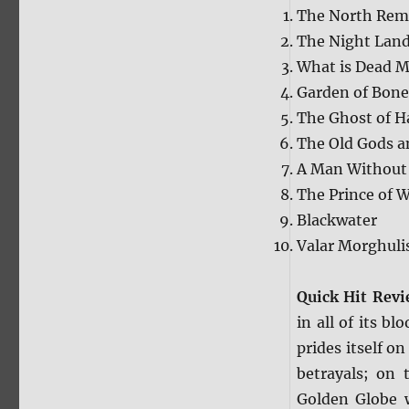
The North Re
The Night Lan
What is Dead M
Garden of Bone
The Ghost of H
The Old Gods a
A Man Without
The Prince of W
Blackwater
Valar Morghuli
Quick Hit Rev
in all of its b
prides itself on
betrayals; on 
Golden Globe w