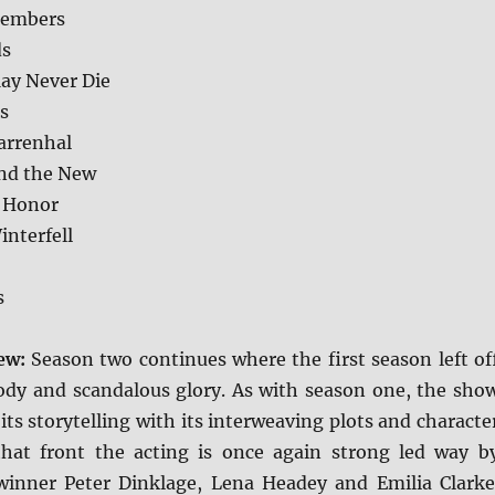
members
ds
ay Never Die
s
arrenhal
nd the New
 Honor
interfell
s
iew:
Season two continues where the first season left of
loody and scandalous glory. As with season one, the sho
 its storytelling with its interweaving plots and characte
that front the acting is once again strong led way b
inner Peter Dinklage, Lena Headey and Emilia Clarke