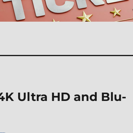
 Ultra HD and Blu-