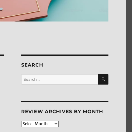
SEARCH
SEARCH
Search
for:
REVIEW ARCHIVES BY MONTH
Review
Archives