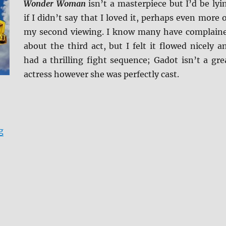
Wonder Woman
isn’t a masterpiece but I’d be lyi
if I didn’t say that I loved it, perhaps even more 
my second viewing. I know many have complain
about the third act, but I felt it flowed nicely a
had a thrilling fight sequence; Gadot isn’t a gre
actress however she was perfectly cast.
“Wonder Woman 4K Ultra HD and Blu-ray Review”
g