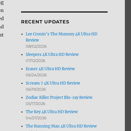
ng
by
on
Month
ed
RECENT UPDATES
nd
Lee Cronin’s The Mummy 4K Ultra HD
at
Review
08/02/2026
Sleepers 4K Ultra HD Review
07/12/2026
Eraser 4K Ultra HD Review
06/24/2026
Scream 7 4K Ultra HD Review
06/19/2026
Zodiac Killer Project Blu-ray Review
05/17/2026
The Key 4K Ultra HD Review
04/27/2026
The Running Man 4K Ultra HD Review