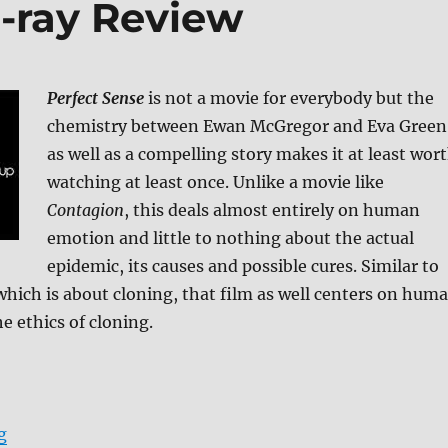
u-ray Review
Perfect Sense
is not a movie for everybody but the
chemistry between Ewan McGregor and Eva Green
as well as a compelling story makes it at least wor
watching at least once. Unlike a movie like
Contagion
, this deals almost entirely on human
emotion and little to nothing about the actual
epidemic, its causes and possible cures. Similar to
hich is about cloning, that film as well centers on hum
e ethics of cloning.
“Perfect Sense Blu-ray Review”
g