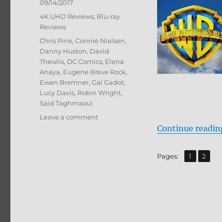
Posted
09/14/2017
on
Categories
4K UHD Reviews
,
Blu-ray
Reviews
Tags
Chris Pine
,
Connie Nielsen
,
Danny Huston
,
David
Thewlis
,
DC Comics
,
Elena
Anaya
,
Eugene Brave Rock
,
Ewen Bremner
,
Gal Gadot
,
Lucy Davis
,
Robin Wright
,
Saïd Taghmaoui
on
Leave a comment
Wonder
Continue readin
Woman
4K
,
Page
Page
Pages:
1
2
Ultra
HD
and
Blu-
ray
Review