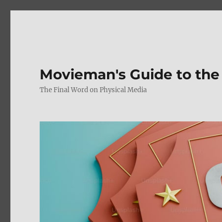
Movieman's Guide to the
The Final Word on Physical Media