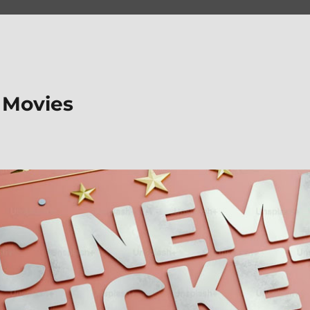
 Movies