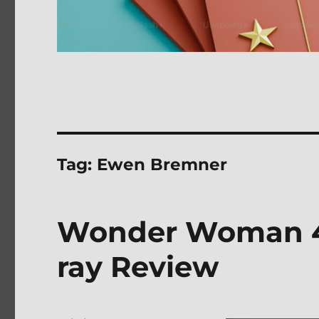
Tag:
Ewen Bremner
Wonder Woman 4K
ray Review