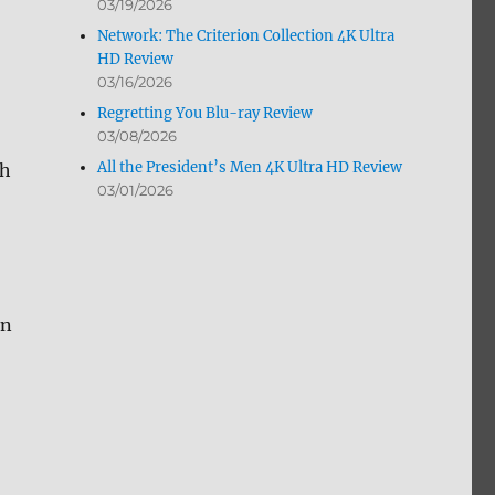
03/19/2026
Network: The Criterion Collection 4K Ultra
HD Review
03/16/2026
Regretting You Blu-ray Review
03/08/2026
All the President’s Men 4K Ultra HD Review
th
03/01/2026
an