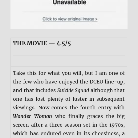
THE MOVIE — 4.5/5
Take this for what you will, but I am one of
the few who have enjoyed the DCEU line-up,
and that includes
Suicide Squad
although that
one has lost plenty of luster in subsequent
viewings. Now comes the fourth entry with
Wonder Woman
who finally graces the big
screen after a three season set in the 1970s,
which has endured even in its cheesiness, a