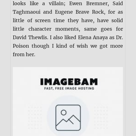
looks like a villain; Ewen Bremner, Said
Taghmaoui and Eugene Brave Rock, for as
little of screen time they have, have solid
little character moments, same goes for
David Thewlis. I also liked Elena Anaya as Dr.
Poison though I kind of wish we got more
from her.