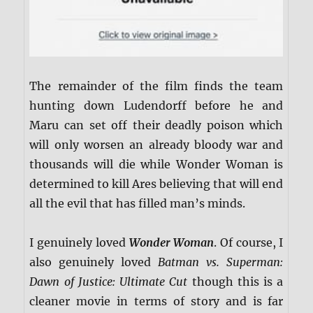
The remainder of the film finds the team
hunting down Ludendorff before he and
Maru can set off their deadly poison which
will only worsen an already bloody war and
thousands will die while Wonder Woman is
determined to kill Ares believing that will end
all the evil that has filled man’s minds.
I genuinely loved
Wonder Woman
. Of course, I
also genuinely loved
Batman vs. Superman:
Dawn of Justice: Ultimate Cut
though this is a
cleaner movie in terms of story and is far