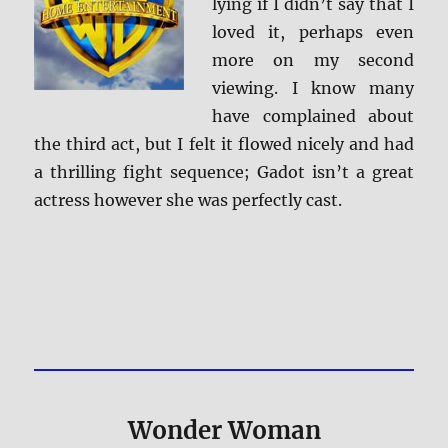
lying if I didn’t say that I
loved it, perhaps even
more on my second
viewing. I know many
have complained about
the third act, but I felt it flowed nicely and had
a thrilling fight sequence; Gadot isn’t a great
actress however she was perfectly cast.
Wonder Woman