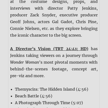
at the costume designs, props, and
interviews with director Patty Jenkins,
producer Zack Snyder, executive producer
Geoff Johns, actors Gal Gadot, Chris Pine,
Connie Nielsen, etc. as they explore bringing
the iconic character to the big screen.
A Director’s Vision (TRT 24:41; HD)
has
Jenkins taking viewers on a journey through
Wonder Woman
’s most pivotal moments with
behind-the-scenes footage, concept art,
pre-viz and more.
Themyscira: The Hidden Island (4:56)
Beach Battle (4:56)
A Photograph Through Time (5:07)