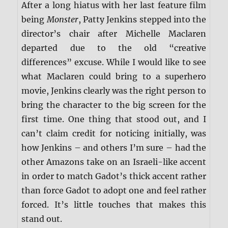
After a long hiatus with her last feature film
being
Monster
, Patty Jenkins stepped into the
director’s chair after Michelle Maclaren
departed due to the old “creative
differences” excuse. While I would like to see
what Maclaren could bring to a superhero
movie, Jenkins clearly was the right person to
bring the character to the big screen for the
first time. One thing that stood out, and I
can’t claim credit for noticing initially, was
how Jenkins – and others I’m sure – had the
other Amazons take on an Israeli-like accent
in order to match Gadot’s thick accent rather
than force Gadot to adopt one and feel rather
forced. It’s little touches that makes this
stand out.