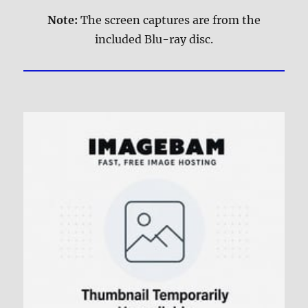
Note:
The screen captures are from the
included Blu-ray disc.