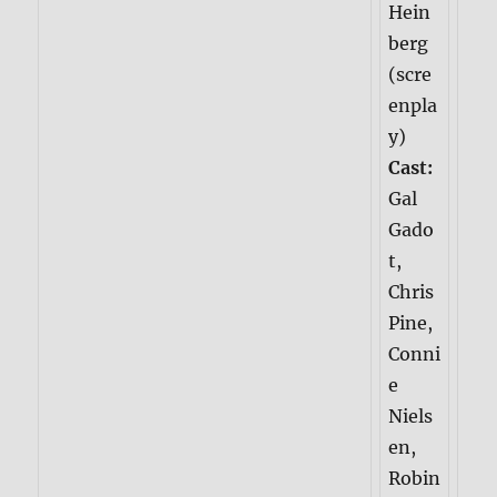
Hein
berg
(scre
enpla
y)
Cast:
Gal
Gado
t,
Chris
Pine,
Conni
e
Niels
en,
Robin