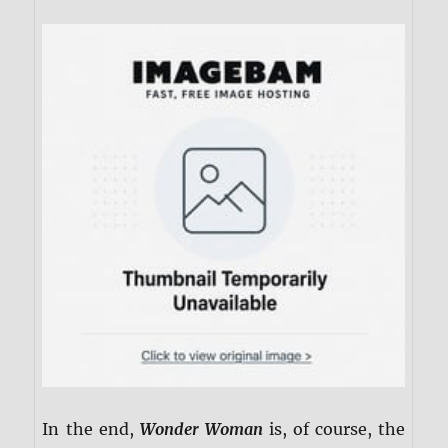
In the end,
Wonder Woman
is, of course, the