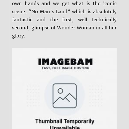
own hands and we get what is the iconic
scene, “No Man’s Land” which is absolutely
fantastic and the first, well technically
second, glimpse of Wonder Woman in all her
glory.