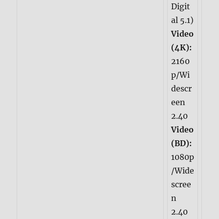
Digit
al 5.1)
Video
(4K):
2160
p/Wi
descr
een
2.40
Video
(BD):
1080p
/Wide
scree
n
2.40