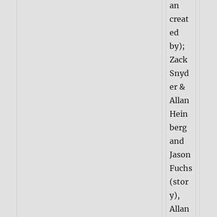
an
creat
ed
by);
Zack
Snyd
er &
Allan
Hein
berg
and
Jason
Fuchs
(stor
y),
Allan