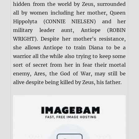
hidden from the world by Zeus, surrounded
all by women including her mother, Queen
Hippolyta (CONNIE NIELSEN) and her
military leader aunt, Antiope (ROBIN
WRIGHT). Despite her mother’s resistance,
she allows Antiope to train Diana to be a
warrior all the while also trying to keep some
sort of secret from her in fear their mortal
enemy, Ares, the God of War, may still be
alive despite being killed by Zeus, his father.