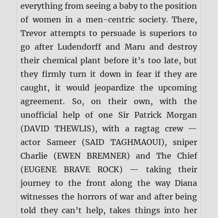
everything from seeing a baby to the position
of women in a men-centric society. There,
Trevor attempts to persuade is superiors to
go after Ludendorff and Maru and destroy
their chemical plant before it’s too late, but
they firmly turn it down in fear if they are
caught, it would jeopardize the upcoming
agreement. So, on their own, with the
unofficial help of one Sir Patrick Morgan
(DAVID THEWLIS), with a ragtag crew —
actor Sameer (SAID TAGHMAOUI), sniper
Charlie (EWEN BREMNER) and The Chief
(EUGENE BRAVE ROCK) — taking their
journey to the front along the way Diana
witnesses the horrors of war and after being
told they can’t help, takes things into her