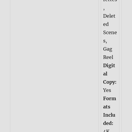
,
Delet
ed
Scene
s,
Gag
Reel
Digit
al
Copy:
Yes
Form
ats
Inclu
ded:
4K,