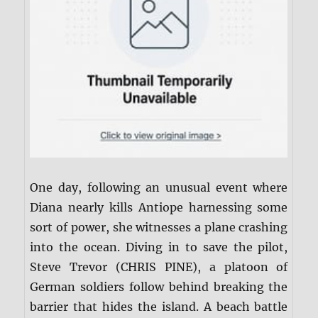
One day, following an unusual event where
Diana nearly kills Antiope harnessing some
sort of power, she witnesses a plane crashing
into the ocean. Diving in to save the pilot,
Steve Trevor (CHRIS PINE), a platoon of
German soldiers follow behind breaking the
barrier that hides the island. A beach battle