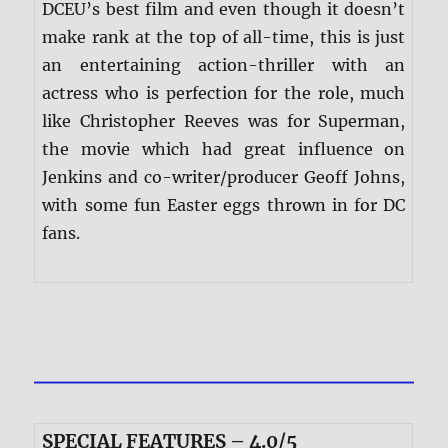
DCEU’s best film and even though it doesn’t
make rank at the top of all-time, this is just
an entertaining action-thriller with an
actress who is perfection for the role, much
like Christopher Reeves was for Superman,
the movie which had great influence on
Jenkins and co-writer/producer Geoff Johns,
with some fun Easter eggs thrown in for DC
fans.
SPECIAL FEATURES – 4.0/5