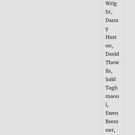
Wrig
ht,
Dann
y
Hust
on,
David
Thew
lis,
Saïd
Tagh
maou
i,
Ewen
Brem
ner,