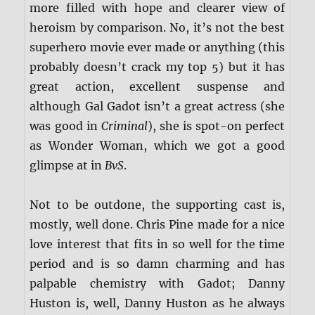
more filled with hope and clearer view of
heroism by comparison. No, it’s not the best
superhero movie ever made or anything (this
probably doesn’t crack my top 5) but it has
great action, excellent suspense and
although Gal Gadot isn’t a great actress (she
was good in
Criminal
), she is spot-on perfect
as Wonder Woman, which we got a good
glimpse at in
BvS
.
Not to be outdone, the supporting cast is,
mostly, well done. Chris Pine made for a nice
love interest that fits in so well for the time
period and is so damn charming and has
palpable chemistry with Gadot; Danny
Huston is, well, Danny Huston as he always