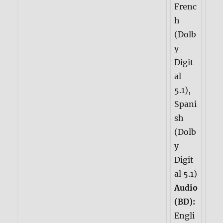
Frenc
h
(Dolb
y
Digit
al
5.1),
Spani
sh
(Dolb
y
Digit
al 5.1)
Audio
(BD):
Engli