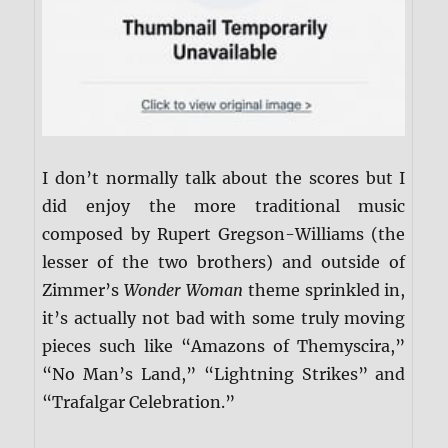
I don’t normally talk about the scores but I
did enjoy the more traditional music
composed by Rupert Gregson-Williams (the
lesser of the two brothers) and outside of
Zimmer’s
Wonder Woman
theme sprinkled in,
it’s actually not bad with some truly moving
pieces such like “Amazons of Themyscira,”
“No Man’s Land,” “Lightning Strikes” and
“Trafalgar Celebration.”