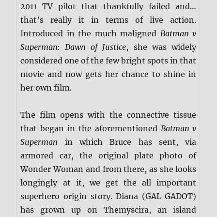
2011 TV pilot that thankfully failed and…
that’s really it in terms of live action.
Introduced in the much maligned
Batman v
Superman: Dawn of Justice
, she was widely
considered one of the few bright spots in that
movie and now gets her chance to shine in
her own film.
The film opens with the connective tissue
that began in the aforementioned
Batman v
Superman
in which Bruce has sent, via
armored car, the original plate photo of
Wonder Woman and from there, as she looks
longingly at it, we get the all important
superhero origin story. Diana (GAL GADOT)
has grown up on Themyscira, an island