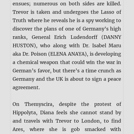
ensues; numerous on both sides are killed.
Trevor is taken and undergoes the Lasso of
Truth where he reveals he is a spy working to
discover the plans of one of Germany’s high
ranks, General Erich Ludendorff (DANNY
HUSTON), who along with Dr. Isabel Maru
aka Dr. Poison (ELENA ANAYA), is developing
a chemical weapon that could win the war in
German’s favor, but there’s a time crunch as
Germany and the UK is about to sign a peace
agreement.
On Themyscira, despite the protest of
Hippolyta, Diana feels she cannot stand by
and travels with Trevor to London, to find
Ares, where she is gob smacked with