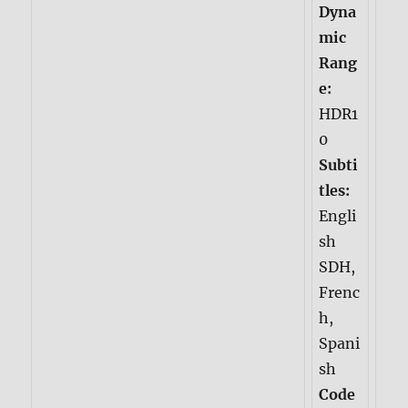
Dyna
mic
Rang
e:
HDR1
0
Subti
tles:
Engli
sh
SDH,
Frenc
h,
Spani
sh
Code