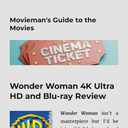
Movieman's Guide to the
Movies
Wonder Woman 4K Ultra
HD and Blu-ray Review
Wonder Woman
isn’t a
masterpiece but I’d be