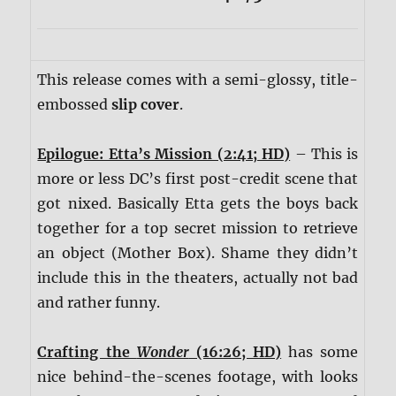
This release comes with a semi-glossy, title-
embossed
slip cover
.
Epilogue: Etta’s Mission (2:41; HD)
– This is
more or less DC’s first post-credit scene that
got nixed. Basically Etta gets the boys back
together for a top secret mission to retrieve
an object (Mother Box). Shame they didn’t
include this in the theaters, actually not bad
and rather funny.
Crafting the
Wonder
(16:26; HD)
has some
nice behind-the-scenes footage, with looks