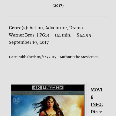
(2017)
Genre(s):
Action, Adventure, Drama
Warner Bros. | PG13 – 141 min. – $44.95 |
September 19, 2017
Date Published:
09/14/2017 |
Author:
The Movieman
MOVI
E
INFO:
Direc