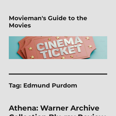
Movieman's Guide to the
Movies
Tag:
Edmund Purdom
Athena: Warner Archive