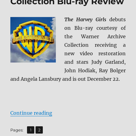
Collection Blu-ray Review
The Harvey Girls
debuts
on Blu-ray courtesy of
the Warner Archive
Collection receiving a
new video restoration
and stars Judy Garland,
John Hodiak, Ray Bolger
and Angela Lansbury and is out December 22.
“Athena: Warner Archive Collecti
Continue reading
,
Page
Page
Pages:
1
2