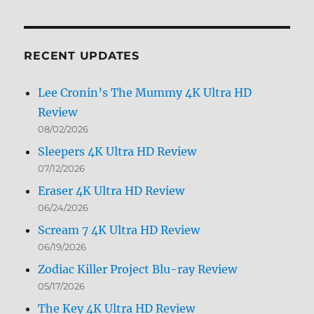
by
Month
RECENT UPDATES
Lee Cronin’s The Mummy 4K Ultra HD
Review
08/02/2026
Sleepers 4K Ultra HD Review
07/12/2026
Eraser 4K Ultra HD Review
06/24/2026
Scream 7 4K Ultra HD Review
06/19/2026
Zodiac Killer Project Blu-ray Review
05/17/2026
The Key 4K Ultra HD Review