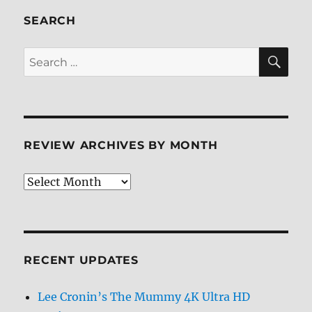
Review
SEARCH
SE
Search
for:
REVIEW ARCHIVES BY MONTH
Review
Archives
by
Month
RECENT UPDATES
Lee Cronin’s The Mummy 4K Ultra HD