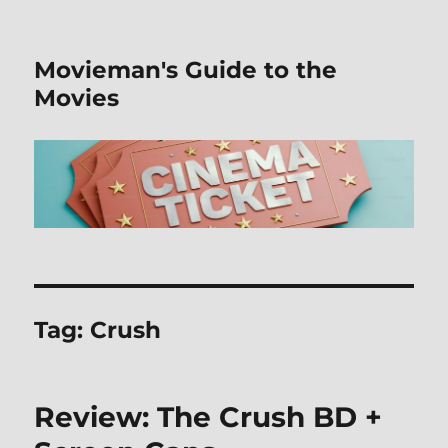
Movieman's Guide to the
Movies
Tag:
Crush
Review: The Crush BD +