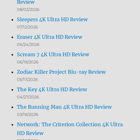
Review
08/02/2026
Sleepers 4K Ultra HD Review
07/12/2026
Eraser 4K Ultra HD Review
06/24/2026
Scream 7 4K Ultra HD Review
06/19/2026
Zodiac Killer Project Blu-ray Review
05/17/2026
The Key 4K Ultra HD Review
04/27/2026
The Running Man 4K Ultra HD Review
03/19/2026
Network: The Criterion Collection 4K Ultra
HD Review