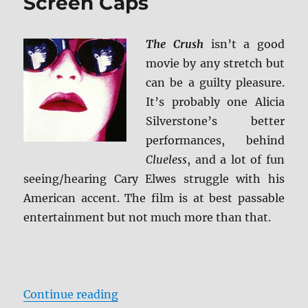
Screen Caps
The Crush
isn’t a good
movie by any stretch but
can be a guilty pleasure.
It’s probably one Alicia
Silverstone’s better
performances, behind
Clueless
, and a lot of fun
seeing/hearing Cary Elwes struggle with his
American accent. The film is at best passable
entertainment but not much more than that.
“Review: The Crush BD + Screen C
Continue reading