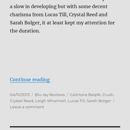
a slow in developing but with some decent
charisma from Lucas Till, Crystal Reed and
Sarah Bolger, it at least kept my attention for
the duration.
“Crush Blu-ray Review”
Continue reading
Posted
Categories
Tags
04/10/2013
Blu-ray Reviews
Caitriona Balpfe
,
Crush
,
on
Crystal Reed
,
Leigh Whannell
,
Lucas Till
,
Sarah Bolger
on
Leave a comment
Crush
Blu-
ray