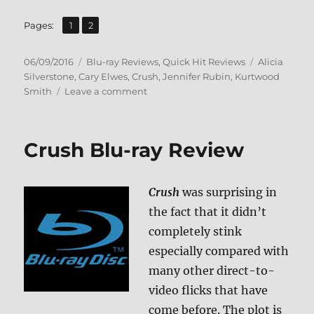
,
Page
Page
Pages:
1
2
Posted
Categories
Tags
06/09/2016
Blu-ray Reviews
,
Quick Hit Reviews
Alicia
on
Silverstone
,
Cary Elwes
,
Crush
,
Jennifer Rubin
,
Kurtwood
on
Smith
Leave a comment
Review:
The
Crush
Crush Blu-ray Review
BD
+
Screen
Crush
was surprising in
Caps
the fact that it didn’t
completely stink
especially compared with
many other direct-to-
video flicks that have
come before. The plot is