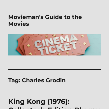
Movieman's Guide to the
Movies
Tag:
Charles Grodin
King Kong (1976):