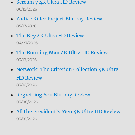
Scream 7 4K Ultra HD Review
06/19/2026
Zodiac Killer Project Blu-ray Review
05/17/2026
The Key 4K Ultra HD Review
04/27/2026
The Running Man 4K Ultra HD Review
03/19/2026
Network: The Criterion Collection 4K Ultra
HD Review
03/16/2026
Regretting You Blu-ray Review
03/08/2026
All the President’s Men 4K Ultra HD Review
03/01/2026