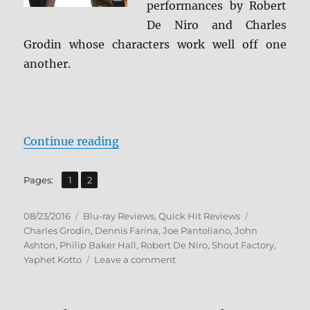
performances by Robert
De Niro and Charles
Grodin whose characters work well off one
another.
“Review: Midnight Run BD + Scre
Continue reading
,
Page
Page
Pages:
1
2
Posted
Categories
Tags
08/23/2016
Blu-ray Reviews
,
Quick Hit Reviews
on
Charles Grodin
,
Dennis Farina
,
Joe Pantoliano
,
John
Ashton
,
Philip Baker Hall
,
Robert De Niro
,
Shout Factory
,
on
Yaphet Kotto
Leave a comment
Review:
Midnight
Run