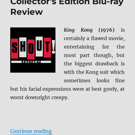
Collector’s Edition Blu-ray
Review
King Kong
(1976)
is
certainly a flawed movie,
entertaining for the
most part though, but
the biggest drawback is
with the Kong suit which
sometimes looks fine
but his facial expressions were at best goofy, at
worst downright creepy.
“King Kong (1976): Collector’s Ed
Continue reading