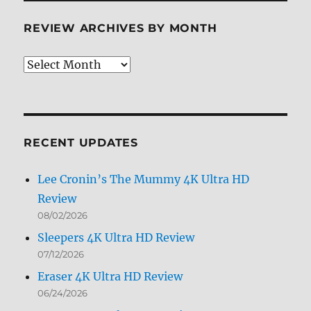
REVIEW ARCHIVES BY MONTH
Review
Archives
by
Month
RECENT UPDATES
Lee Cronin’s The Mummy 4K Ultra HD
Review
08/02/2026
Sleepers 4K Ultra HD Review
07/12/2026
Eraser 4K Ultra HD Review
06/24/2026