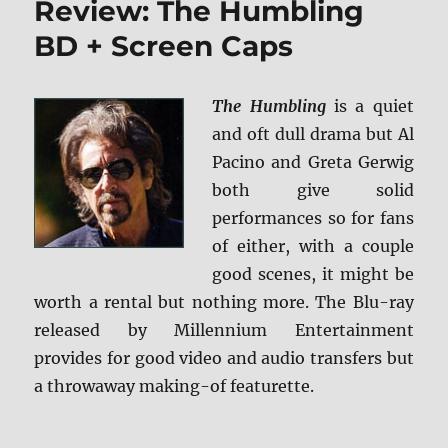
Review: The Humbling
BD
+
BD + Screen Caps
Screen
Caps
The Humbling
is a quiet
and oft dull drama but Al
Pacino and Greta Gerwig
both give solid
performances so for fans
of either, with a couple
good scenes, it might be
worth a rental but nothing more. The Blu-ray
released by Millennium Entertainment
provides for good video and audio transfers but
a throwaway making-of featurette.