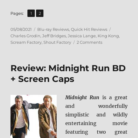
,
Page
Page
Pages:
1
2
Posted
Categories
Tags
05/08/2021
Blu-ray Reviews
,
Quick Hit Reviews
on
Charles Grodin
,
Jeff Bridges
,
Jessica Lange
,
King Kong
,
on
Scream Factory
,
Shout Factory
2 Comments
King
Kong
(1976):
Review: Midnight Run BD
Collector’s
Edition
+ Screen Caps
Blu-
ray
Review
Midnight Run
is a great
and wonderfully
simplistic and wildly
entertaining movie
featuring two great