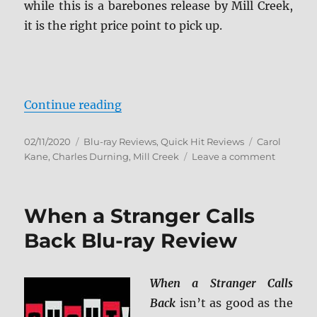
while this is a barebones release by Mill Creek,
it is the right price point to pick up.
“When a Stranger Calls Blu-ray R
Continue reading
Posted
Categories
Tags
02/11/2020
Blu-ray Reviews
,
Quick Hit Reviews
Carol
on
on
Kane
,
Charles Durning
,
Mill Creek
Leave a comment
When
a
Stranger
When a Stranger Calls
Calls
Blu-
Back Blu-ray Review
ray
Review
When a Stranger Calls
Back
isn’t as good as the