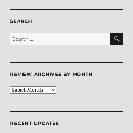
a
Stranger
Calls
Back
SEARCH
Blu-
ray
SE
Search
Review
for:
REVIEW ARCHIVES BY MONTH
Review
Archives
by
Month
RECENT UPDATES