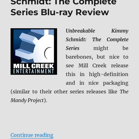
Schmidt: The Complete
Series Blu-ray Review
Unbreakable Kimmy
Schmidt: The Complete
Series
might be
barebones, but nice to
see Mill Creek release
this in high-definition
and in nice packaging
(similar to their other series releases like
The
Mandy Project
).
“Unbreakable Kimmy Schmidt: The
Continue reading