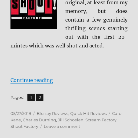
original, at least from my
memory, but does
contain a few genuinely
thrilling scenes starting
out with the first 20-
mintes which was well shot and acted.
“When a Stranger Calls Back Blu-
Continue reading
,
Page
Page
Pages:
1
2
Posted
Categories
Tags
05/27/2019
Blu-ray Reviews
,
Quick Hit Reviews
Carol
on
Kane
,
Charles Durning
,
Jill Schoelen
,
Scream Factory
,
on
Shout Factory
Leave a comment
When