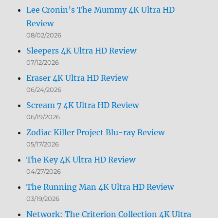
Lee Cronin’s The Mummy 4K Ultra HD
Review
08/02/2026
Sleepers 4K Ultra HD Review
07/12/2026
Eraser 4K Ultra HD Review
06/24/2026
Scream 7 4K Ultra HD Review
06/19/2026
Zodiac Killer Project Blu-ray Review
05/17/2026
The Key 4K Ultra HD Review
04/27/2026
The Running Man 4K Ultra HD Review
03/19/2026
Network: The Criterion Collection 4K Ultra