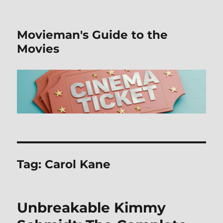
Movieman's Guide to the
Movies
Tag:
Carol Kane
Unbreakable Kimmy