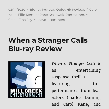
Posted
Categories
Tags
02/14/2020
Blu-ray Reviews
,
Quick Hit Reviews
Carol
on
Kane
,
Ellie Kemper
,
Jane Krakowski
,
Jon Hamm
,
Mill
on
Creek
,
Tina Fey
Leave a comment
Unbreakable
Kimmy
Schmidt:
When a Stranger Calls
The
Complete
Blu-ray Review
Series
Blu-
ray
When a Stranger Calls
is
Review
an entertaining
suspense-thriller
featuring fine
performances from lead
actors Charles Durning
and Carol Kane, and