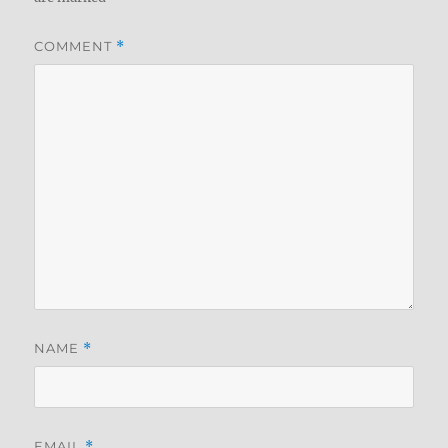
COMMENT
*
NAME
*
EMAIL
*