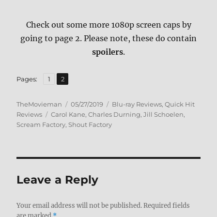
Check out some more 1080p screen caps by
going to page 2. Please note, these do contain
spoilers
.
,
Page
Page
Pages:
1
2
Author
Posted
Categories
TheMovieman
05/27/2019
Blu-ray Reviews
,
Quick Hit
Tags
on
Reviews
Carol Kane
,
Charles Durning
,
Jill Schoelen
,
Scream Factory
,
Shout Factory
Leave a Reply
Your email address will not be published.
Required fields
are marked
*