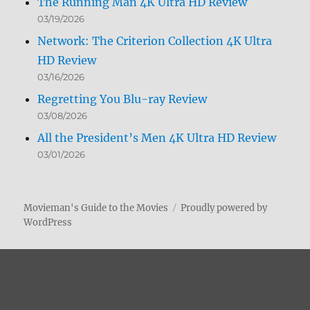
The Running Man 4K Ultra HD Review
03/19/2026
Network: The Criterion Collection 4K Ultra
HD Review
03/16/2026
Regretting You Blu-ray Review
03/08/2026
All the President’s Men 4K Ultra HD Review
03/01/2026
Movieman's Guide to the Movies
Proudly powered by
WordPress