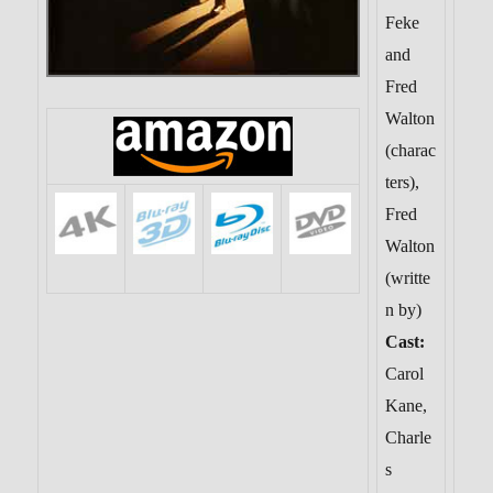
Feke
and
Fred
Walton
(charac
ters),
Fred
Walton
(writte
n by)
Cast:
Carol
Kane,
Charle
s