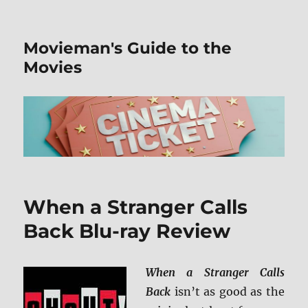
Movieman's Guide to the
Movies
When a Stranger Calls
Back Blu-ray Review
When a Stranger Calls
Back
isn’t as good as the