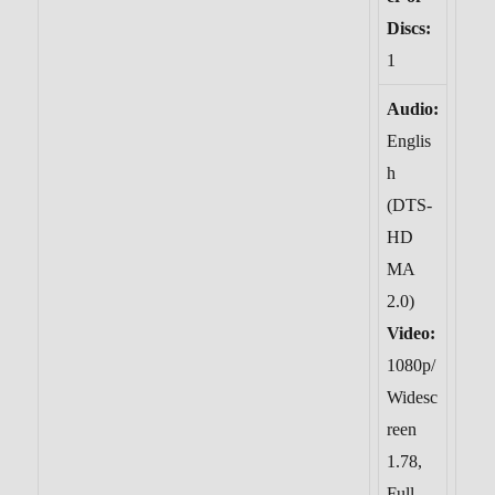
Discs:
1
Audio:
Englis
h
(DTS-
HD
MA
2.0)
Video:
1080p/
Widesc
reen
1.78,
Full