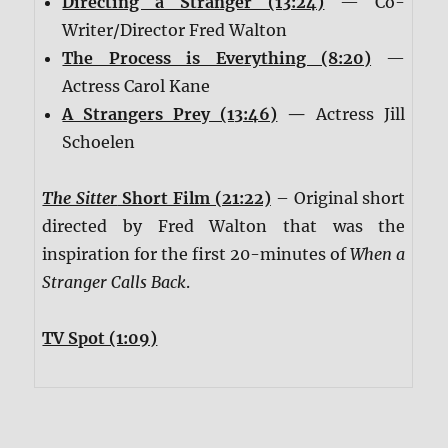
Directing a Stranger (13:24)
— Co-
Writer/Director Fred Walton
The Process is Everything (8:20)
—
Actress Carol Kane
A Strangers Prey (13:46)
—
Actress Jill
Schoelen
The Sitter
Short Film (21:22)
– Original short
directed by Fred Walton that was the
inspiration for the first 20-minutes of
When a
Stranger Calls Back
.
TV Spot (1:09)