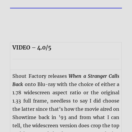
VIDEO – 4.0/5
Shout Factory releases
When a Stranger Calls
Back
onto Blu-ray with the choice of either a
1.78 widescreen aspect ratio or the original
1.33 full frame, needless to say I did choose
the latter since that’s how the movie aired on
Showtime back in ’93 and from what I can
tell, the widescreen version does crop the top