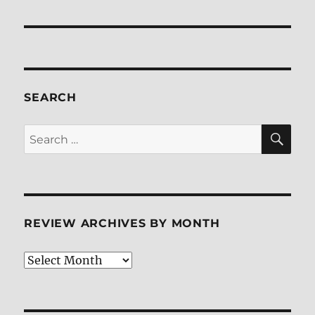
SEARCH
SE
Search
for:
REVIEW ARCHIVES BY MONTH
Review
Archives
by