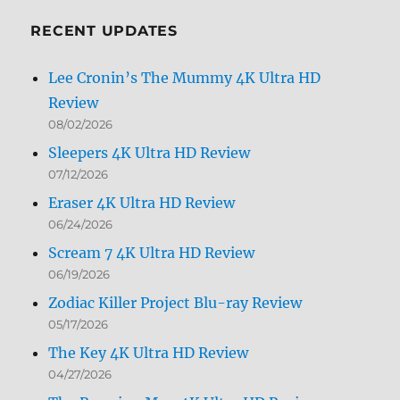
Month
RECENT UPDATES
Lee Cronin’s The Mummy 4K Ultra HD
Review
08/02/2026
Sleepers 4K Ultra HD Review
07/12/2026
Eraser 4K Ultra HD Review
06/24/2026
Scream 7 4K Ultra HD Review
06/19/2026
Zodiac Killer Project Blu-ray Review
05/17/2026
The Key 4K Ultra HD Review
04/27/2026