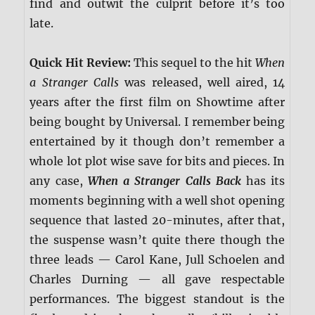
find and outwit the culprit before it’s too
late.
Quick Hit Review:
This sequel to the hit
When
a Stranger Calls
was released, well aired, 14
years after the first film on Showtime after
being bought by Universal. I remember being
entertained by it though don’t remember a
whole lot plot wise save for bits and pieces. In
any case,
When a Stranger Calls Back
has its
moments beginning with a well shot opening
sequence that lasted 20-minutes, after that,
the suspense wasn’t quite there though the
three leads — Carol Kane, Jull Schoelen and
Charles Durning — all gave respectable
performances. The biggest standout is the