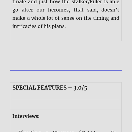
finale and just how the stalker/killer is able
go after our heroines, that said, doesn’t
make a whole lot of sense on the timing and
intricacies of his plans.
SPECIAL FEATURES – 3.0/5
Interviews: