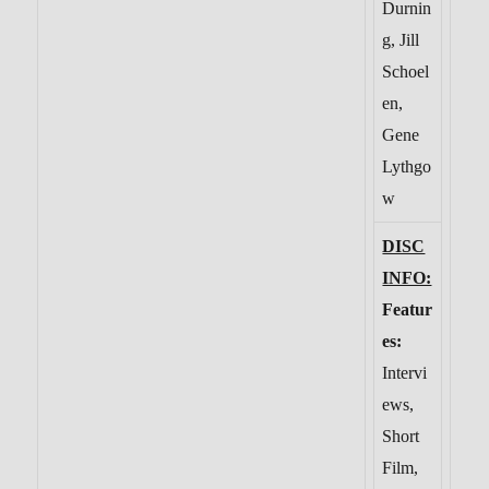
Durnin
g, Jill
Schoel
en,
Gene
Lythgo
w
DISC
INFO:
Featur
es:
Intervi
ews,
Short
Film,