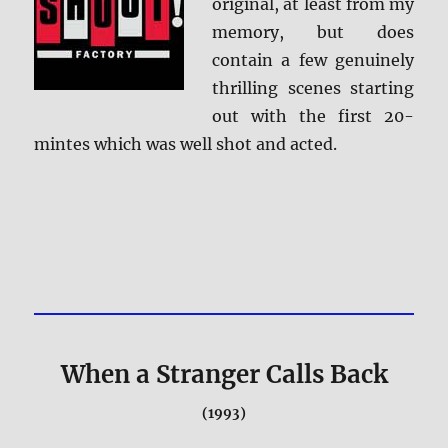
original, at least from my
memory, but does
contain a few genuinely
thrilling scenes starting
out with the first 20-
mintes which was well shot and acted.
When a Stranger Calls Back
(1993)