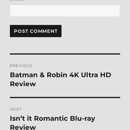
Post
PREVIOUS
navigation
Batman & Robin 4K Ultra HD
Previous
post:
Review
NEXT
Isn’t it Romantic Blu-ray
Next
post:
Review