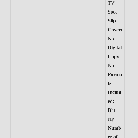
TV
Spot
Slip
Cover:
No
Digital
Copy:
No
Forma
ts
Includ
ed:
Blu-
ray
Numb
er of