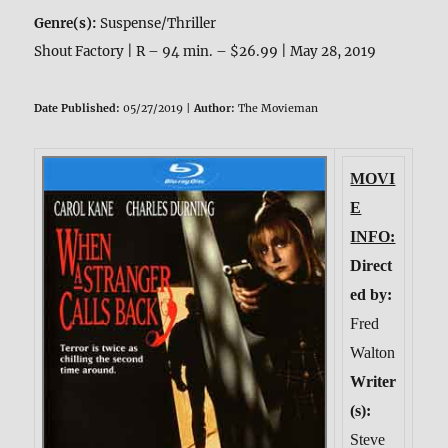
Genre(s):
Suspense/Thriller
Shout Factory | R – 94 min. – $26.99 | May 28, 2019
Date Published:
05/27/2019 |
Author:
The Movieman
MOVI
E
INFO:
Direct
ed by:
Fred
Walton
Writer
(s):
Steve