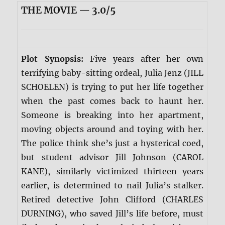
THE MOVIE — 3.0/5
Plot Synopsis:
Five years after her own
terrifying baby-sitting ordeal, Julia Jenz (JILL
SCHOELEN) is trying to put her life together
when the past comes back to haunt her.
Someone is breaking into her apartment,
moving objects around and toying with her.
The police think she’s just a hysterical coed,
but student advisor Jill Johnson (CAROL
KANE), similarly victimized thirteen years
earlier, is determined to nail Julia’s stalker.
Retired detective John Clifford (CHARLES
DURNING), who saved Jill’s life before, must