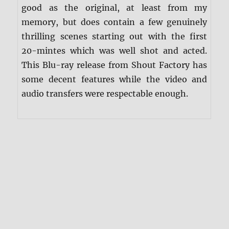
good as the original, at least from my
memory, but does contain a few genuinely
thrilling scenes starting out with the first
20-mintes which was well shot and acted.
This Blu-ray release from Shout Factory has
some decent features while the video and
audio transfers were respectable enough.