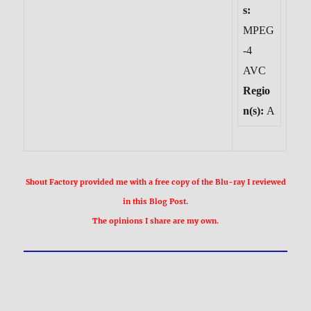
s:
MPEG
-4
AVC
Regio
n(s):
A
Shout Factory provided me with a free copy of the Blu-ray I reviewed
in this Blog Post.
The opinions I share are my own.