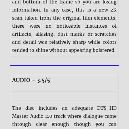
and bottom of the frame so you are losing
information. In any case, this is a new 2K
scan taken from the original film elements,
there were no noticeable instances of
artifacts, aliasing, dust marks or scratches
and detail was relatively sharp while colors
tended to shine without appearing bolstered.
AUDIO – 3.5/5
The disc includes an adequate DTS-HD
Master Audio 2.0 track where dialogue came
through clear enough though you can