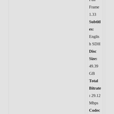
Frame
1.33
Subtitl
es:
Englis
h SDH
Disc
Size:
49.39
GB
Total
Bitrate
:
29.12
Mbps
Codec