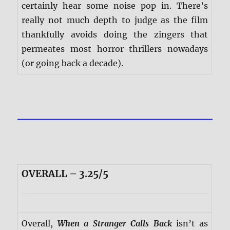
certainly hear some noise pop in. There’s
really not much depth to judge as the film
thankfully avoids doing the zingers that
permeates most horror-thrillers nowadays
(or going back a decade).
OVERALL – 3.25/5
Overall,
When a Stranger Calls Back
isn’t as