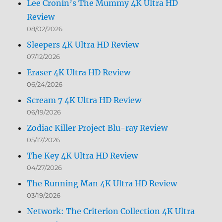
Lee Cronin’s The Mummy 4K Ultra HD
Review
08/02/2026
Sleepers 4K Ultra HD Review
07/12/2026
Eraser 4K Ultra HD Review
06/24/2026
Scream 7 4K Ultra HD Review
06/19/2026
Zodiac Killer Project Blu-ray Review
05/17/2026
The Key 4K Ultra HD Review
04/27/2026
The Running Man 4K Ultra HD Review
03/19/2026
Network: The Criterion Collection 4K Ultra