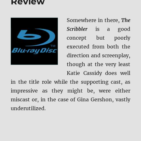
Review
Somewhere in there,
The
Scribbler
is a good
concept but poorly
executed from both the
direction and screenplay,
though at the very least
Katie Cassidy does well
in the title role while the supporting cast, as
impressive as they might be, were either
miscast or, in the case of Gina Gershon, vastly
underutilized.