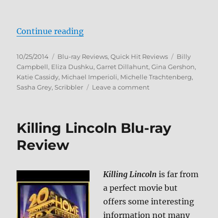
“The Scribbler Blu-ray Review”
Continue reading
Posted
Categories
Tags
10/25/2014
Blu-ray Reviews
,
Quick Hit Reviews
Billy
on
Campbell
,
Eliza Dushku
,
Garret Dillahunt
,
Gina Gershon
,
Katie Cassidy
,
Michael Imperioli
,
Michelle Trachtenberg
,
on
Sasha Grey
,
Scribbler
Leave a comment
The
Scribbler
Blu-
Killing Lincoln Blu-ray
ray
Review
Review
Killing Lincoln
is far from
a perfect movie but
offers some interesting
information not many