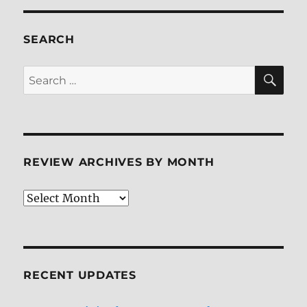
Blu-
ray
Review
SEARCH
SE
Search
for:
REVIEW ARCHIVES BY MONTH
Review
Archives
by
Month
RECENT UPDATES