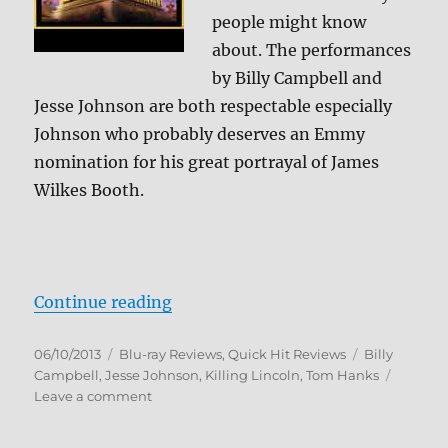
people might know
about. The performances
by Billy Campbell and
Jesse Johnson are both respectable especially
Johnson who probably deserves an Emmy
nomination for his great portrayal of James
Wilkes Booth.
“Killing Lincoln Blu-ray Review”
Continue reading
Posted
Categories
Tags
06/10/2013
Blu-ray Reviews
,
Quick Hit Reviews
Billy
on
Campbell
,
Jesse Johnson
,
Killing Lincoln
,
Tom Hanks
on
Leave a comment
Killing
Lincoln