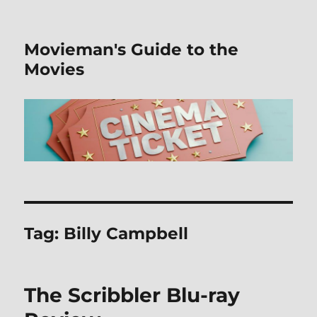
Movieman's Guide to the
Movies
Tag:
Billy Campbell
The Scribbler Blu-ray