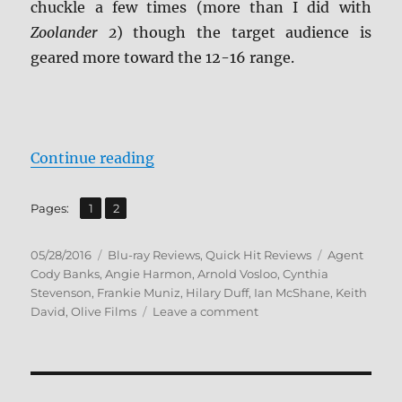
chuckle a few times (more than I did with
Zoolander 2
) though the target audience is
geared more toward the 12-16 range.
“Agent Cody Banks Blu-ray Revie
Continue reading
,
Page
Page
Pages:
1
2
Posted
Categories
Tags
05/28/2016
Blu-ray Reviews
,
Quick Hit Reviews
Agent
on
Cody Banks
,
Angie Harmon
,
Arnold Vosloo
,
Cynthia
Stevenson
,
Frankie Muniz
,
Hilary Duff
,
Ian McShane
,
Keith
on
David
,
Olive Films
Leave a comment
Agent
Cody
Banks
Blu-