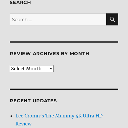
ray
SEARCH
Review
SE
Search
for:
REVIEW ARCHIVES BY MONTH
Review
Archives
by
Month
RECENT UPDATES
Lee Cronin’s The Mummy 4K Ultra HD
Review