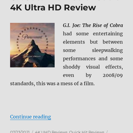
4K Ultra HD Review
G.I. Joe: The Rise of Cobra
had some entertaining
elements but between
some sleepwalking
performances and some
shoddy visual effects,
even by 2008/09
standards, this was a mess of a film.
“G.I. Joe: The Rise of Cobra 4K Ul
Continue reading
Posted
Categories
Tags
07/23/2021
4K UHD Reviews
,
Quick Hit Reviews