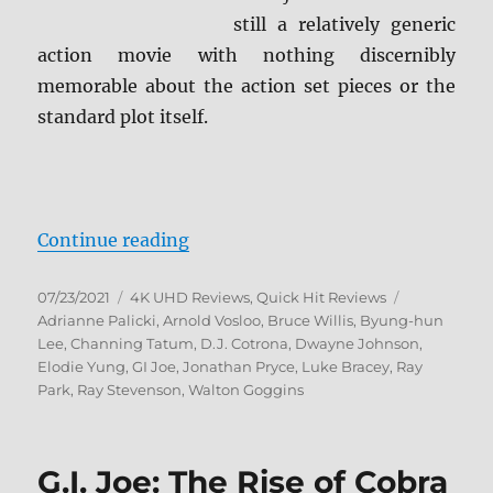
still a relatively generic
action movie with nothing discernibly
memorable about the action set pieces or the
standard plot itself.
“G.I. Joe: Retaliation 4K Ultra HD
Continue reading
Posted
Categories
Tags
07/23/2021
4K UHD Reviews
,
Quick Hit Reviews
on
Adrianne Palicki
,
Arnold Vosloo
,
Bruce Willis
,
Byung-hun
Lee
,
Channing Tatum
,
D.J. Cotrona
,
Dwayne Johnson
,
Elodie Yung
,
GI Joe
,
Jonathan Pryce
,
Luke Bracey
,
Ray
Park
,
Ray Stevenson
,
Walton Goggins
G.I. Joe: The Rise of Cobra