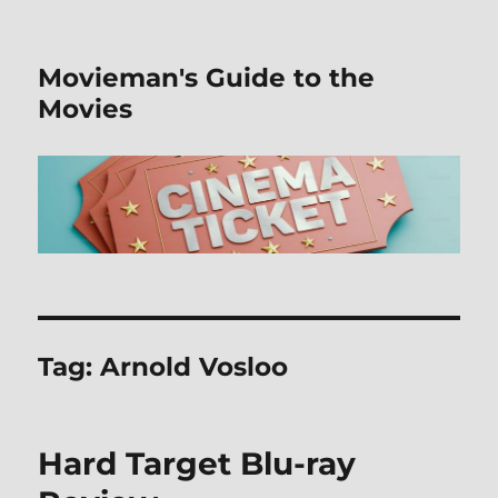
Movieman's Guide to the
Movies
Tag:
Arnold Vosloo
Hard Target Blu-ray