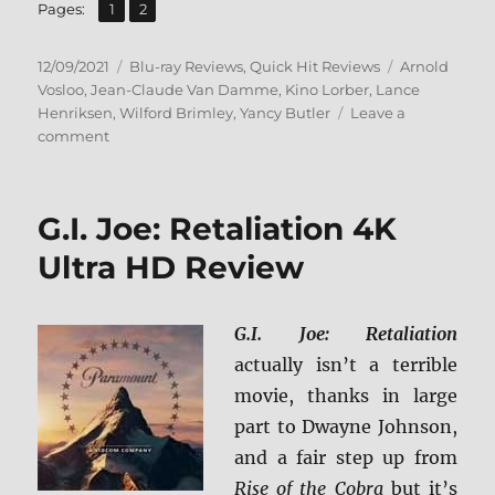
,
Page
Page
Pages:
1
2
Posted
Categories
Tags
12/09/2021
Blu-ray Reviews
,
Quick Hit Reviews
Arnold
on
Vosloo
,
Jean-Claude Van Damme
,
Kino Lorber
,
Lance
Henriksen
,
Wilford Brimley
,
Yancy Butler
Leave a
on
comment
Hard
Target
Blu-
G.I. Joe: Retaliation 4K
ray
Review
Ultra HD Review
G.I. Joe: Retaliation
actually isn’t a terrible
movie, thanks in large
part to Dwayne Johnson,
and a fair step up from
Rise of the Cobra
but it’s