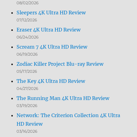
08/02/2026
Sleepers 4K Ultra HD Review
07/12/2026
Eraser 4K Ultra HD Review
06/24/2026
Scream 7 4K Ultra HD Review
06/19/2026
Zodiac Killer Project Blu-ray Review
05/17/2026
The Key 4K Ultra HD Review
04/27/2026
The Running Man 4K Ultra HD Review
03/19/2026
Network: The Criterion Collection 4K Ultra
HD Review
03/16/2026