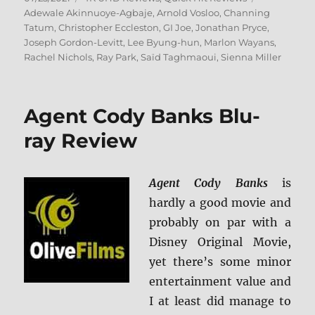
on
Adewale Akinnuoye-Agbaje
,
Arnold Vosloo
,
Channing
Tatum
,
Christopher Eccleston
,
GI Joe
,
Jonathan Pryce
,
Joseph Gordon-Levitt
,
Lee Byung-hun
,
Marlon Wayans
,
Rachel Nichols
,
Ray Park
,
Saïd Taghmaoui
,
Sienna Miller
Agent Cody Banks Blu-
ray Review
Agent Cody Banks
is
hardly a good movie and
probably on par with a
Disney Original Movie,
yet there’s some minor
entertainment value and
I at least did manage to