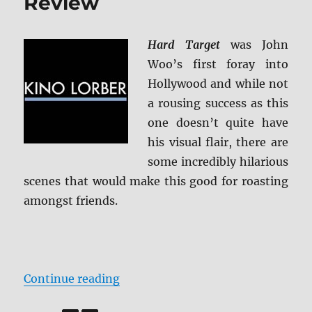
Review
Hard Target
was John
Woo’s first foray into
Hollywood and while not
a rousing success as this
one doesn’t quite have
his visual flair, there are
some incredibly hilarious
scenes that would make this good for roasting
amongst friends.
“Hard Target Blu-ray Review”
Continue reading