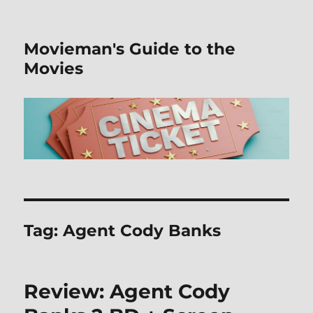
Movieman's Guide to the
Movies
Tag:
Agent Cody Banks
Review: Agent Cody