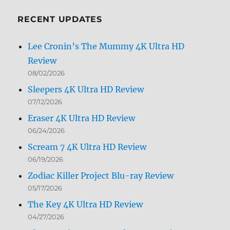
Month
RECENT UPDATES
Lee Cronin’s The Mummy 4K Ultra HD
Review
08/02/2026
Sleepers 4K Ultra HD Review
07/12/2026
Eraser 4K Ultra HD Review
06/24/2026
Scream 7 4K Ultra HD Review
06/19/2026
Zodiac Killer Project Blu-ray Review
05/17/2026
The Key 4K Ultra HD Review
04/27/2026