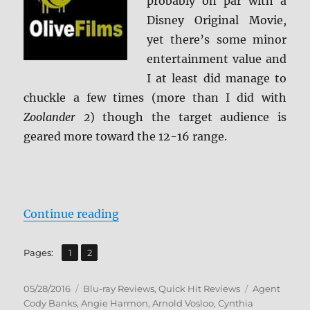
probably on par with a
Disney Original Movie,
yet there’s some minor
entertainment value and
I at least did manage to
chuckle a few times (more than I did with
Zoolander 2
) though the target audience is
geared more toward the 12-16 range.
“Agent Cody Banks Blu-ray Revie
Continue reading
,
Page
Page
Pages:
1
2
Posted
Categories
Tags
05/28/2016
Blu-ray Reviews
,
Quick Hit Reviews
Agent
on
Cody Banks
,
Angie Harmon
,
Arnold Vosloo
,
Cynthia