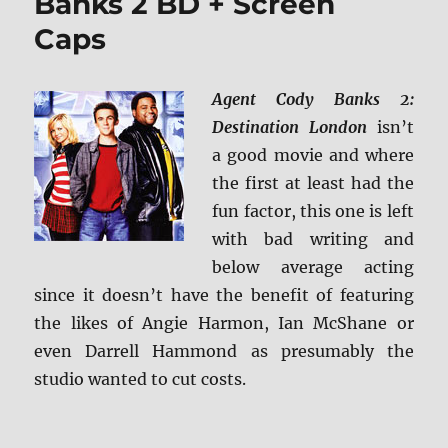
Banks 2 BD + Screen
Caps
Agent Cody Banks 2:
Destination London
isn’t
a good movie and where
the first at least had the
fun factor, this one is left
with bad writing and
below average acting
since it doesn’t have the benefit of featuring
the likes of Angie Harmon, Ian McShane or
even Darrell Hammond as presumably the
studio wanted to cut costs.